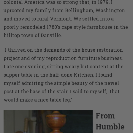
colonial America was so strong that, in 1979, I
uprooted my family from Bellingham, Washington
and moved to rural Vermont. We settled into a
poorly remodeled 1780's cape style farmhouse in the
hilltop town of Danville.
I thrived on the demands of the house restoration
project and of my reproduction furniture business.
Late one evening, sitting weary but content at the
supper table in the half-done Kitchen, I found
myself admiring the simple beauty of the newel
post at the base of the stair. I said to myself, ‘that
would make a nice table leg.’
From
Humble