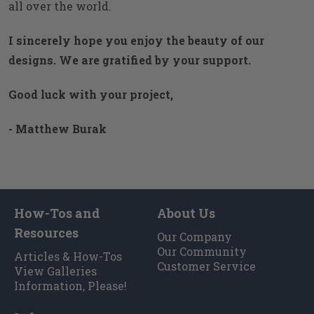
all over the world.
I sincerely hope you enjoy the beauty of our
designs. We are gratified by your support.
Good luck with your project,
- Matthew Burak
How-Tos and
About Us
Resources
Our Company
Our Community
Articles & How-Tos
Customer Service
View Galleries
Information, Please!