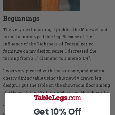
Beginnings
The very next morning, I profiled the 5" newel and
turned a prototype table leg. Because of the
influence of the ‘lightness’ of Federal period
furniture on my design sense, I decreased the
turning from a 5" diameter to a mere 2 1/4''.
I was very pleased with the outcome, and made a
cherry dining table using this newly drawn leg
design. I put the table on the showroom floor among
the Queen Anne, William & Mary and Hepplewhite
furniture I had made. The new table, which I called
"Country Sheraton", prompted only favorable
Get 10% Off
criticism, and lots of furniture orders as well!