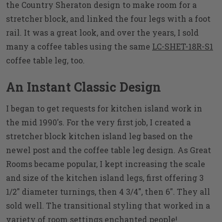
the Country Sheraton design to make room for a
stretcher block, and linked the four legs with a foot
rail. It was a great look, and over the years, I sold
many a coffee tables using the same
LC-SHET-18R-S1
coffee table leg, too.
An Instant Classic Design
I began to get requests for kitchen island work in
the mid 1990's. For the very first job, I created a
stretcher block kitchen island leg based on the
newel post and the coffee table leg design. As Great
Rooms became popular, I kept increasing the scale
and size of the kitchen island legs, first offering 3
1/2" diameter turnings, then 4 3/4", then 6". They all
sold well. The transitional styling that worked in a
variety of room settings enchanted people!