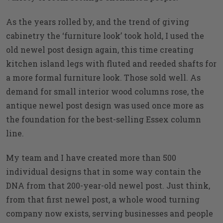
As the years rolled by, and the trend of giving
cabinetry the ‘furniture look’ took hold, I used the
old newel post design again, this time creating
kitchen island legs with fluted and reeded shafts for
a more formal furniture look. Those sold well. As
demand for small interior wood columns rose, the
antique newel post design was used once more as
the foundation for the best-selling Essex column
line.
My team and I have created more than 500
individual designs that in some way contain the
DNA from that 200-year-old newel post.
Just think,
from that first newel post, a whole wood turning
company now exists, serving businesses and people