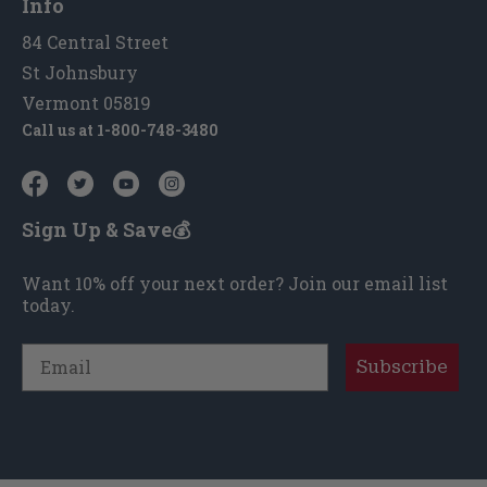
Info
84 Central Street
St Johnsbury
Vermont 05819
Call us at
1-800-748-3480
Sign Up & Save💰
Want 10% off your next order? Join our email list
today.
Email
Subscribe