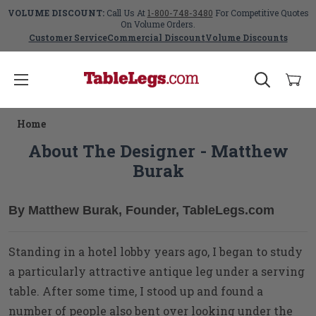
VOLUME DISCOUNT:
Call Us At
1-800-748-3480
For Competitive Quotes
On Volume Orders.
Customer Service
Commercial Discount
Volume Discounts
Home
About The Designer - Matthew
Burak
By Matthew Burak, Founder, TableLegs.com
Standing in a hotel lobby years ago, I began to study
a particularly attractive antique leg under a serving
table. After some time, I stood up and found a
number of people also bent over looking under the