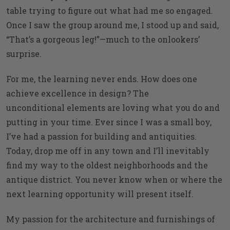
table trying to figure out what had me so engaged.
Once I saw the group around me, I stood up and said,
“That’s a gorgeous leg!”—much to the onlookers’
surprise.
For me, the learning never ends. How does one
achieve excellence in design? The
unconditional elements are loving what you do and
putting in your time. Ever since I was a small boy,
I’ve had a passion for building and antiquities.
Today, drop me off in any town and I’ll inevitably
find my way to the oldest neighborhoods and the
antique district. You never know when or where the
next learning opportunity will present itself.
My passion for the architecture and furnishings of