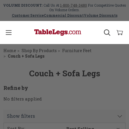
VOLUME DISCOUNT:
Call Us At
1-800-748-3480
For Competitive Quotes
On Volume Orders.
Customer Service
Commercial Discount
Volume Discounts
Home
Shop By Products
Furniture Feet
Couch + Sofa Legs
Couch + Sofa Legs
Refine by
No filters applied
Show filters
Sort By: