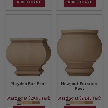
ADD TO CART
ADD TO CART
Hayden Bun Foot
Newport Furniture
Foot
Starting at $20.95 each
Starting at $24.45 each