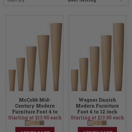
McCobb Mid-
Wegner Danish
Century Modern
Modern Furniture
Furniture Foot 4 to
Foot 4 to 12 inch
Starting at $13.95 each
12 inch
Starting at $13.95 each