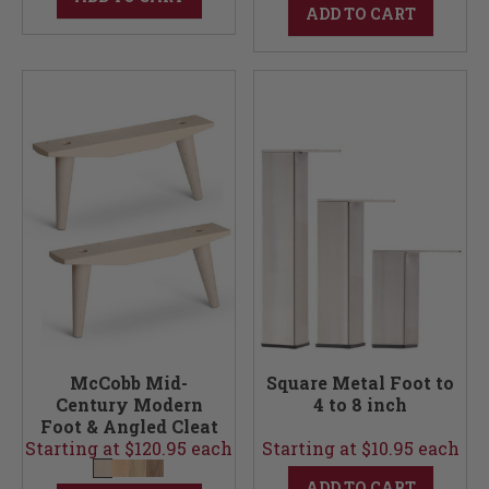
ADD TO CART
McCobb Mid-
Square Metal Foot to
Century Modern
4 to 8 inch
Foot & Angled Cleat
Starting at $120.95 each
Set (Foot & Cleats)
Starting at $10.95 each
ADD TO CART