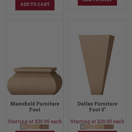
ADD TO CART
Mansfield Furniture
Dallas Furniture
Foot
Foot 5"
Starting at $20.95 each
Starting at $20.95 each