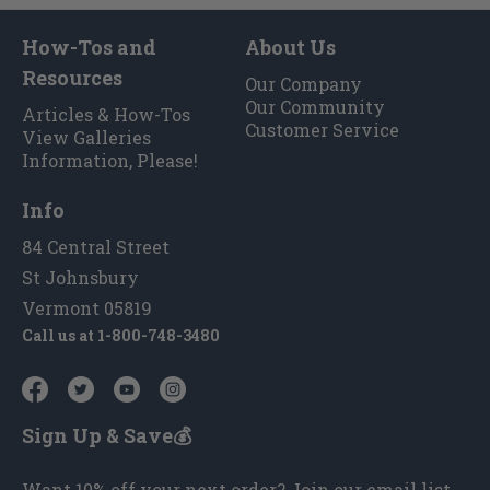
How-Tos and
About Us
Resources
Our Company
Our Community
Articles & How-Tos
Customer Service
View Galleries
Information, Please!
Info
84 Central Street
St Johnsbury
Vermont 05819
Call us at
1-800-748-3480
Sign Up & Save💰
Want 10% off your next order? Join our email list