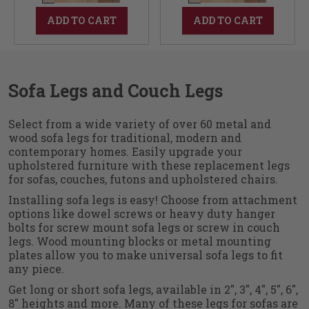
ADD TO CART
ADD TO CART
Sofa Legs and Couch Legs
Select from a wide variety of over 60 metal and
wood sofa legs for traditional, modern and
contemporary homes. Easily upgrade your
upholstered furniture with these replacement legs
for sofas, couches, futons and upholstered chairs.
Installing sofa legs is easy! Choose from attachment
options like dowel screws or heavy duty hanger
bolts for screw mount sofa legs or screw in couch
legs. Wood mounting blocks or metal mounting
plates allow you to make universal sofa legs to fit
any piece.
Get long or short sofa legs, available in 2", 3", 4", 5", 6",
8" heights and more. Many of these legs for sofas are