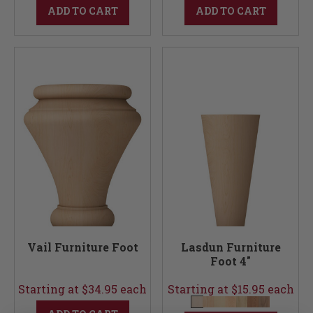
ADD TO CART
ADD TO CART
Vail Furniture Foot
Lasdun Furniture
Foot 4"
Starting at $34.95 each
Starting at $15.95 each