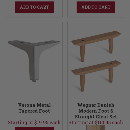
ADD TO CART
ADD TO CART
Verona Metal
Wegner Danish
Tapered Foot
Modern Foot &
Straight Cleat Set
Starting at $19.95 each
Starting at $110.95 each
(Foot & Cleats)