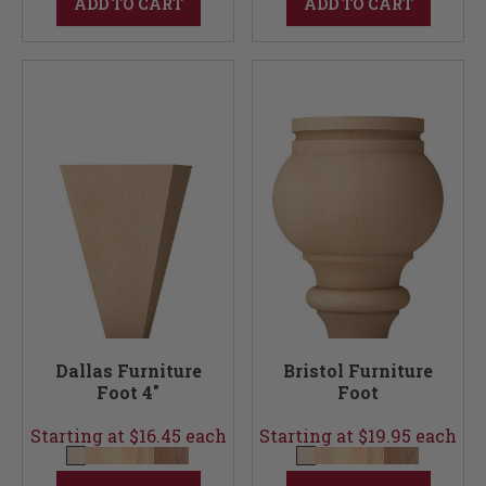
ADD TO CART
ADD TO CART
Dallas Furniture
Bristol Furniture
Foot 4"
Foot
Starting at $16.45 each
Starting at $19.95 each