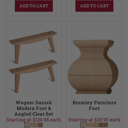
ADD TO CART
ADD TO CART
Wegner Danish
Bromley Furniture
Modern Foot &
Foot
Angled Cleat Set
Starting at $120.95 each
(Foot & Cleats)
Starting at $20.95 each