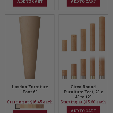
ADD TO CART
ADD TO CART
Lasdun Furniture
Circa Round
Foot 6"
Furniture Feet, 2" x
4" to 12"
Starting at $16.45 each
Starting at $15.60 each
ADD TO CART