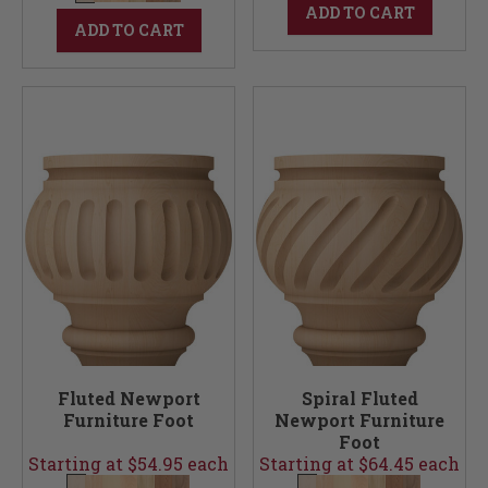
ADD TO CART
ADD TO CART
Fluted Newport
Spiral Fluted
Furniture Foot
Newport Furniture
Foot
Starting at $54.95 each
Starting at $64.45 each