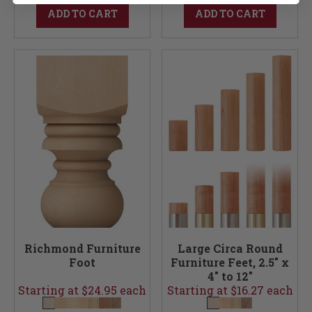
ADD TO CART
ADD TO CART
Richmond Furniture
Large Circa Round
Foot
Furniture Feet, 2.5" x
4" to 12"
Starting at $24.95 each
Starting at $16.27 each