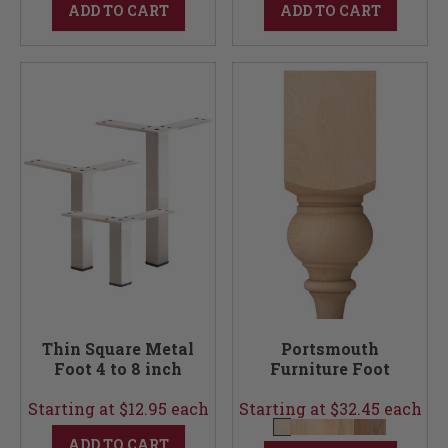
ADD TO CART
ADD TO CART
Thin Square Metal
Portsmouth
Foot 4 to 8 inch
Furniture Foot
Starting at $12.95 each
Starting at $32.45 each
ADD TO CART