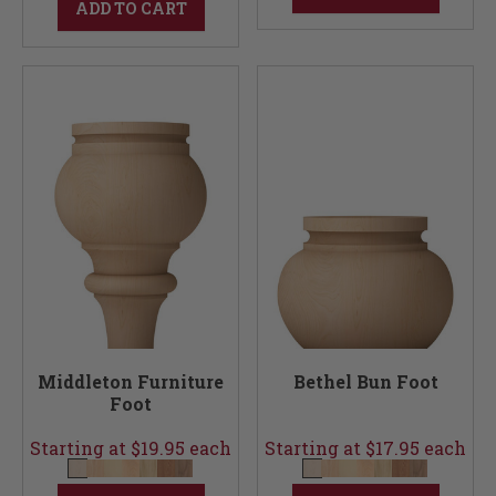
ADD TO CART
Middleton Furniture
Bethel Bun Foot
Foot
Starting at $19.95 each
Starting at $17.95 each