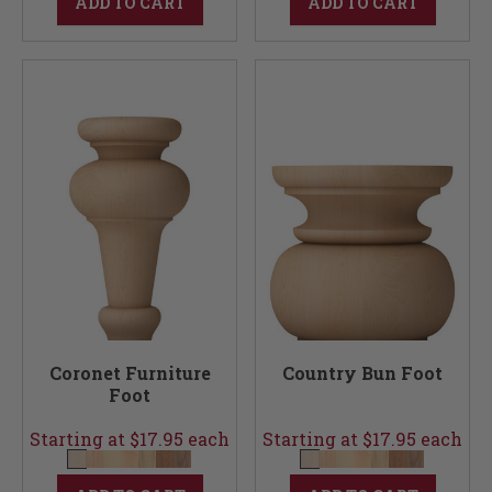
ADD TO CART
ADD TO CART
Coronet Furniture
Country Bun Foot
Foot
Starting at $17.95 each
Starting at $17.95 each