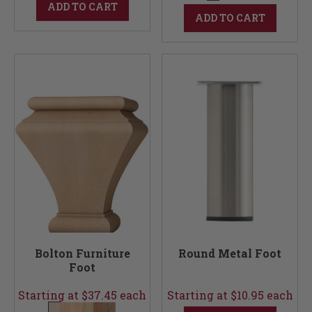
ADD TO CART
ADD TO CART
Bolton Furniture
Round Metal Foot
Foot
Starting at $37.45 each
Starting at $10.95 each