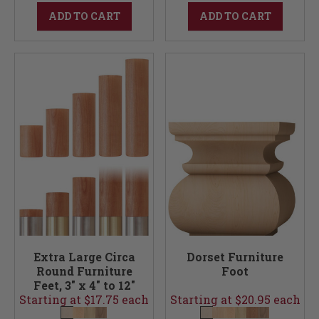
ADD TO CART
ADD TO CART
Extra Large Circa
Dorset Furniture
Round Furniture
Foot
Feet, 3" x 4" to 12"
Starting at $17.75 each
Starting at $20.95 each