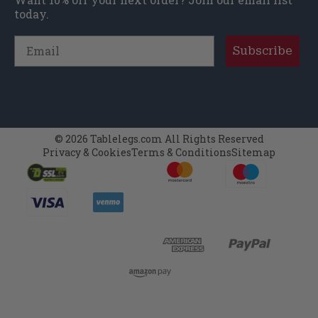
today.
Email
Subscribe
© 2026 Tablelegs.com All Rights Reserved
Privacy & Cookies
Terms & Conditions
Sitemap