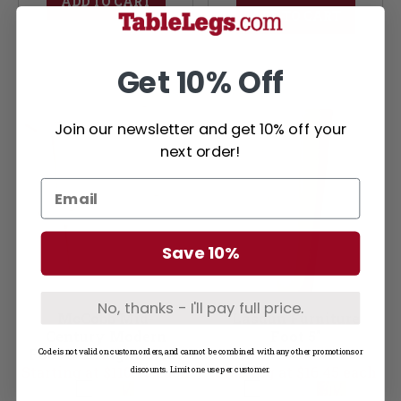
ADD TO CART
ADD TO CART
Get 10% Off
Join our newsletter and get 10% off your
next order!
Save 10%
No, thanks - I'll pay full price.
McCobb Mid-
Lasdun Furniture
Century Modern
Foot 5"
Foot & Straight Cleat
Code is not valid on custom orders, and cannot be combined with any other promotions or
Starting at $110.95 each
Set (Foot & Cleats)
Starting at $16.45 each
discounts. Limit one use per customer.