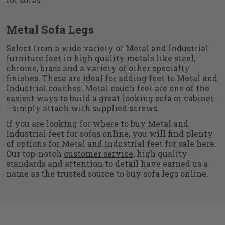
Metal Sofa Legs
Select from a wide variety of Metal and Industrial
furniture feet in high quality metals like steel,
chrome, brass and a variety of other specialty
finishes. These are ideal for adding feet to Metal and
Industrial couches. Metal couch feet are one of the
easiest ways to build a great looking sofa or cabinet
—simply attach with supplied screws.
If you are looking for where to buy Metal and
Industrial feet for sofas online, you will find plenty
of options for Metal and Industrial feet for sale here.
Our top-notch
customer service
, high quality
standards and attention to detail have earned us a
name as the trusted source to buy sofa legs online.