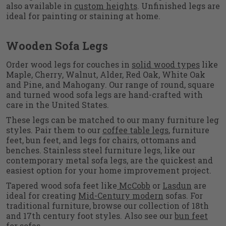
also available in
custom heights
. Unfinished legs are
ideal for painting or staining at home.
Wooden Sofa Legs
Order wood legs for couches in
solid wood types
like
Maple, Cherry, Walnut, Alder, Red Oak, White Oak
and Pine, and Mahogany. Our range of round, square
and turned wood sofa legs are hand-crafted with
care in the United States.
These legs can be matched to our many furniture leg
styles. Pair them to our
coffee table legs
, furniture
feet, bun feet, and legs for chairs, ottomans and
benches. Stainless steel furniture legs, like our
contemporary metal sofa legs, are the quickest and
easiest option for your home improvement project.
Tapered wood sofa feet like
McCobb
or
Lasdun
are
ideal for creating
Mid-Century modern
sofas. For
traditional furniture, browse our collection of 18th
and 17th century foot styles. Also see our
bun feet
for sofas.