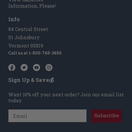
Information, Please!
Info
84 Central Street
St Johnsbury
Vermont 05819
Call us at
1-800-748-3480
Sign Up & Save💰
Want 10% off your next order? Join our email list
today.
Email
Subscribe