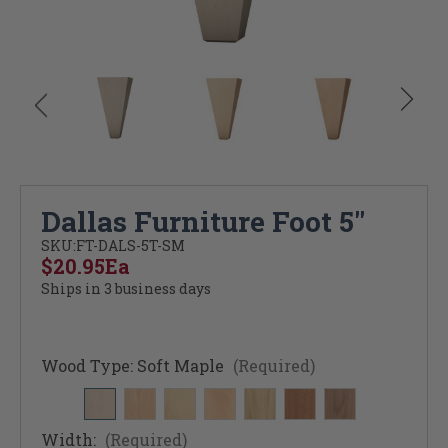
Dallas Furniture Foot 5"
SKU:
FT-DALS-5T-SM
$20.95
Ea
Ships in 3 business days
Wood Type:
Soft Maple
(Required)
Width:
(Required)