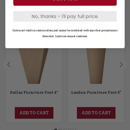
No, thanks - I'll pay full price.
Code is not valid on custom orders, and cannot be combined with any other promotions or
discounts. Limit one use per customer.
Dallas Furniture Foot 4"
Lasdun Furniture Foot 5"
ADD TO CART
ADD TO CART