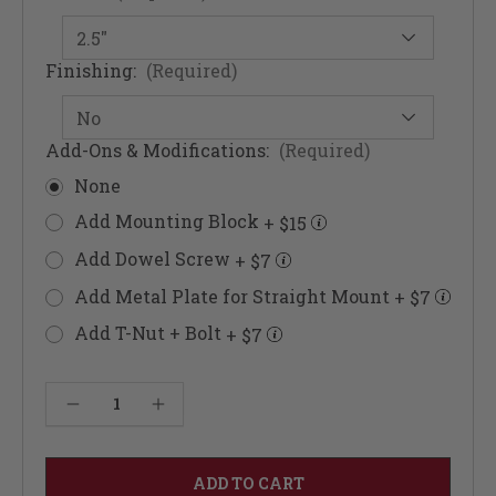
Finishing:
(Required)
Add-Ons & Modifications:
(Required)
None
Add Mounting Block
+ $15
Add Dowel Screw
+ $7
Add Metal Plate for Straight Mount
+ $7
Add T-Nut + Bolt
+ $7
Current
Decrease Quantity of Dallas Furniture Foot 5"
Increase Quantity of Dallas Furniture Foot 5"
Stock: