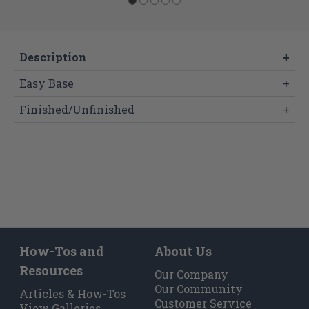
Description
+
Easy Base
+
Finished/Unfinished
+
How-Tos and
About Us
Resources
Our Company
Our Community
Articles & How-Tos
Customer Service
View Galleries