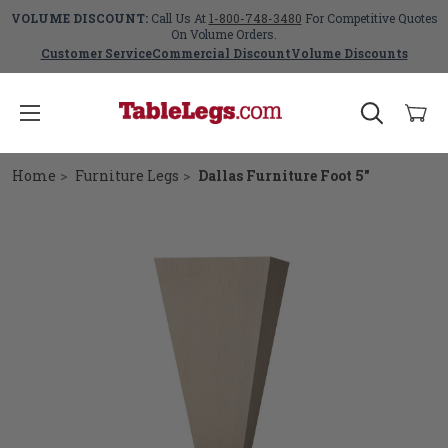
VOLUME DISCOUNT:
Call Us At
1-800-748-3480
For Competitive Quotes
On Volume Orders.
Customer Service
Commercial Discount
Volume Discounts
Home
Furniture Legs
Dallas Furniture Foot 5"