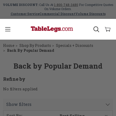
VOLUME DISCOUNT:
Call Us At
1-800-748-3480
For Competitive Quotes
On Volume Orders.
Customer Service
Commercial Discount
Volume Discounts
Home
Shop By Products
Specials + Discounts
Back By Popular Demand
Back by Popular Demand
Refine by
No filters applied
Show filters
Sort By: