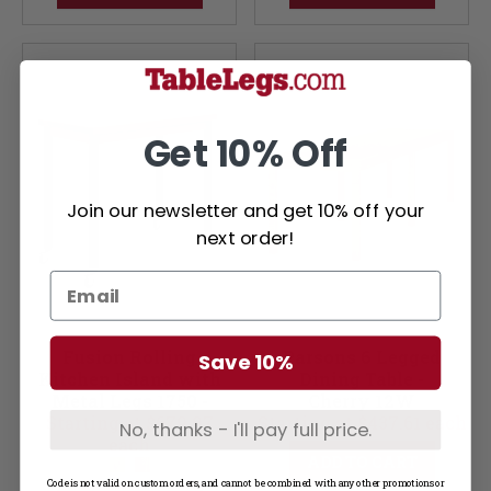
Get 10% Off
Join our newsletter and get 10% off your
next order!
Fusion Rolling
Parsons 6 Legged
Save 10%
Kitchen Island with
Dining Table -
Metal Legs 1750 -
Cherry 12W
Starting at $679.97
Soft Maple 12W
Starting at $437.61 each
No, thanks - I'll pay full price.
each
ADD TO CART
Code is not valid on custom orders, and cannot be combined with any other promotions or