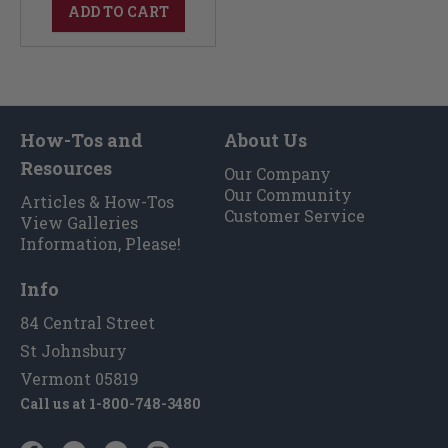
ADD TO CART
How-Tos and
About Us
Resources
Our Company
Our Community
Articles & How-Tos
Customer Service
View Galleries
Information, Please!
Info
84 Central Street
St Johnsbury
Vermont 05819
Call us at
1-800-748-3480