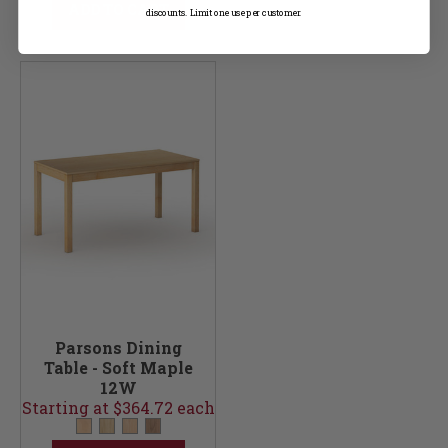
ADD TO CART
discounts. Limit one use per customer.
Parsons Dining
Table - Soft Maple
12W
Starting at $364.72 each