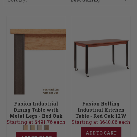
Fusion Industrial
Fusion Rolling
Dining Table with
Industrial Kitchen
Metal Legs - Red Oak
Table - Red Oak 12W
Starting at $491.76 each
12W
Starting at $640.06 each
ADD TO CART