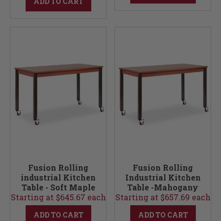
ADD TO CART
Fusion Rolling
Fusion Rolling
industrial Kitchen
Industrial Kitchen
Table - Soft Maple
Table -Mahogany
Starting at $645.67 each
36W
Starting at $657.69 each
24W
ADD TO CART
ADD TO CART