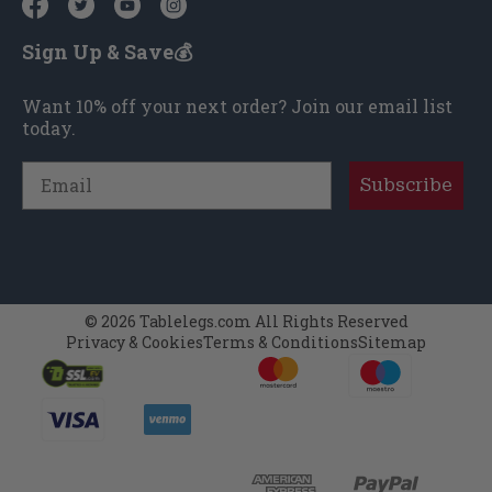
Sign Up & Save💰
Want 10% off your next order? Join our email list
today.
Email
Subscribe
© 2026 Tablelegs.com All Rights Reserved
Privacy & Cookies
Terms & Conditions
Sitemap