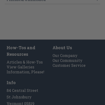
How-Tos and
About Us
Resources
Our Company
Our Community
Articles & How-Tos
Customer Service
View Galleries
Information, Please!
Info
84 Central Street
St Johnsbury
Vermont 05819