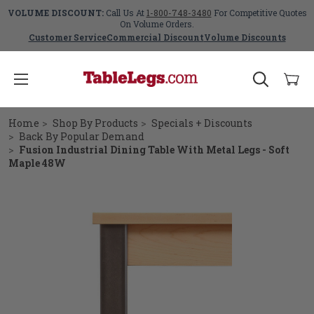
VOLUME DISCOUNT:
Call Us At
1-800-748-3480
For Competitive Quotes
On Volume Orders.
Customer Service
Commercial Discount
Volume Discounts
Home
Shop By Products
Specials + Discounts
Back By Popular Demand
Fusion Industrial Dining Table With Metal Legs - Soft
Maple 48W