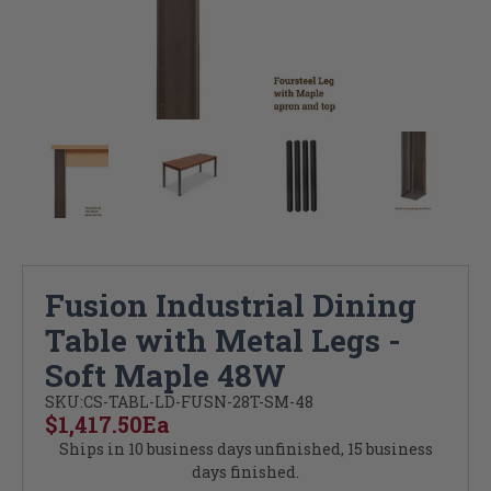
Fusion Industrial Dining
Table with Metal Legs -
Soft Maple 48W
SKU:
CS-TABL-LD-FUSN-28T-SM-48
$1,417.50
Ea
Ships in 10 business days unfinished, 15 business
days finished.