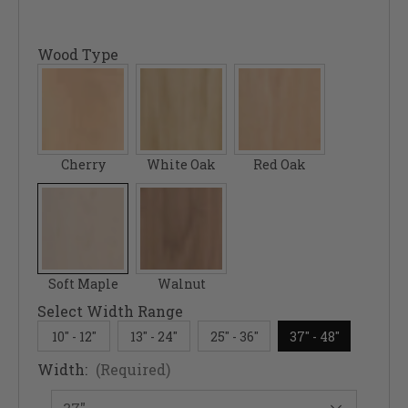
Wood Type
Cherry
White Oak
Red Oak
Soft Maple
Walnut
Select Width Range
10" - 12"
13" - 24"
25" - 36"
37" - 48"
Width:
(Required)