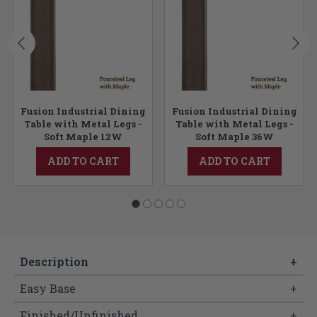
Fusion Industrial Dining
Fusion Industrial Dining
Table with Metal Legs -
Table with Metal Legs -
Soft Maple 12W
Soft Maple 36W
ADD TO CART
ADD TO CART
Description
+
Easy Base
+
Finished/Unfinished
+