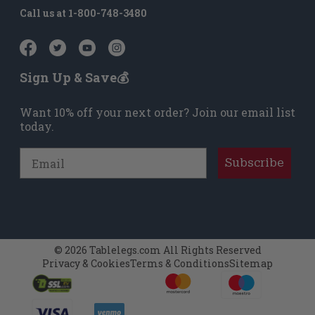
Call us at
1-800-748-3480
Sign Up & Save💰
Want 10% off your next order? Join our email list
today.
Email
Subscribe
© 2026 Tablelegs.com All Rights Reserved
Privacy & Cookies
Terms & Conditions
Sitemap