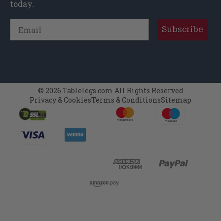
today.
Email
Subscribe
© 2026 Tablelegs.com All Rights Reserved
Privacy & Cookies
Terms & Conditions
Sitemap