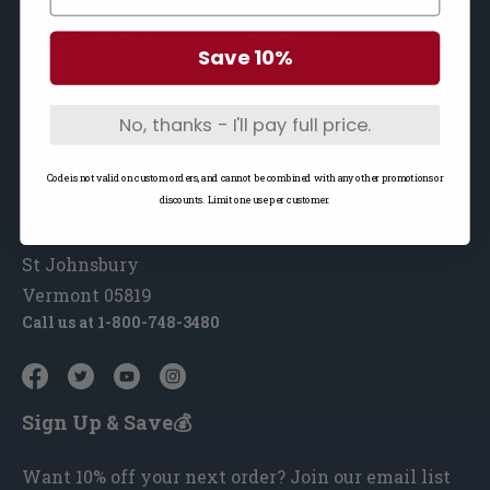
How-Tos and
About Us
Save 10%
Resources
Our Company
Our Community
Articles & How-Tos
Customer Service
No, thanks - I'll pay full price.
View Galleries
Information, Please!
Code is not valid on custom orders, and cannot be combined with any other promotions or
Info
discounts. Limit one use per customer.
84 Central Street
St Johnsbury
Vermont 05819
Call us at
1-800-748-3480
Sign Up & Save💰
Want 10% off your next order? Join our email list