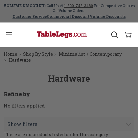
VOLUME DISCOUNT:
Call Us At
1-800-748-3480
For Competitive Quotes
On Volume Orders.
Customer Service
Commercial Discount
Volume Discounts
Home
Shop By Style
Minimalist + Contemporary
Hardware
Hardware
Refine by
No filters applied
Show filters
There are no products listed under this category.