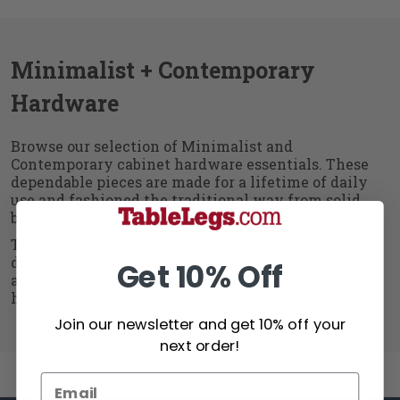
Minimalist + Contemporary
Hardware
Browse our selection of Minimalist and
Contemporary cabinet hardware essentials. These
dependable pieces are made for a lifetime of daily
use and fashioned the traditional way from solid
brass and forged iron.
This is the essential collection of cabinet hinges,
door knobs, drawer pulls and latches for Minimalist
Get 10% Off
and Contemporary furniture. It's the classic
hardware shapes, time-proven to be popular.
Join our newsletter and get 10% off your
next order!