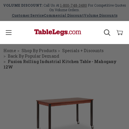
VOLUME DISCOUNT:
Call Us At
1-800-748-3480
For Competitive Quotes
On Volume Orders.
Customer Service
Commercial Discount
Volume Discounts
Home
Shop By Products
Specials + Discounts
Back By Popular Demand
Fusion Rolling Industrial Kitchen Table - Mahogany
12W