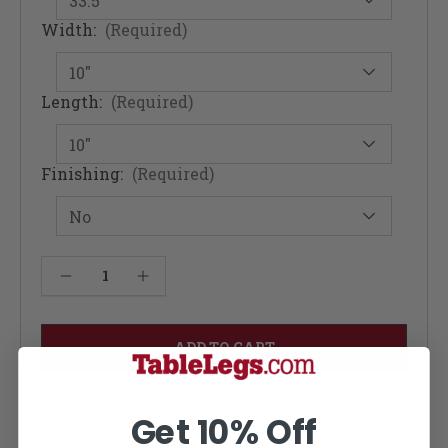
Width:
(Required)
Length:
(Required)
Finishing:
(Required)
Current
Decrease Quantity of Fusion Rolling Industrial Kitchen Table - Mahogany 12W
Increase Quantity of Fusion Rolling Industrial Kitchen Table - Mahogany 12W
Stock:
Get 10% Off