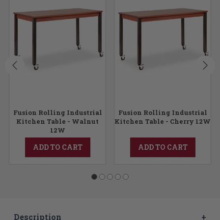
Fusion Rolling Industrial
Fusion Rolling Industrial
Kitchen Table - Walnut
Kitchen Table - Cherry 12W
12W
ADD TO CART
ADD TO CART
Description
+