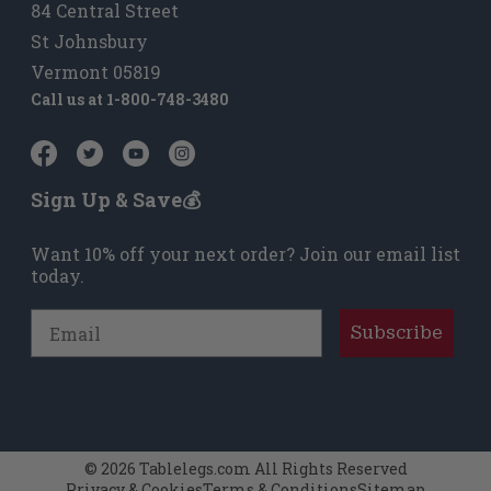
84 Central Street
St Johnsbury
Vermont 05819
Call us at
1-800-748-3480
Sign Up & Save💰
Want 10% off your next order? Join our email list
today.
Email
Subscribe
© 2026 Tablelegs.com All Rights Reserved
Privacy & Cookies
Terms & Conditions
Sitemap