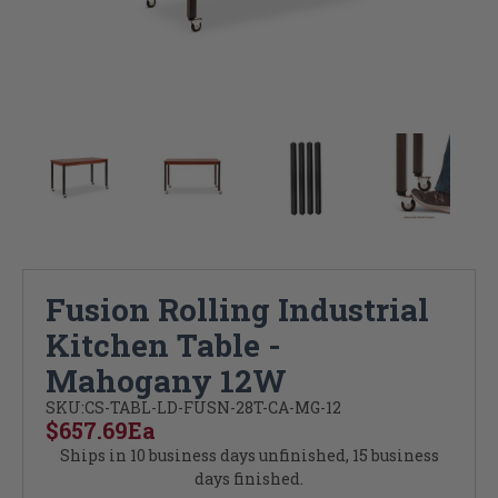
Fusion Rolling Industrial
Kitchen Table -
Mahogany 12W
SKU:
CS-TABL-LD-FUSN-28T-CA-MG-12
$657.69
Ea
Ships in 10 business days unfinished, 15 business
days finished.