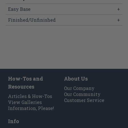
Easy Base
+
Finished/Unfinished
+
How-Tos and
About Us
Resources
Our Company
Our Community
Articles & How-Tos
Customer Service
View Galleries
Information, Please!
Info