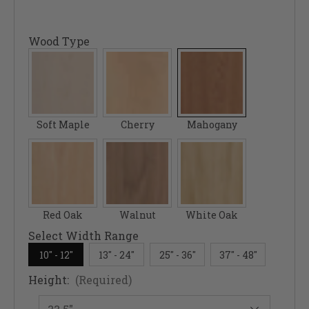
Wood Type
Soft Maple
Cherry
Mahogany
Red Oak
Walnut
White Oak
Select Width Range
10" - 12"
13" - 24"
25" - 36"
37" - 48"
Height:
(Required)