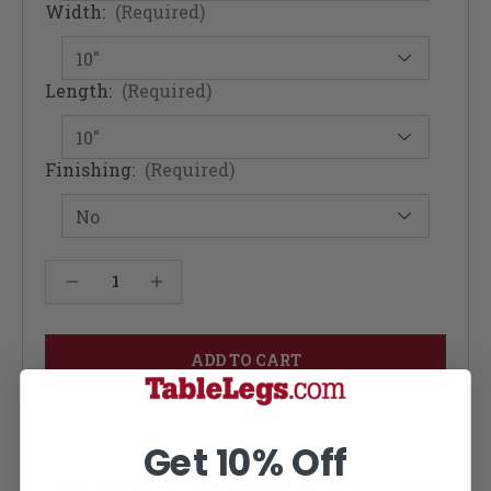
Width:
(Required)
Length:
(Required)
Finishing:
(Required)
Current
Decrease Quantity of Fusion Rolling Industrial Kitchen Table - Cherry 12W
Increase Quantity of Fusion Rolling Industrial Kitchen Table - Cherry 12W
Stock:
Get 10% Off
Modifications, attachments, finishing, or metal