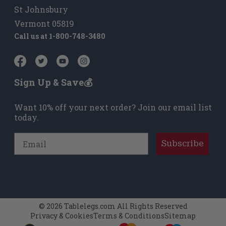
St Johnsbury
Vermont 05819
Call us at
1-800-748-3480
Sign Up & Save💰
Want 10% off your next order? Join our email list
today.
Email
Subscribe
© 2026 Tablelegs.com All Rights Reserved
Privacy & Cookies
Terms & Conditions
Sitemap