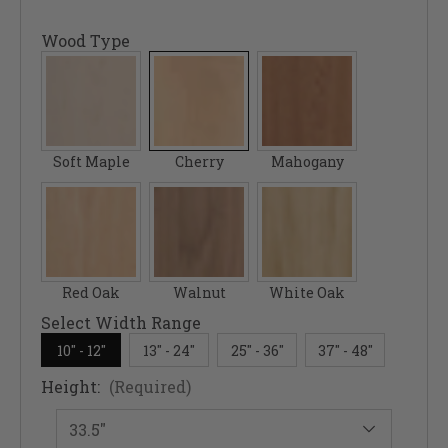
Wood Type
Soft Maple
Cherry
Mahogany
Red Oak
Walnut
White Oak
Select Width Range
10" - 12"
13" - 24"
25" - 36"
37" - 48"
Height:
(Required)