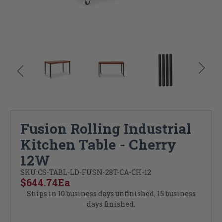
Fusion Rolling Industrial
Kitchen Table - Cherry
12W
SKU:
CS-TABL-LD-FUSN-28T-CA-CH-12
$644.74
Ea
Ships in 10 business days unfinished, 15 business
days finished.