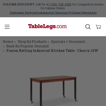
VOLUME DISCOUNT:
Call Us At
1-800-748-3480
For Competitive Quotes
On Volume Orders.
Customer Service
Commercial Discount
Volume Discounts
Home
Shop By Products
Specials + Discounts
Back By Popular Demand
Fusion Rolling Industrial Kitchen Table - Cherry 12W