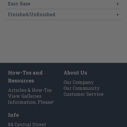
Easy Base
+
Finished/Unfinished
+
How-Tos and
About Us
Resources
Our Company
Our Community
Articles & How-Tos
Customer Service
View Galleries
Information, Please!
Info
84 Central Street