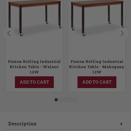
Fusion Rolling Industrial
Fusion Rolling Industrial
Kitchen Table - Walnut
Kitchen Table - Mahogany
12W
12W
ADD TO CART
ADD TO CART
Description
+