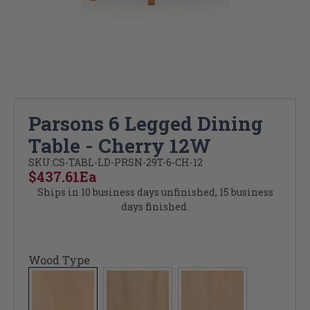
Parsons 6 Legged Dining
Table - Cherry 12W
SKU:
CS-TABL-LD-PRSN-29T-6-CH-12
$437.61
Ea
Ships in 10 business days unfinished, 15 business
days finished.
Wood Type