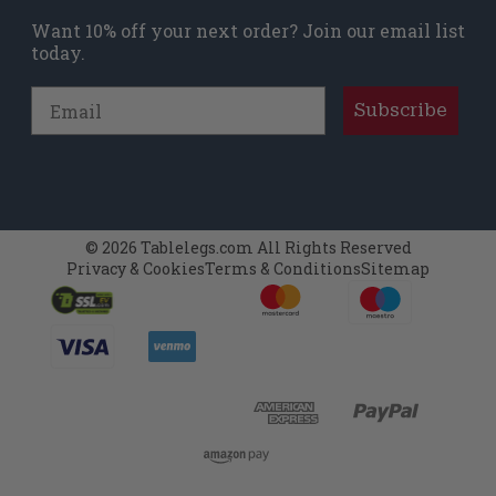
Want 10% off your next order? Join our email list
today.
Email
Subscribe
© 2026 Tablelegs.com All Rights Reserved
Privacy & Cookies
Terms & Conditions
Sitemap