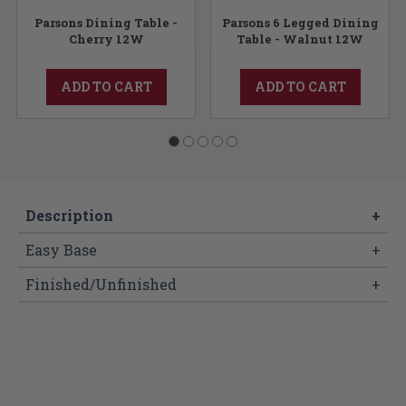
Parsons Dining Table -
Parsons 6 Legged Dining
Cherry 12W
Table - Walnut 12W
ADD TO CART
ADD TO CART
Description
+
Easy Base
+
Finished/Unfinished
+