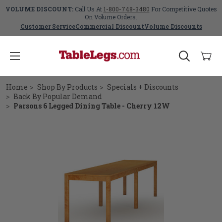
VOLUME DISCOUNT:
Call Us At
1-800-748-3480
For Competitive Quotes
On Volume Orders.
Customer Service
Commercial Discount
Volume Discounts
Home
Shop By Products
Specials + Discounts
Back By Popular Demand
Parsons 6 Legged Dining Table - Cherry 12W