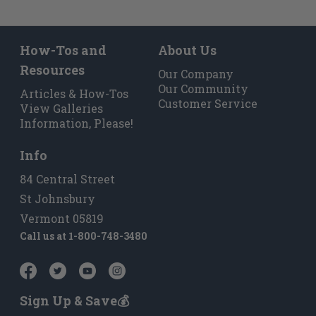
How-Tos and
About Us
Resources
Our Company
Our Community
Articles & How-Tos
Customer Service
View Galleries
Information, Please!
Info
84 Central Street
St Johnsbury
Vermont 05819
Call us at
1-800-748-3480
Sign Up & Save💰