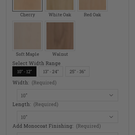
Cherry
White Oak
Red Oak
Soft Maple
Walnut
Select Width Range
10" - 12"
13" - 24"
25" - 36"
Width:
(Required)
Length:
(Required)
Add Monocoat Finishing:
(Required)