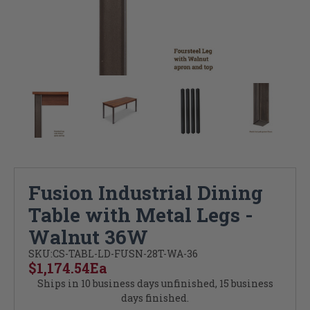
Fusion Industrial Dining
Table with Metal Legs -
Walnut 36W
SKU:
CS-TABL-LD-FUSN-28T-WA-36
$1,174.54
Ea
Ships in 10 business days unfinished, 15 business
days finished.