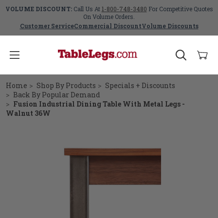
VOLUME DISCOUNT:
Call Us At
1-800-748-3480
For Competitive Quotes
On Volume Orders.
Customer Service
Commercial Discount
Volume Discounts
Home
Shop By Products
Specials + Discounts
Back By Popular Demand
Fusion Industrial Dining Table With Metal Legs -
Walnut 36W