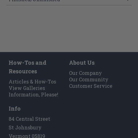
How-Tos and
About Us
Resources
Our Company
Our Community
Articles & How-Tos
Customer Service
View Galleries
Information, Please!
Info
84 Central Street
St Johnsbury
Vermont 05819