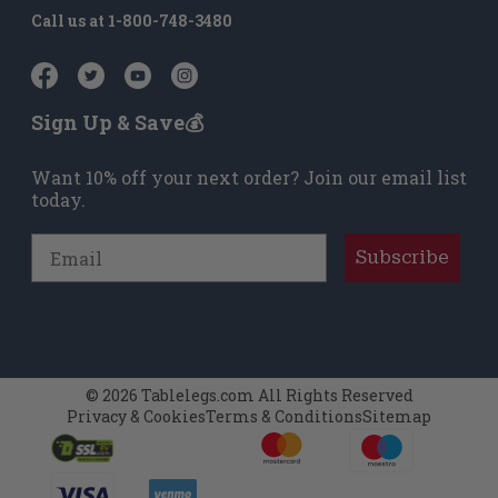
Call us at
1-800-748-3480
Sign Up & Save💰
Want 10% off your next order? Join our email list
today.
Email
Subscribe
© 2026 Tablelegs.com All Rights Reserved
Privacy & Cookies
Terms & Conditions
Sitemap