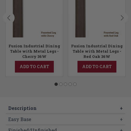
Fusion Industrial Dining
Fusion Industrial Dining
Table with Metal Legs -
Table with Metal Legs -
Cherry 36W
Red Oak 36W
ADD TO CART
ADD TO CART
Description
+
Easy Base
+
Finished/Unfinished
+