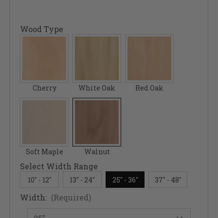
Wood Type
Cherry
White Oak
Red Oak
Soft Maple
Walnut
Select Width Range
10" - 12"
13" - 24"
25" - 36"
37" - 48"
Width:
(Required)