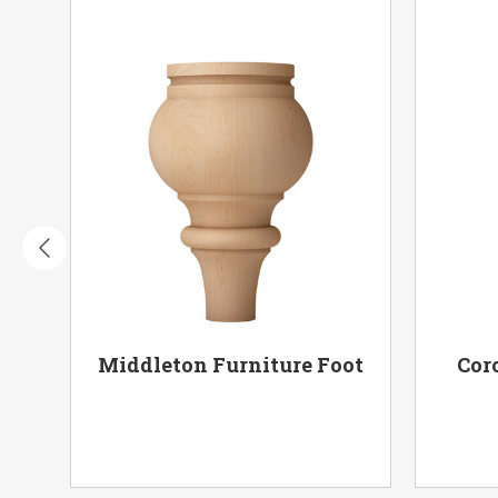
oot
Middleton Furniture Foot
Cor