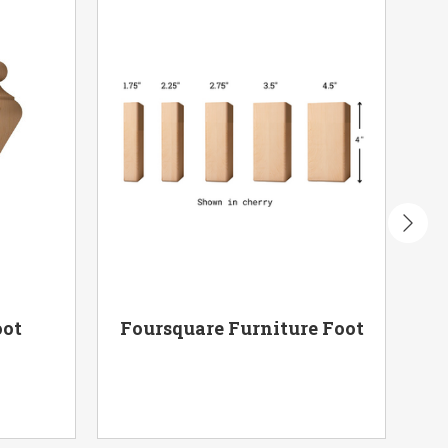
oot
Foursquare Furniture Foot
Po