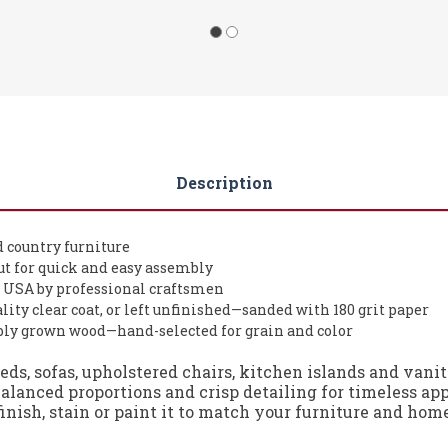
Description
d country furniture
t for quick and easy assembly
 USA by professional craftsmen
lity clear coat, or left unfinished—sanded with 180 grit paper
ably grown wood—hand-selected for grain and color
beds, sofas, upholstered chairs, kitchen islands and van
alanced proportions and crisp detailing for timeless ap
finish, stain or paint it to match your furniture and hom