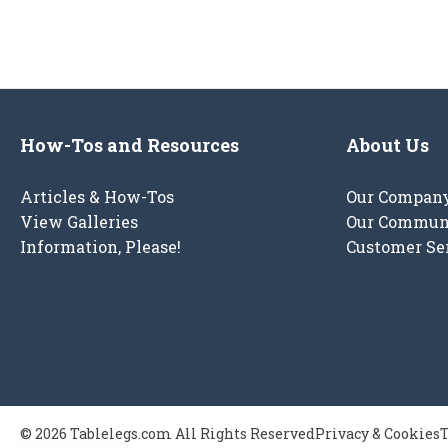
How-Tos and Resources
About Us
Articles & How-Tos
Our Compan
View Galleries
Our Commun
Information, Please!
Customer Se
© 2026 Tablelegs.com All Rights Reserved
Privacy & Cookies
T