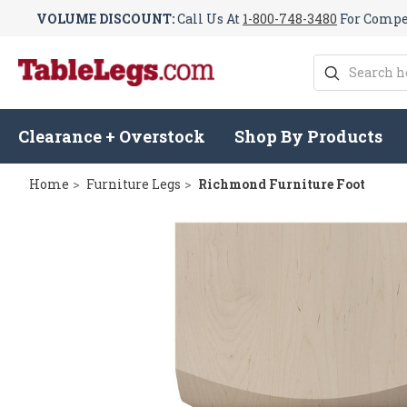
VOLUME DISCOUNT:
Call Us At
1-800-748-3480
For Compet
Search
Clearance + Overstock
Shop By Products
Home
Furniture Legs
Richmond Furniture Foot