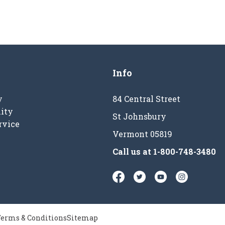
Info
y
84 Central Street
ity
St Johnsbury
rvice
Vermont 05819
Call us at
1-800-748-3480
erms & Conditions
Sitemap