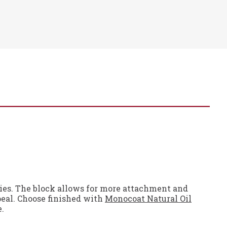
ities. The block allows for more attachment and
peal. Choose finished with
Monocoat Natural Oil
e.