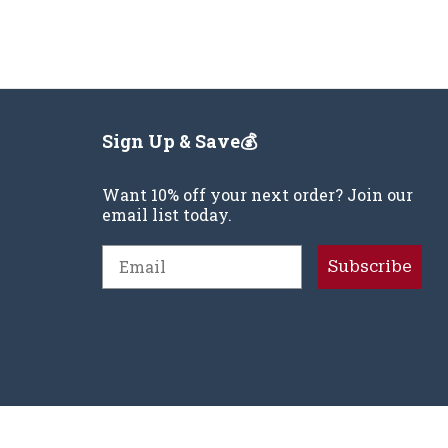
Sign Up & Save💰
Want 10% off your next order? Join our
email list today.
Email
Subscribe