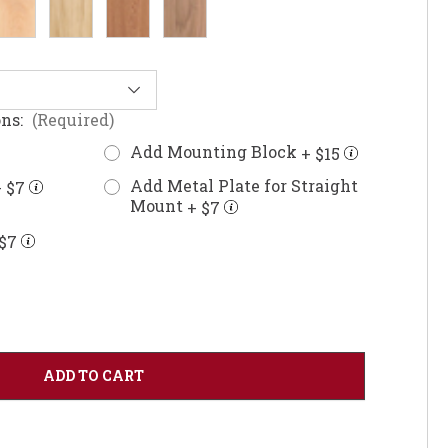
ons:
(Required)
Add Mounting Block
+ $15
Add Metal Plate for Straight
 $7
Mount
+ $7
$7