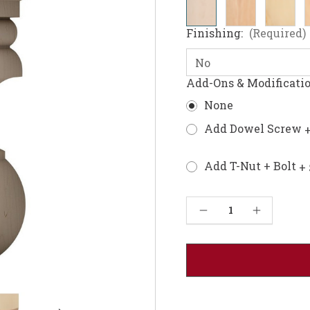
Finishing:
(Required)
Add-Ons & Modificati
None
Add Dowel Screw
+
Add T-Nut + Bolt
+ 
Current
Decrease Quantity of Richmond Furniture Foot
Increase Quantity of Richmond Furniture Foot
Stock: