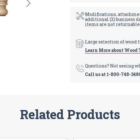
Modifications, attachmen
additional (3) business 
items are not returnable
Large selection of wood 
Learn More about Wood 
Questions? Not seeing w
Call us at
1-800-748-348
Related Products