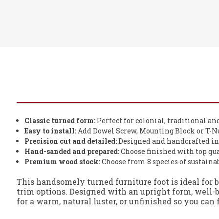
Classic turned form:
Perfect for colonial, traditional an
Easy to install:
Add Dowel Screw, Mounting Block or T-Nu
Precision cut and detailed:
Designed and handcrafted in
Hand-sanded and prepared:
Choose finished with top qua
Premium wood stock:
Choose from 8 species of sustain
This handsomely turned furniture foot is ideal for 
trim options. Designed with an upright form, well-b
for a warm, natural luster, or unfinished so you can 