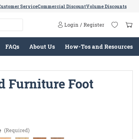
Customer Service
Commercial Discount
Volume Discounts
Login
/
Register
FAQs
About Us
How-Tos and Resources
 Furniture Foot
e
(Required)