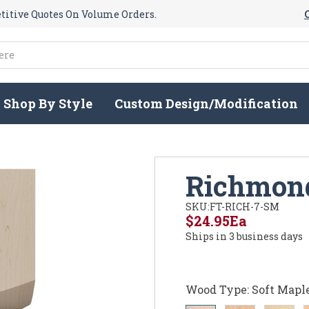
itive Quotes On Volume Orders.
Shop By Style
Custom Design/Modification
Richmond
SKU:
FT-RICH-7-SM
$24.95
Ea
Ships in 3 business days
Wood Type:
Soft Mapl