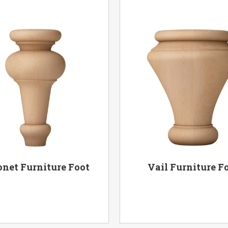
onet Furniture Foot
Vail Furniture F