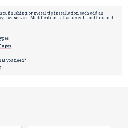
ts, finishing, or metal tip installation each add an
days per service. Modifications, attachments and finished
types
Types
hat you need?
0