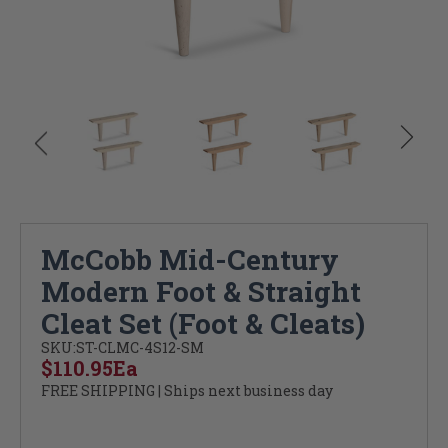
McCobb Mid-Century
Modern Foot & Straight
Cleat Set (Foot & Cleats)
SKU:
ST-CLMC-4S12-SM
$110.95
Ea
FREE SHIPPING | Ships next business day