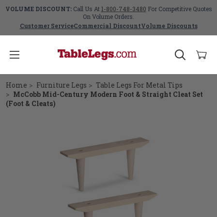
VOLUME DISCOUNT:
Call Us At
1-800-748-3480
For Competitive Quotes
On Volume Orders.
Customer Service
Commercial Discount
Volume Discounts
Home
Furniture Legs
Table Legs For Metal Tips
McCobb Mid-Century Modern Foot & Straight Cleat Set
(Foot & Cleats)