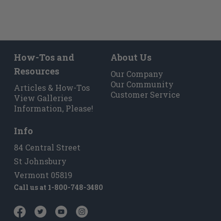
long.
Feel free to call us at
800 748-3480
if you’d
like to talk more!
Modern Revival of Timeless
How-Tos and
About Us
Design
Resources
Our Company
Our Community
Articles & How-Tos
The McCobb Mid-Century Modern Feet and
Customer Service
View Galleries
Cleat Set was created to be highly adaptable
Information, Please!
and durable. Our signature wooden cleat
system is designed to be seen and
appreciated, offering an alternative to
Info
concealed metal mounting plates. This Cleat
84 Central Street
& Feet Set works great under a credenza,
stereo cabinet, book case, bed, sofa, tv storage
St Johnsbury
unit, and more.
Vermont 05819
Call us at
1-800-748-3480
Paul McCobb was an Irish-American
furniture designer who came to prominence
in the late 1940’s and remains popular today.
The intent behind his designs always