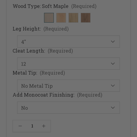
Wood Type:
Soft Maple
(Required)
Leg Height:
(Required)
Cleat Length:
(Required)
Metal Tip:
(Required)
Add Monocoat Finishing:
(Required)
Current
Decrease Quantity of McCobb Mid-Century Modern Foot & Straight Cleat Set (Foot & Cleats)
Increase Quantity of McCobb Mid-Century Modern Foot & Straight Cleat Set (Foot & Cleats)
Stock: