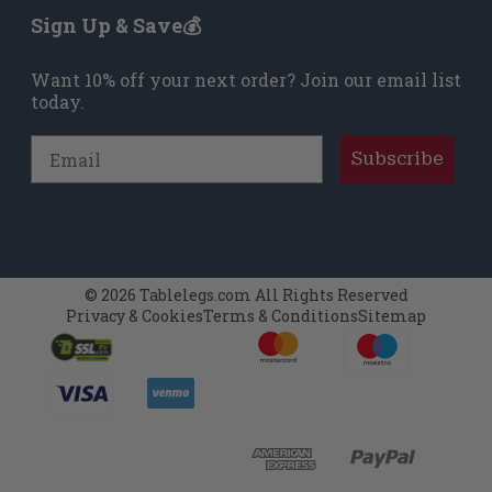
remained true to Mid-Century Modern style:
Sign Up & Save💰
maximal strength, minimal materials, clean
lines, and attention to detail. One of the most
Want 10% off your next order? Join our email list
sought-after styles were his straight tapered
today.
feet. We offer these feet as homage to one of
the greatest furniture designers of the 20th
Email
century.
Subscribe
© 2026 Tablelegs.com All Rights Reserved
Privacy & Cookies
Terms & Conditions
Sitemap