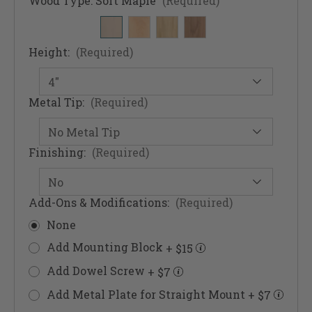
Wood Type:
Soft Maple
(Required)
Height:
(Required)
Metal Tip:
(Required)
Finishing:
(Required)
Add-Ons & Modifications:
(Required)
None
Add Mounting Block
+ $15
Add Dowel Screw
+ $7
Add Metal Plate for Straight Mount
+ $7