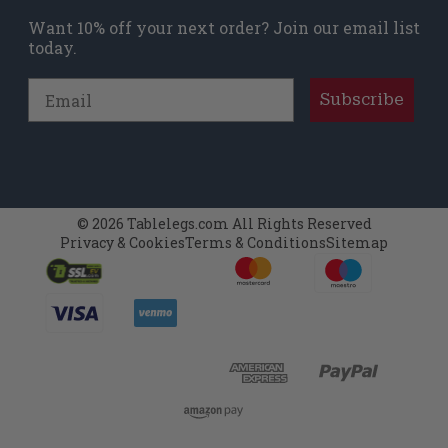
Want 10% off your next order? Join our email list
today.
Email
Subscribe
© 2026 Tablelegs.com All Rights Reserved
Privacy & Cookies
Terms & Conditions
Sitemap