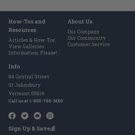
How-Tos and
About Us
Resources
Our Company
Our Community
Articles & How-Tos
Customer Service
View Galleries
Information, Please!
Info
84 Central Street
St Johnsbury
Vermont 05819
Call us at
1-800-748-3480
Sign Up & Save💰