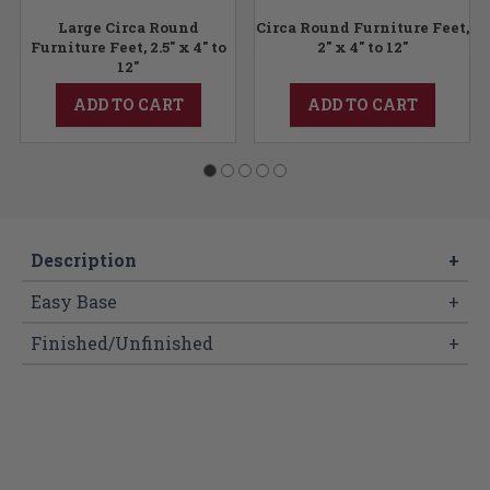
Large Circa Round
Circa Round Furniture Feet,
Furniture Feet, 2.5" x 4" to
2" x 4" to 12"
12"
ADD TO CART
ADD TO CART
Description
+
Easy Base
+
Finished/Unfinished
+