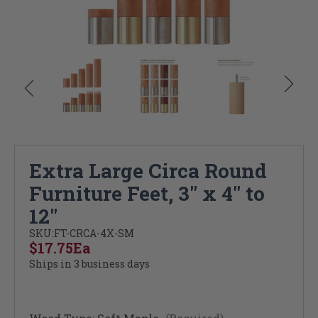
Extra Large Circa Round
Furniture Feet, 3" x 4" to
12"
SKU:
FT-CRCA-4X-SM
$17.75
Ea
Ships in 3 business days