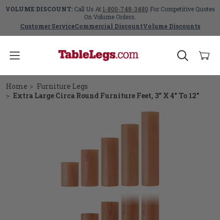
VOLUME DISCOUNT:
Call Us At
1-800-748-3480
For Competitive Quotes
On Volume Orders.
Customer Service
Commercial Discount
Volume Discounts
Home
Furniture Legs
Extra Large Circa Round Furniture Feet, 3" X 4" To 12"