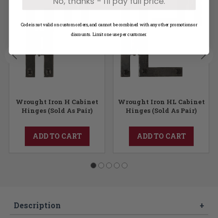
No, thanks - I'll pay full price.
Code is not valid on custom orders, and cannot be combined with any other promotions or
discounts. Limit one use per customer.
Wrought Iron H Cabinet
Wrought Iron HL Cabinet
Hinges (Sold As Pair)
Hinges (Sold As Pair)
ADD TO CART
ADD TO CART
Description
+