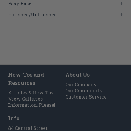
Easy Base
+
Finished/Unfinished
+
How-Tos and
About Us
Resources
Our Company
Our Community
Articles & How-Tos
Customer Service
View Galleries
Information, Please!
Info
84 Central Street