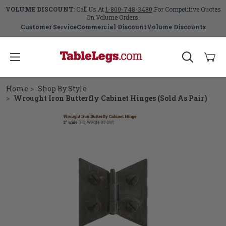
VOLUME DISCOUNT:
Call Us At
1-800-748-3480
For Competitive Quotes
On Volume Orders.
Customer Service
Commercial Discount
Volume Discounts
Home
Shop By Style
Wrought Iron Butterfly Cabinet Hinges (Sold As Pair)