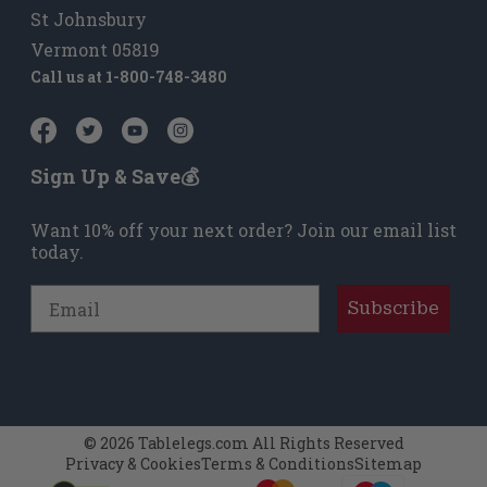
St Johnsbury
Vermont 05819
Call us at
1-800-748-3480
Sign Up & Save💰
Want 10% off your next order? Join our email list
today.
Email
Subscribe
© 2026 Tablelegs.com All Rights Reserved
Privacy & Cookies
Terms & Conditions
Sitemap