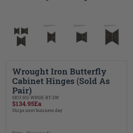
Wrought Iron Butterfly
Cabinet Hinges (Sold As
Pair)
SKU:
HG-WRGH-BT-2W
$134.95
Ea
Ships next business day