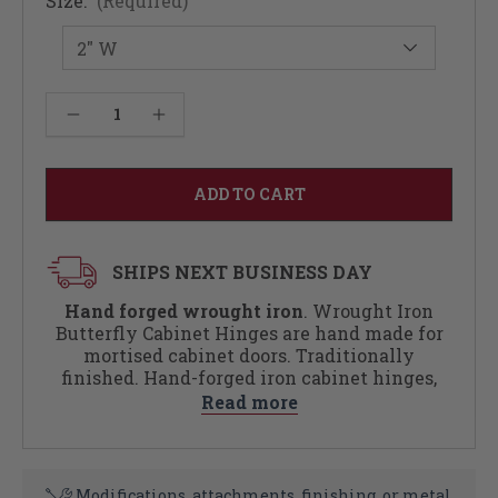
Size:
(Required)
Current
Decrease Quantity of Wrought Iron Butterfly Cabinet Hinges (Sold As Pair)
Increase Quantity of Wrought Iron Butterfly Cabinet Hinges (Sold As Pair)
Stock:
SHIPS NEXT BUSINESS DAY
Hand forged wrought iron
. Wrought Iron
Butterfly Cabinet Hinges are hand made for
mortised cabinet doors. Traditionally
finished. Hand-forged iron cabinet hinges,
cured with layers of linseed oil and wax,
Read more
adding color and depth to the tool-marked
surface. Hardware included. Black pyramid
head slotted screws included with each pull.
Modifications, attachments, finishing, or metal