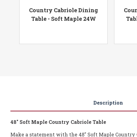
ng
Country Cabriole Dining
Coun
ple
Table - Soft Maple 24W
Tab
Description
48" Soft Maple Country Cabriole Table
Make a statement with the 48" Soft Maple Country Ca