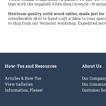
legs with the supplied Allen (hex) wrench—10 minute
Heirloom quality solid wood tables, made just for
considerable skill to hand craft a table to your spec
to ship from our Vermont workshop. Expedited servi
How-Tos and Resources
About Us
Articles & How-Tos
Our Compan
View Galleries
Our Commun
Information, Please!
Customer Se