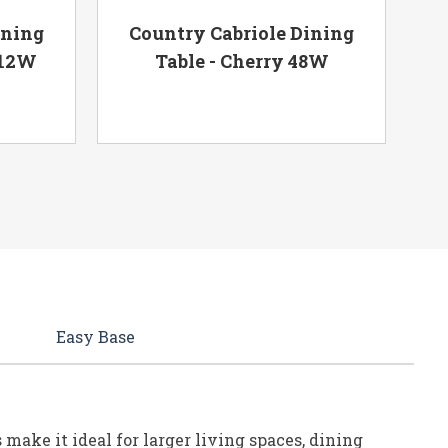
ining
Country Cabriole Dining
 12W
Table - Cherry 48W
Ta
Easy Base
make it ideal for larger living spaces, dining