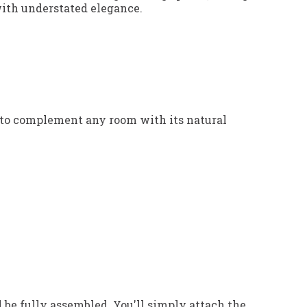
 with understated elegance.
d to complement any room with its natural
 be fully assembled. You'll simply attach the