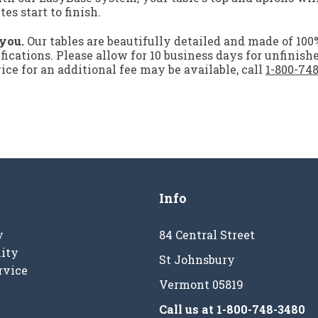
s start to finish.
 you.
Our tables are beautifully detailed and made of 10
ifications. Please allow for 10 business days for unfinish
ce for an additional fee may be available, call
1-800-74
Info
y
84 Central Street
ity
St Johnsbury
rvice
Vermont 05819
Call us at
1-800-748-3480