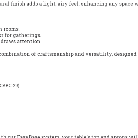
ural finish adds a light, airy feel, enhancing any space
n rooms.
r for gatherings.
 draws attention.
t combination of craftsmanship and versatility, designe
D-CABC-29)
h our EasyBase system, your table's top and aprons will