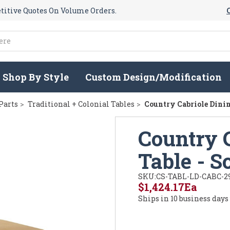
itive Quotes On Volume Orders.
Shop By Style
Custom Design/Modification
Parts
Traditional + Colonial Tables
Country Cabriole Dinin
Country 
Table - 
SKU:
CS-TABL-LD-CABC-2
$1,424.17
Ea
Ships in 10 business days