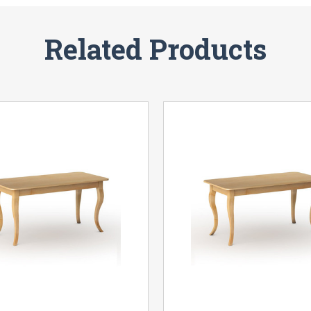
Related Products