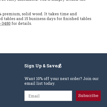
0% premium, solid wood. It takes time and
ed tables and 15 business days for finished tables
8-3480
for details.
Sign Up & Save💰
Want 10% off your next order? Join our
email list today.
Email
Subscribe