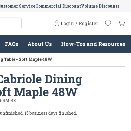
Customer Service
Commercial Discount
Volume Discounts
Login
/
Register
FAQs
About Us
How-Tos and Resources
g Table - Soft Maple 48W
Cabriole Dining
Soft Maple 48W
9-SM-48
 unfinished, 15 business days finished.