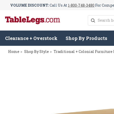
VOLUME DISCOUNT:
Call Us At
1-800-748-3480
For Compet
Search
Clearance + Overstock
Shop By Products
Home
Shop By Style
Traditional + Colonial Furniture 