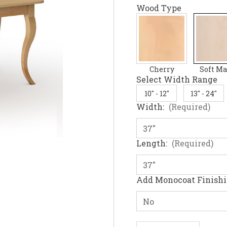
Wood Type
Cherry
Soft Ma
Select Width Range
10" - 12"
13" - 24"
Width:
(Required)
Length:
(Required)
Add Monocoat Finish