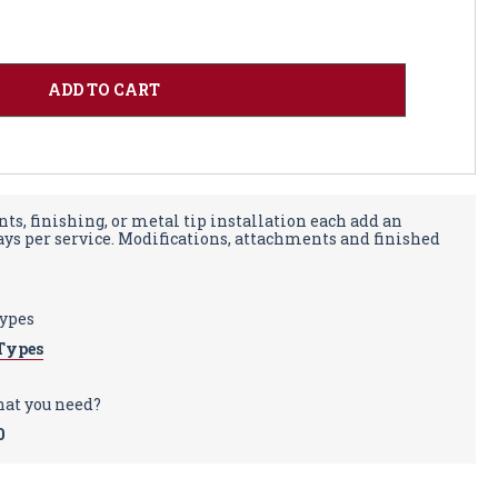
ts, finishing, or metal tip installation each add an
days per service. Modifications, attachments and finished
types
Types
hat you need?
0