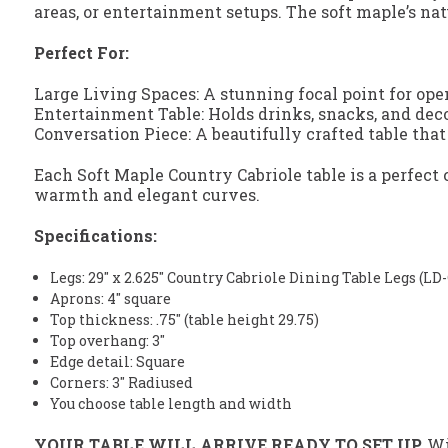
areas, or entertainment setups. The soft maple’s nat
Perfect For:
Large Living Spaces: A stunning focal point for ope
Entertainment Table: Holds drinks, snacks, and deco
Conversation Piece: A beautifully crafted table that
Each Soft Maple Country Cabriole table is a perfec
warmth and elegant curves.
Specifications:
Legs: 29" x 2.625" Country Cabriole Dining Table Legs (L
Aprons: 4" square
Top thickness: .75" (table height 29.75)
Top overhang: 3"
Edge detail: Square
Corners: 3" Radiused
You choose table length and width
YOUR TABLE WILL ARRIVE READY TO SET UP.
Wit