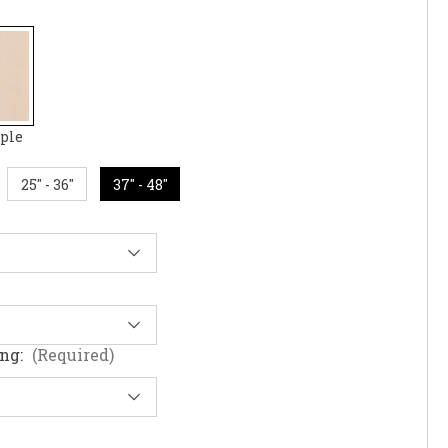
ple
25" - 36"
37" - 48"
ing:
(Required)