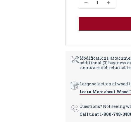
Current
Decrease Quantity of Country Cabriole Dining Table - Soft Maple 48W
Increase Quantity of Country Cabriole Dining Table - Soft Maple 48W
Stock:
Modifications, attachmen
additional (3) business 
items are not returnable
Large selection of wood 
Learn More about Wood 
Questions? Not seeing w
Call us at
1-800-748-348