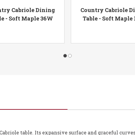
try Cabriole Dining
Country Cabriole D
le - Soft Maple 36W
Table - Soft Maple
briole table. Its expansive surface and graceful curves 