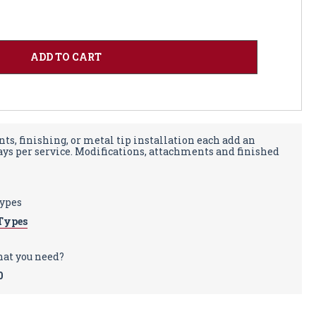
ts, finishing, or metal tip installation each add an
days per service. Modifications, attachments and finished
types
Types
hat you need?
0