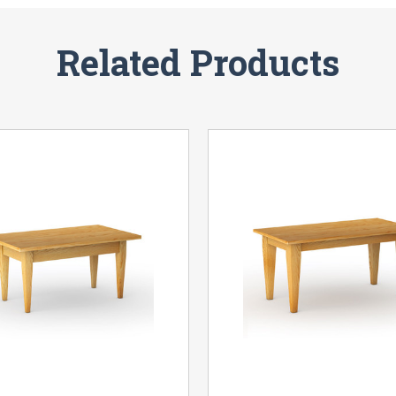
Related Products