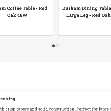
m Coffee Table - Red
Durham Dining Table
Oak 48W
Large Leg - Red Oa
Inviting
ith crisp tapers and solid construction. Perfect for larg