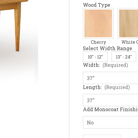
Wood Type
Cherry
White 
Select Width Range
10" - 12"
13" - 24"
Width:
(Required)
Length:
(Required)
Add Monocoat Finish