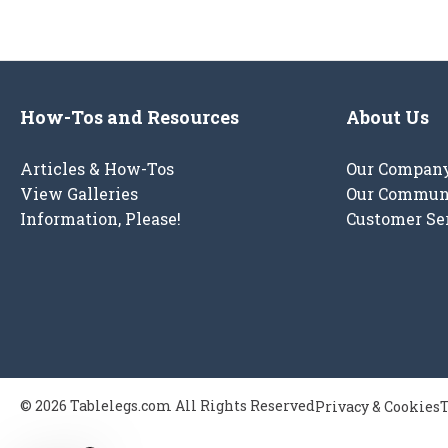
How-Tos and Resources
About Us
Articles & How-Tos
Our Compan
View Galleries
Our Commun
Information, Please!
Customer Se
© 2026 Tablelegs.com All Rights Reserved
Privacy & Cookies
T