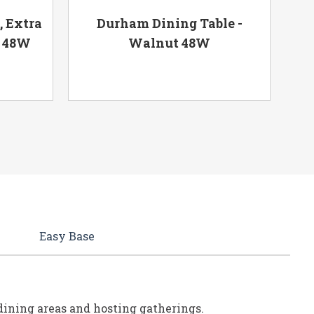
, Extra
Durham Dining Table -
k 48W
Walnut 48W
Easy Base
e dining areas and hosting gatherings.