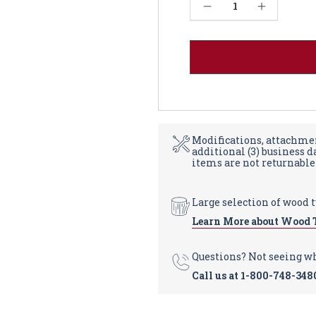
Current
Decrease Quantity of Durham Dining Table - Red Oak 48W
Increase Quantity of Durham Dining Table - Red Oak 48W
Stock:
Modifications, attachmen
additional (3) business 
items are not returnable
Large selection of wood 
Learn More about Wood 
Questions? Not seeing w
Call us at
1-800-748-348