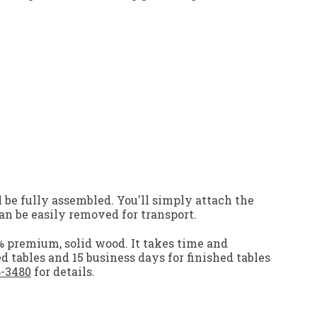
 be fully assembled. You'll simply attach the
an be easily removed for transport.
0% premium, solid wood. It takes time and
ed tables and 15 business days for finished tables
8-3480
for details.