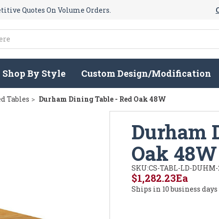
itive Quotes On Volume Orders.
Shop By Style
Custom Design/Modification
d Tables
Durham Dining Table - Red Oak 48W
Durham D
Oak 48W
SKU:
CS-TABL-LD-DUHM-
$1,282.23
Ea
Ships in 10 business days