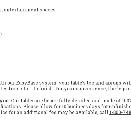
er, entertainment spaces
)
h our EasyBase system, your table's top and aprons will
s from start to finish. For your convenience, the legs c
 you.
Our tables are beautifully detailed and made of 10
ifications. Please allow for 10 business days for unfinish
ce for an additional fee may be available, call
1-800-74