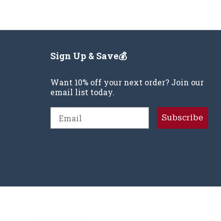
Sign Up & Save💰
Want 10% off your next order? Join our
email list today.
Email
Subscribe