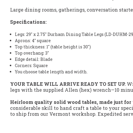
Large dining rooms, gatherings, conversation start
Specifications:
Legs: 29" x 2.75" Durham Dining Table Legs (LD-DUHM-29
Aprons: 4" square
Top thickness: 1" (table height is 30")
Top overhang: 3"
Edge detail: Blade
Corners: Square
You choose table length and width.
YOUR TABLE WILL ARRIVE READY TO SET UP.
Wit
legs with the supplied Allen (hex) wrench—10 minute
Heirloom quality solid wood tables, made just for
considerable skill to hand craft a table to your spec
to ship from our Vermont workshop. Expedited servi