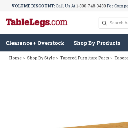
VOLUME DISCOUNT:
Call Us At
1-800-748-3480
For Compet
Search
Clearance + Overstock
Shop By Products
Home
Shop By Style
Tapered Furniture Parts
Tapere