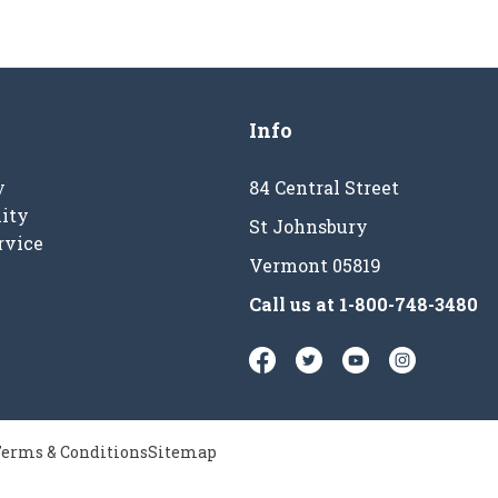
Info
y
84 Central Street
ity
St Johnsbury
rvice
Vermont 05819
Call us at
1-800-748-3480
erms & Conditions
Sitemap