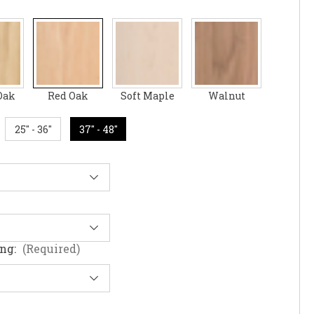
Oak
Red Oak
Soft Maple
Walnut
25" - 36"
37" - 48"
ing:
(Required)