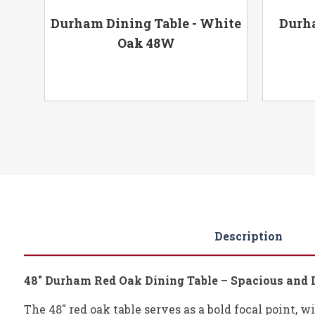
-
Durham Dining Table - White
Durha
Oak 48W
Description
48" Durham Red Oak Dining Table – Spacious and 
The 48" red oak table serves as a bold focal point, w