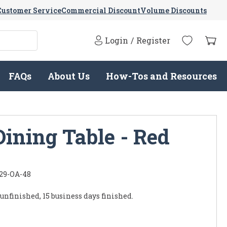
Customer Service
Commercial Discount
Volume Discounts
Login
/
Register
FAQs
About Us
How-Tos and Resources
ining Table - Red
29-OA-48
 unfinished, 15 business days finished.