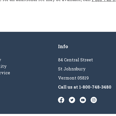
Info
y
84 Central Street
ity
St Johnsbury
rvice
Vermont 05819
Call us at
1-800-748-3480