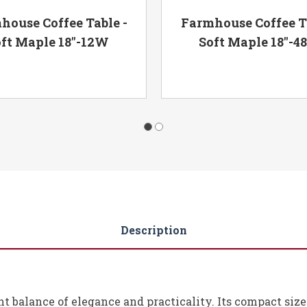
house Coffee Table -
Farmhouse Coffee Ta
ft Maple 18"-12W
Soft Maple 18"-
Description
ight balance of elegance and practicality. Its compact siz