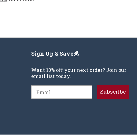
Sign Up & Save💰
Want 10% off your next order? Join our
email list today.
Email
Subscribe