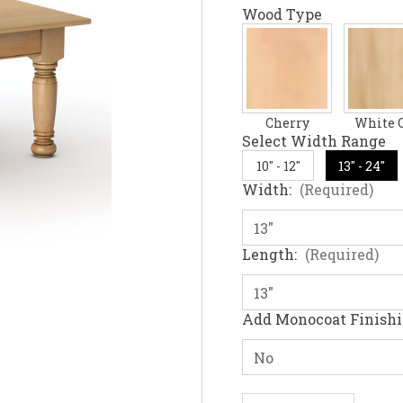
Wood Type
Cherry
White 
Select Width Range
10" - 12"
13" - 24"
Width:
(Required)
Length:
(Required)
Add Monocoat Finish