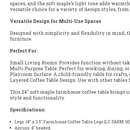
spaces, and the soft maple’s light tone adds warmt
versatile choice for a variety of design styles, from
Versatile Design for Multi-Use Spaces
Designed with simplicity and flexibility in mind, t
furniture.
Perfect For:
Small Living Rooms: Provides function without tak
Multi-Purpose Table: Perfect for working, dining, o
Playroom Surface: A child-friendly table for crafts,
Layered Coffee Table Design: Use with other tables f
This 24" soft maple farmhouse coffee table brings u
style and functionality.
Specifications:
Legs: 18" x 3.5" Farmhouse Coffee Table Legs (LC-FARM-18
Aprons: 4" beaded