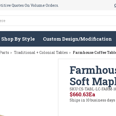
itive Quotes On Volume Orders.
Shop By Style
Custom Design/Modification
Parts
Traditional + Colonial Tables
Farmhouse Coffee Table
Farmhous
Soft Map
SKU:
CS-TABL-LC-FARM-1
$660.63
Ea
Ships in 10 business days