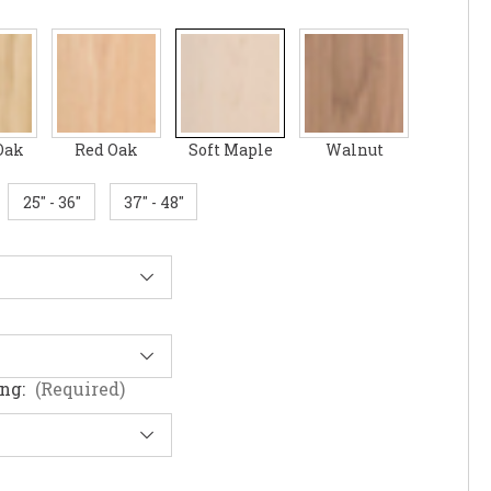
Oak
Red Oak
Soft Maple
Walnut
25" - 36"
37" - 48"
ing:
(Required)