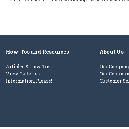
How-Tos and Resources
About Us
Articles & How-Tos
Our Compan
View Galleries
Our Commun
Information, Please!
Customer Se