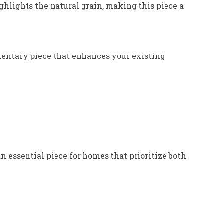
hlights the natural grain, making this piece a
lementary piece that enhances your existing
n essential piece for homes that prioritize both