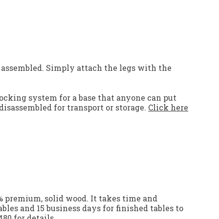
 assembled. Simply attach the legs with the
locking system for a base that anyone can put
disassembled for transport or storage.
Click here
0% premium, solid wood. It takes time and
ables and 15 business days for finished tables to
480
for details.