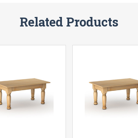
Related Products