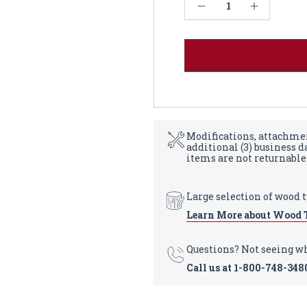
Current
Decrease Quantity of Farmhouse Coffee Table - Soft Maple 18"-24W
Increase Quantity of Farmhouse Coffee Table - Soft Maple 18"-24W
Stock:
Modifications, attachmen
additional (3) business 
items are not returnable
Large selection of wood 
Learn More about Wood 
Questions? Not seeing w
Call us at
1-800-748-348