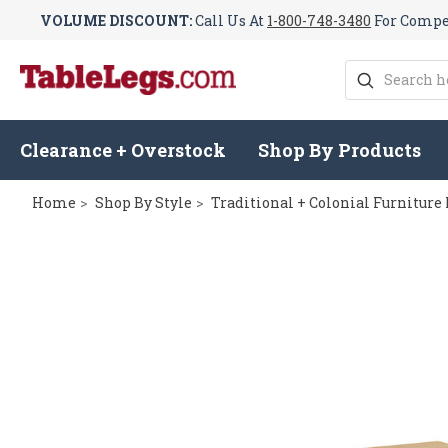
VOLUME DISCOUNT:
Call Us At
1-800-748-3480
For Compet
Search
Clearance + Overstock
Shop By Products
Home
Shop By Style
Traditional + Colonial Furniture 