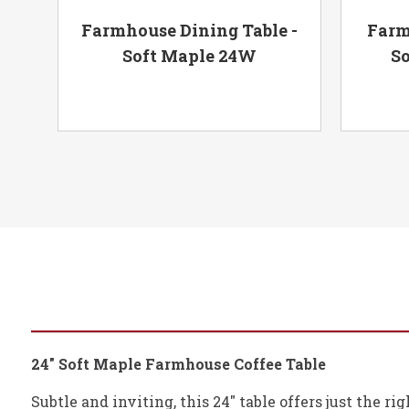
Base
Farmhouse Dining Table -
Farm
Soft Maple 24W
So
24" Soft Maple Farmhouse Coffee Table
Subtle and inviting, this 24" table offers just the r