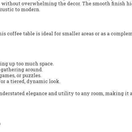
h without overwhelming the decor. The smooth finish hig
 rustic to modern.
his coffee table is ideal for smaller areas or as a comp
ing up too much space.
r gathering around.
 games, or puzzles.
or a tiered, dynamic look.
nderstated elegance and utility to any room, making it a
)