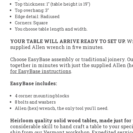
Top thickness: 1" (table height is 19")
Top overhang: 3"
Edge detail: Radiused
Corners: Square
You choose table length and width.
YOUR TABLE WILL ARRIVE READY TO SET UP.
Wit
supplied Allen wrench in five minutes.
Choose EasyBase assembly or traditional joinery. O
together in minutes with just the supplied Allen (h
for EasyBase instructions
.
EasyBase includes:
4 corner mounting blocks
8 bolts and washers
Allen (hex) wrench, the only tool you'll need.
Heirloom quality solid wood tables, made just for
considerable skill to hand craft a table to your spec
ship from our Vermont workshop. Expedited service 