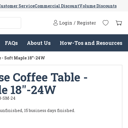
Customer Service
Commercial Discount
Volume Discounts
Login
/
Register
FAQs
About Us
How-Tos and Resources
 - Soft Maple 18"-24W
e Coffee Table -
le 18"-24W
8-SM-24
 unfinished, 15 business days finished.