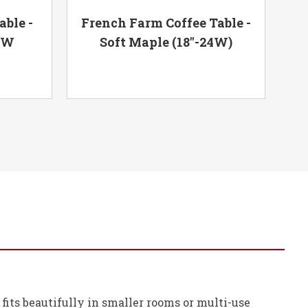
ble -
French Farm Coffee Table -
Far
48W
Soft Maple (18"-24W)
e fits beautifully in smaller rooms or multi-use