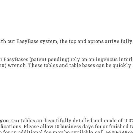
h our EasyBase system, the top and aprons arrive fully
ur EasyBases (patent pending) rely on an ingenous inter
ex) wrench. These tables and table bases can be quickly 
 you.
Our tables are beautifully detailed and made of 10
ifications. Please allow 10 business days for unfinished t
for an additional fee may be available, call
1-800-748-3