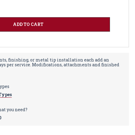
ts, finishing, or metal tip installation each add an
days per service. Modifications, attachments and finished
types
Types
hat you need?
0