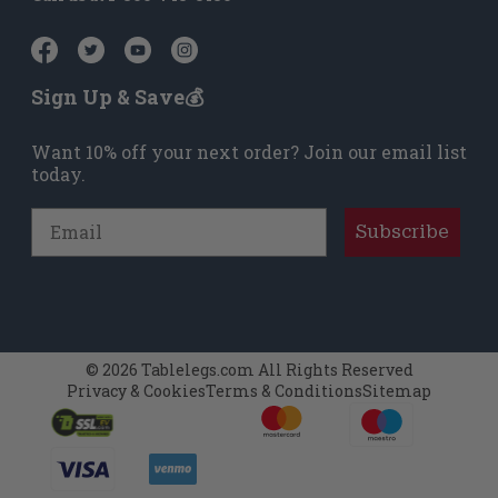
Sign Up & Save💰
Want 10% off your next order? Join our email list
today.
Email
Subscribe
© 2026 Tablelegs.com All Rights Reserved
Privacy & Cookies
Terms & Conditions
Sitemap