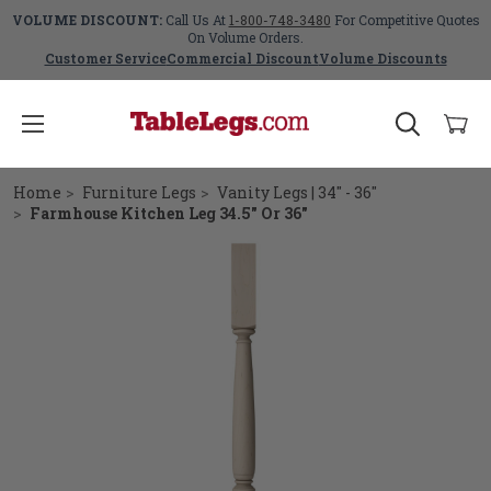
VOLUME DISCOUNT:
Call Us At
1-800-748-3480
For Competitive Quotes
On Volume Orders.
Customer Service
Commercial Discount
Volume Discounts
Home
Furniture Legs
Vanity Legs | 34" - 36"
Farmhouse Kitchen Leg 34.5" Or 36"