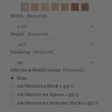
Width:
(Required)
Height:
(Required)
Finishing:
(Required)
Add-Ons & Modifications:
(Required)
None
Add Mounting Block
+ $15
Add Mortise for Aprons
+ $15
Add Mortise for Stretcher Blocks
+ $15