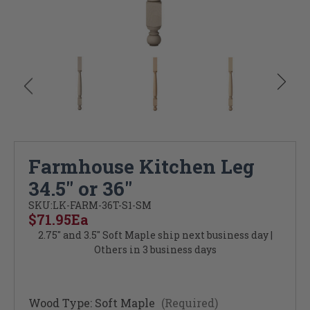
Farmhouse Kitchen Leg
34.5" or 36"
SKU:
LK-FARM-36T-S1-SM
$71.95
Ea
2.75" and 3.5" Soft Maple ship next business day |
Others in 3 business days
Wood Type:
Soft Maple
(Required)