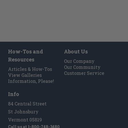
How-Tos and
About Us
Resources
Our Company
Our Community
Articles & How-Tos
Customer Service
View Galleries
Information, Please!
Info
84 Central Street
St Johnsbury
Vermont 05819
Call us at
1-800-748-3480