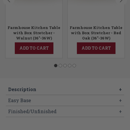
Farmhouse Kitchen Table
Farmhouse Kitchen Table
y
with Box Stretcher -
with Box Stretcher - Red
Walnut (36"-36W)
Oak (36"-36W)
ADD TO CART
ADD TO CART
Description
+
Easy Base
+
Finished/Unfinished
+