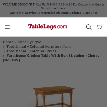
VOLUME DISCOUNT:
Call Us At
1-800-748-3480
For Competitive Quotes
On Volume Orders.
Customer Service
Commercial Discount
Volume Discounts
Home
Shop By Style
Traditional + Colonial Furniture Parts
Traditional + Colonial Tables
Farmhouse Kitchen Table With Box Stretcher - Cherry
(36"-36W)