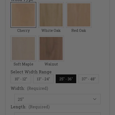
Cherry
White Oak
Red Oak
Soft Maple
Walnut
Select Width Range
10" - 12"
13" - 24"
25" - 36"
37" - 48"
Width:
(Required)
Length:
(Required)