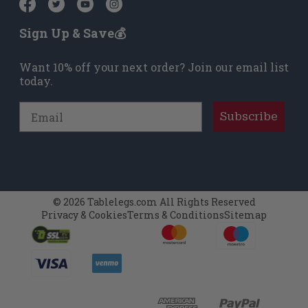
Sign Up & Save💰
Want 10% off your next order? Join our email list
today.
Email
Subscribe
© 2026 Tablelegs.com All Rights Reserved
Privacy & Cookies
Terms & Conditions
Sitemap