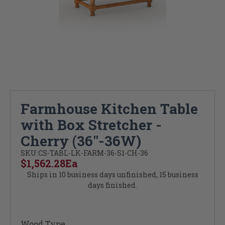
Farmhouse Kitchen Table
with Box Stretcher -
Cherry (36"-36W)
SKU:
CS-TABL-LK-FARM-36-S1-CH-36
$1,562.28
Ea
Ships in 10 business days unfinished, 15 business
days finished.
Wood Type