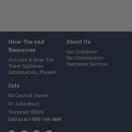
How-Tos and
About Us
Resources
Our Company
Our Community
Articles & How-Tos
Customer Service
View Galleries
Information, Please!
Info
84 Central Street
St Johnsbury
Vermont 05819
Call us at
1-800-748-3480