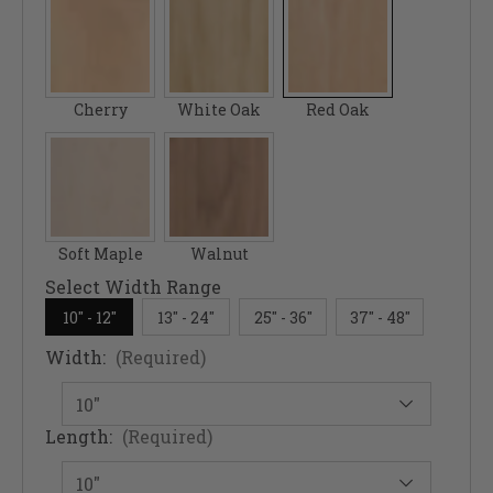
Cherry
White Oak
Red Oak
Soft Maple
Walnut
Select Width Range
10" - 12"
13" - 24"
25" - 36"
37" - 48"
Width:
(Required)
Length:
(Required)