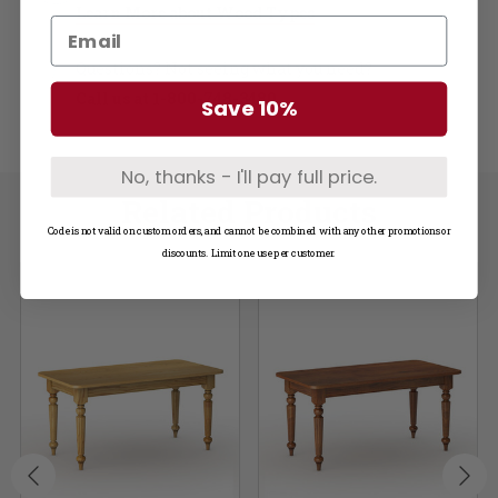
Learn More about Wood Types
Questions? Not seeing what you need?
Call us at
1-800-748-3480
Save 10%
No, thanks - I'll pay full price.
Related Products
Code is not valid on custom orders, and cannot be combined with any other promotions or
discounts. Limit one use per customer.