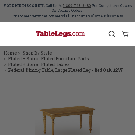
VOLUME DISCOUNT:
Call Us At
1-800-748-3480
For Competitive Quotes
On Volume Orders.
Customer Service
Commercial Discount
Volume Discounts
Home
Shop By Style
Fluted + Spiral Fluted Furniture Parts
Fluted + Spiral Fluted Tables
Federal Dining Table, Large Fluted Leg - Red Oak 12W