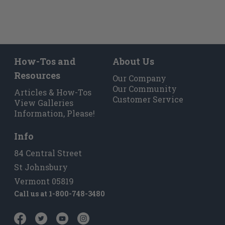
How-Tos and
About Us
Resources
Our Company
Our Community
Articles & How-Tos
Customer Service
View Galleries
Information, Please!
Info
84 Central Street
St Johnsbury
Vermont 05819
Call us at
1-800-748-3480