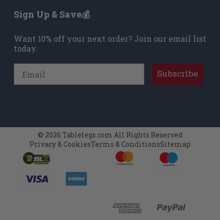
Sign Up & Save💰
Want 10% off your next order? Join our email list
today.
Email
Subscribe
© 2026 Tablelegs.com All Rights Reserved
Privacy & Cookies
Terms & Conditions
Sitemap