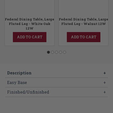
Federal Dining Table, Large
Federal Dining Table, Large
Fluted Leg - White Oak
Fluted Leg - Walnut 12W
12W
ADD TO CART
ADD TO CART
Description
+
Easy Base
+
Finished/Unfinished
+