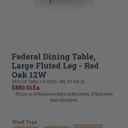
Federal Dining Table,
Large Fluted Leg - Red
Oak 12W
SKU:
CS-TABL-LD-FEDL-29L-F1-OA-12
$880.01
Ea
Ships in 10 business days unfinished, 15 business
days finished.
Wood Type