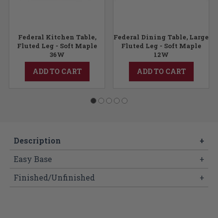
e
Federal Kitchen Table,
Federal Dining Table, Large
Fluted Leg - Soft Maple
Fluted Leg - Soft Maple
36W
12W
ADD TO CART
ADD TO CART
Description
+
Easy Base
+
Finished/Unfinished
+