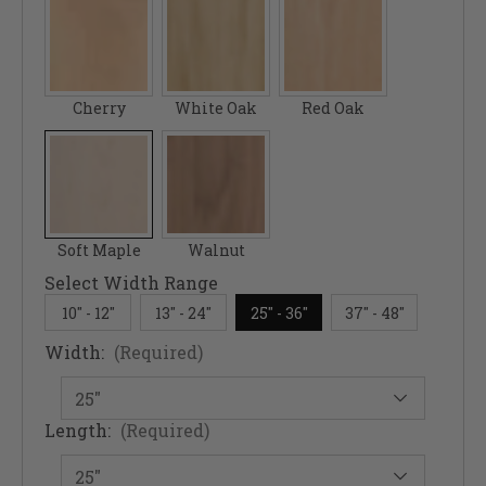
Cherry
White Oak
Red Oak
Soft Maple
Walnut
Select Width Range
10" - 12"
13" - 24"
25" - 36"
37" - 48"
Width:
(Required)
Length:
(Required)