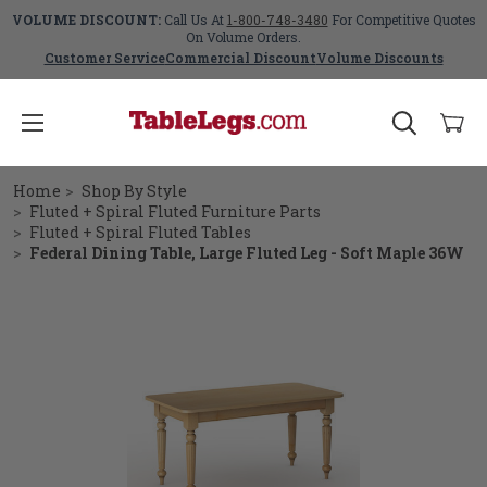
VOLUME DISCOUNT:
Call Us At
1-800-748-3480
For Competitive Quotes
On Volume Orders.
Customer Service
Commercial Discount
Volume Discounts
Home
Shop By Style
Fluted + Spiral Fluted Furniture Parts
Fluted + Spiral Fluted Tables
Federal Dining Table, Large Fluted Leg - Soft Maple 36W