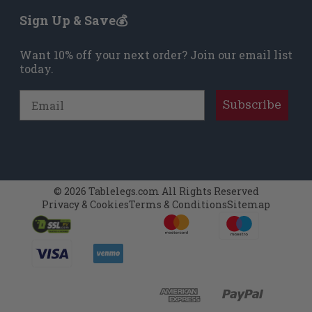
Sign Up & Save💰
Want 10% off your next order? Join our email list
today.
Email
Subscribe
© 2026 Tablelegs.com All Rights Reserved
Privacy & Cookies
Terms & Conditions
Sitemap