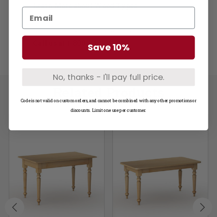
Learn More about Wood Types
Questions? Not seeing what you need?
Call us at
1-800-748-3480
Save 10%
No, thanks - I'll pay full price.
Related Products
Code is not valid on custom orders, and cannot be combined with any other promotions or
discounts. Limit one use per customer.