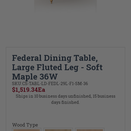
Federal Dining Table,
Large Fluted Leg - Soft
Maple 36W
SKU:
CS-TABL-LD-FEDL-29L-F1-SM-36
$1,519.34
Ea
Ships in 10 business days unfinished, 15 business
days finished.
Wood Type