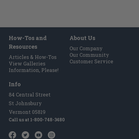
How-Tos and
About Us
Resources
Our Company
Our Community
Articles & How-Tos
Customer Service
View Galleries
Information, Please!
Info
84 Central Street
St Johnsbury
Vermont 05819
Call us at
1-800-748-3480