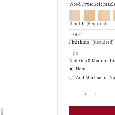
Wood Type:
Soft Mapl
Height:
(Required)
Finishing:
(Required)
Add-Ons & Modificati
None
Add Mortise for A
Current
Decrease Quantity of Federal Kitchen Leg 34.5" or 36"
Increase Quantity of Federal Kitchen Leg 34.5" or 36"
Stock: