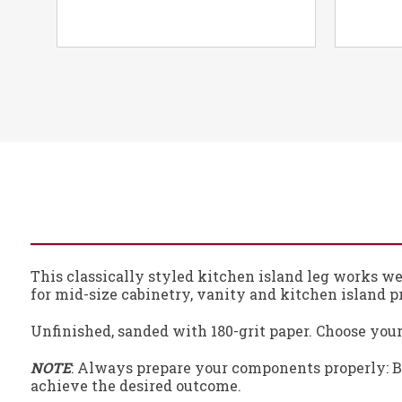
This classically styled kitchen island leg works wel
for mid-size cabinetry, vanity and kitchen island pr
Unfinished, sanded with 180-grit paper. Choose your
NOTE
: Always prepare your components properly: Be
achieve the desired outcome.