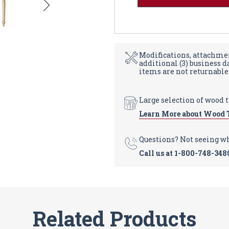
Modifications, attachmen
additional (3) business 
items are not returnable
Large selection of wood 
Learn More about Wood 
Questions? Not seeing w
Call us at
1-800-748-348
Related Products