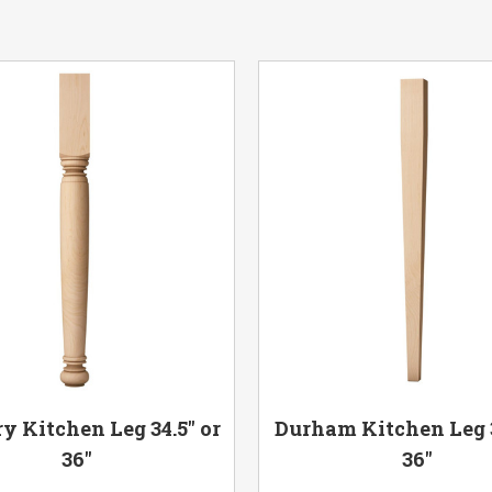
y Kitchen Leg 34.5" or
Durham Kitchen Leg 3
36"
36"