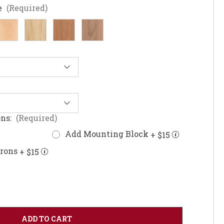
e
(Required)
ons:
(Required)
Add Mounting Block
+ $15
prons
+ $15