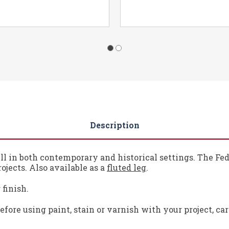
Description
l in both contemporary and historical settings. The Fede
ojects. Also available as a
fluted leg
.
 finish.
fore using paint, stain or varnish with your project, ca