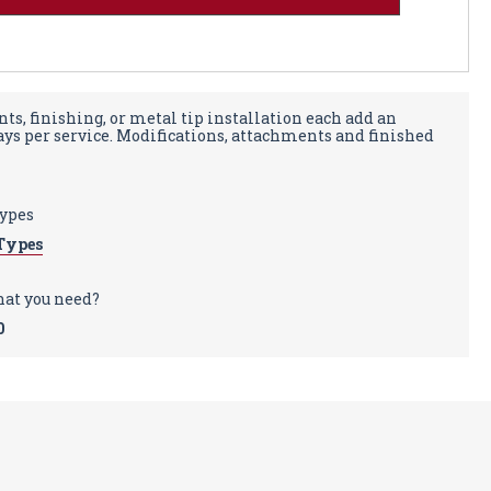
ts, finishing, or metal tip installation each add an
days per service. Modifications, attachments and finished
types
Types
hat you need?
0