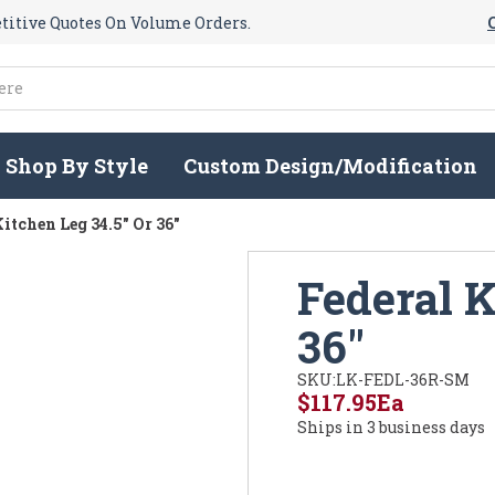
itive Quotes On Volume Orders.
Shop By Style
Custom Design/Modification
itchen Leg 34.5" Or 36"
Federal K
36"
SKU:
LK-FEDL-36R-SM
$117.95
Ea
Ships in 3 business days