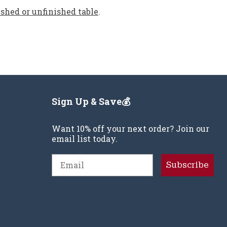
ished or unfinished table
.
Sign Up & Save💰
Want 10% off your next order? Join our
email list today.
Email
Subscribe