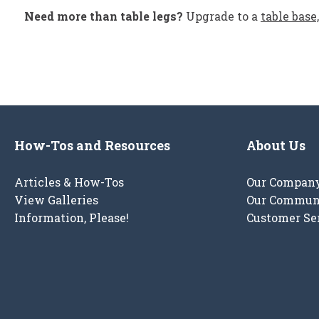
Need more than table legs?
Upgrade to a
table base,
How-Tos and Resources
About Us
Articles & How-Tos
Our Compan
View Galleries
Our Commun
Information, Please!
Customer Se