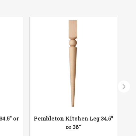
4.5" or
Pembleton Kitchen Leg 34.5"
Mc
or 36"