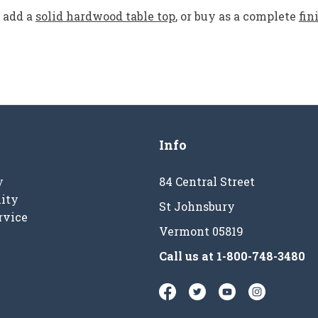
add a
solid hardwood table top
, or buy as a complete
fin
Info
y
84 Central Street
ity
St Johnsbury
rvice
Vermont 05819
Call us at
1-800-748-3480