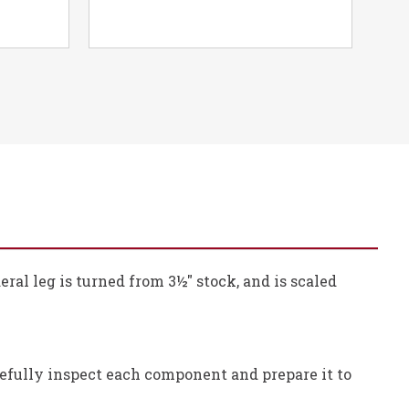
ral leg is turned from 3½" stock, and is scaled
refully inspect each component and prepare it to