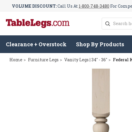
VOLUME DISCOUNT:
Call Us At
1-800-748-3480
For Compet
Search
Clearance + Overstock
Shop By Products
Home
Furniture Legs
Vanity Legs | 34" - 36"
Federal K