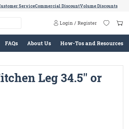
Customer Service
Commercial Discount
Volume Discounts
Login
/
Register
FAQs
About Us
How-Tos and Resources
itchen Leg 34.5" or