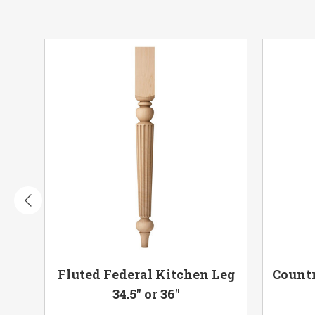
 or
Fluted Federal Kitchen Leg
Countr
34.5" or 36"