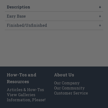
Description
+
Easy Base
+
Finished/Unfinished
+
How-Tos and
About Us
Resources
Our Company
Our Community
Articles & How-Tos
Customer Service
View Galleries
Information, Please!