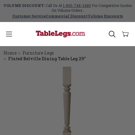
VOLUME DISCOUNT:
Call Us At
1-800-748-3480
For Competitive Quotes
On Volume Orders.
Customer Service
Commercial Discount
Volume Discounts
Home
Furniture Legs
Fluted Belville Dining Table Leg 29"