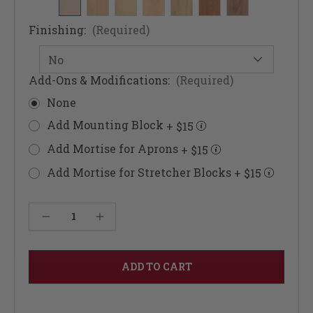
Finishing:
(Required)
Add-Ons & Modifications:
(Required)
None
Add Mounting Block
+ $15
Add Mortise for Aprons
+ $15
Add Mortise for Stretcher Blocks
+ $15
Current
Decrease Quantity of Fluted Belville Dining Table Leg 29"
Increase Quantity of Fluted Belville Dining Table Leg 29"
Stock: