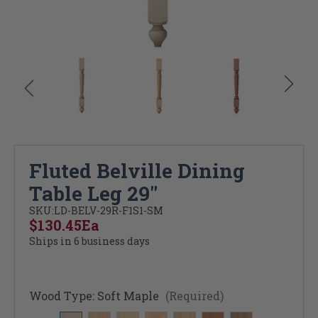
Fluted Belville Dining
Table Leg 29"
SKU:
LD-BELV-29R-F1S1-SM
$130.45
Ea
Ships in 6 business days
Wood Type:
Soft Maple
(Required)