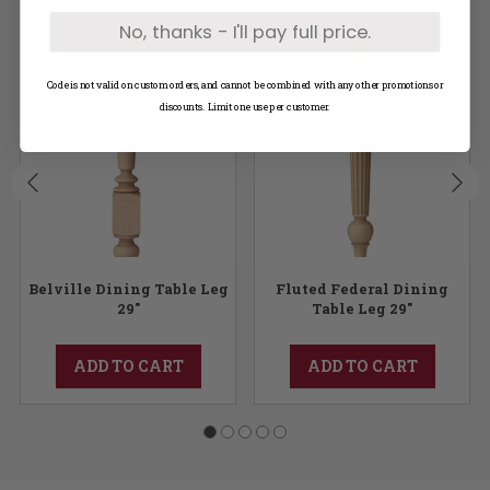
No, thanks - I'll pay full price.
Code is not valid on custom orders, and cannot be combined with any other promotions or
discounts. Limit one use per customer.
Belville Dining Table Leg
Fluted Federal Dining
29"
Table Leg 29"
ADD TO CART
ADD TO CART