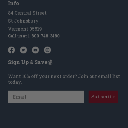
Info
84 Central Street
St Johnsbury
Vermont 05819
Call us at
1-800-748-3480
Sign Up & Save💰
Want 10% off your next order? Join our email list
today.
Email
Subscribe