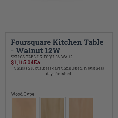
Foursquare Kitchen Table
- Walnut 12W
SKU:
CS-TABL-LK-FSQU-36-WA-12
$1,115.04
Ea
Ships in 10 business days unfinished, 15 business
days finished.
Wood Type