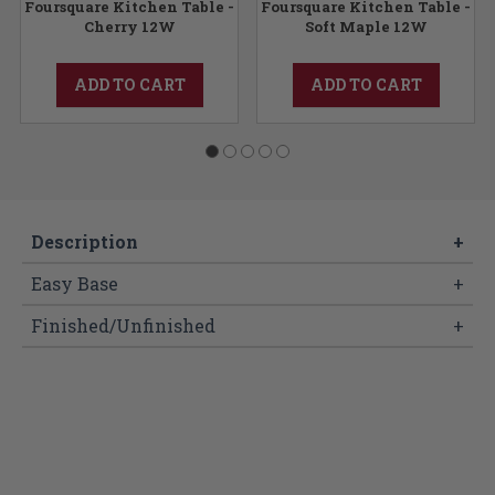
Foursquare Kitchen Table -
Foursquare Kitchen Table -
Cherry 12W
Soft Maple 12W
ADD TO CART
ADD TO CART
Description
+
Easy Base
+
Finished/Unfinished
+