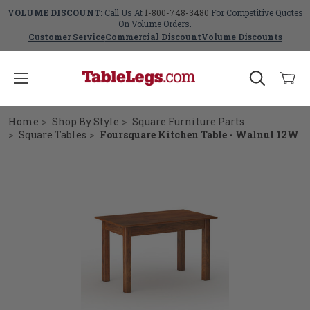
VOLUME DISCOUNT:
Call Us At
1-800-748-3480
For Competitive Quotes
On Volume Orders.
Customer Service
Commercial Discount
Volume Discounts
Home
Shop By Style
Square Furniture Parts
Square Tables
Foursquare Kitchen Table - Walnut 12W