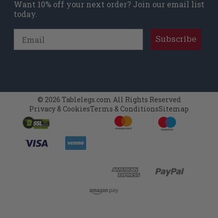
Want 10% off your next order? Join our email list
today.
Email
Subscribe
© 2026 Tablelegs.com All Rights Reserved
Privacy & Cookies
Terms & Conditions
Sitemap