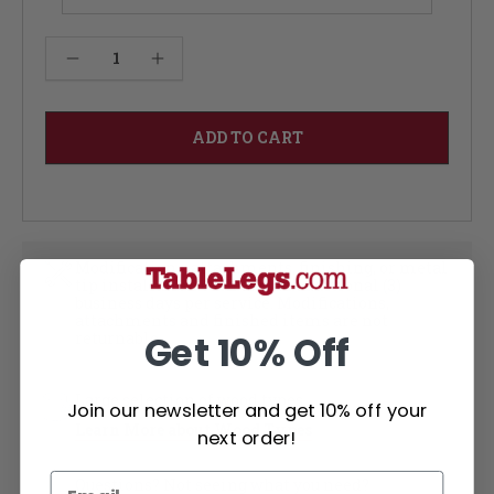
Current
Decrease Quantity of Foursquare Kitchen Table - Walnut 12W
Increase Quantity of Foursquare Kitchen Table - Walnut 12W
Stock:
Modifications, attachments, finishing, or metal
tip installation each add an additional (3)
business days per service. Modifications,
attachments and finished items are not
returnable
Get 10% Off
Large selection of wood types
Join our newsletter and get 10% off your
Learn More about Wood Types
next order!
Questions? Not seeing what you need?