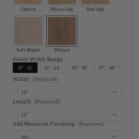
Cherry
White Oak
Red Oak
Soft Maple
Walnut
Select Width Range
10" - 12"
13" - 24"
25" - 36"
37" - 48"
Width:
(Required)
Length:
(Required)
Add Monocoat Finishing:
(Required)