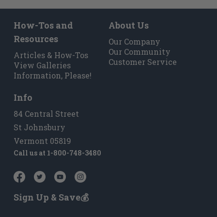
How-Tos and
About Us
Resources
Our Company
Our Community
Articles & How-Tos
Customer Service
View Galleries
Information, Please!
Info
84 Central Street
St Johnsbury
Vermont 05819
Call us at
1-800-748-3480
Sign Up & Save💰