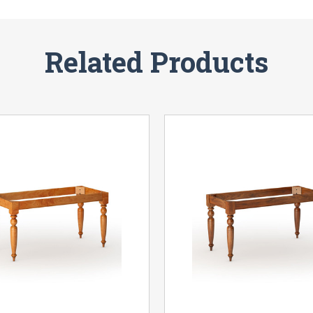
Related Products