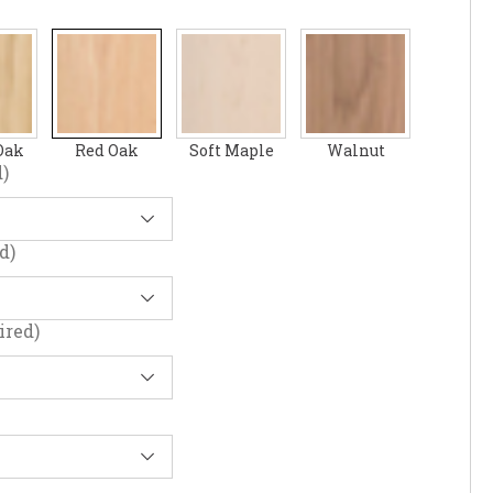
Oak
Red Oak
Soft Maple
Walnut
)
d)
ired)