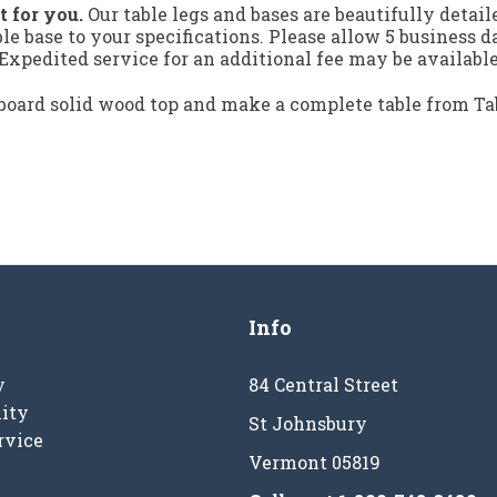
t for you.
Our table legs and bases are beautifully detai
ble base to your specifications. Please allow 5 business 
xpedited service for an additional fee may be available
board solid wood top and make a complete table from T
Info
y
84 Central Street
ity
St Johnsbury
rvice
Vermont 05819