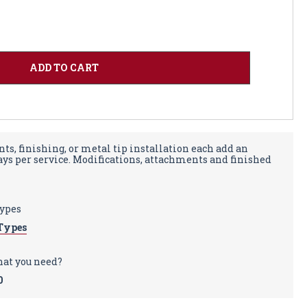
ts, finishing, or metal tip installation each add an
days per service. Modifications, attachments and finished
types
Types
hat you need?
0