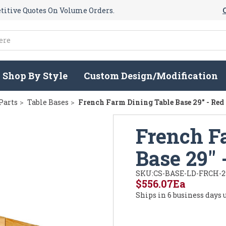
itive Quotes On Volume Orders.
Shop By Style
Custom Design/Modification
Parts
Table Bases
French Farm Dining Table Base 29" - Red
French F
Base 29" 
SKU:
CS-BASE-LD-FRCH-2
$556.07
Ea
Ships in 6 business days 