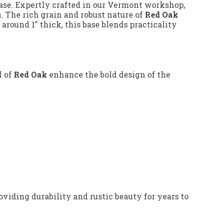
ase. Expertly crafted in our Vermont workshop,
. The rich grain and robust nature of
Red Oak
round 1" thick, this base blends practicality
l of
Red Oak
enhance the bold design of the
iding durability and rustic beauty for years to