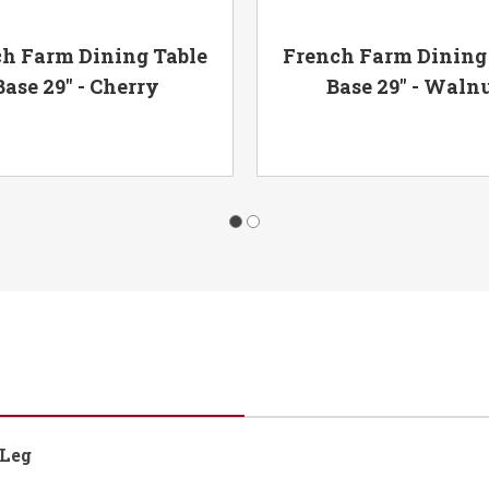
h Farm Dining Table
French Farm Dining
Base 29" - Cherry
Base 29" - Waln
 Leg