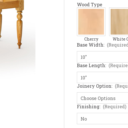
Wood Type
Cherry
White 
Base Width:
(Required
Base Length:
(Require
Joinery Option:
(Requ
Finishing:
(Required)