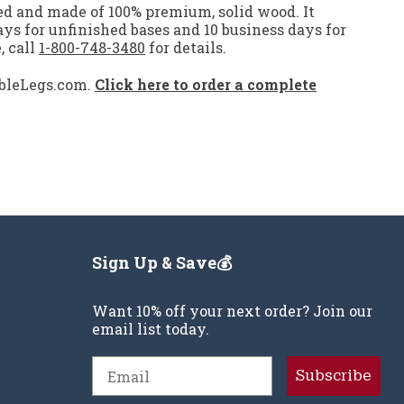
led and made of 100% premium, solid wood. It
days for unfinished bases and 10 business days for
, call
1-800-748-3480
for details.
ableLegs.com.
Click here to order a complete
Sign Up & Save💰
Want 10% off your next order? Join our
email list today.
Email
Subscribe