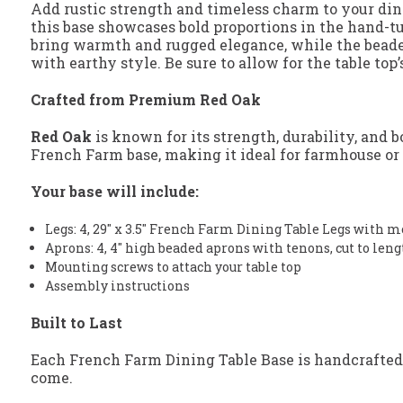
Add rustic strength and timeless charm to your d
this base showcases bold proportions in the hand-tu
bring warmth and rugged elegance, while the beaded 
with earthy style. Be sure to allow for the table to
Crafted from Premium Red Oak
Red Oak
is known for its strength, durability, and 
French Farm base, making it ideal for farmhouse or r
Your base will include:
Legs: 4, 29" x 3.5" French Farm Dining Table Legs with 
Aprons: 4, 4" high beaded aprons with tenons, cut to len
Mounting screws to attach your table top
Assembly instructions
Built to Last
Each French Farm Dining Table Base is handcrafted
come.