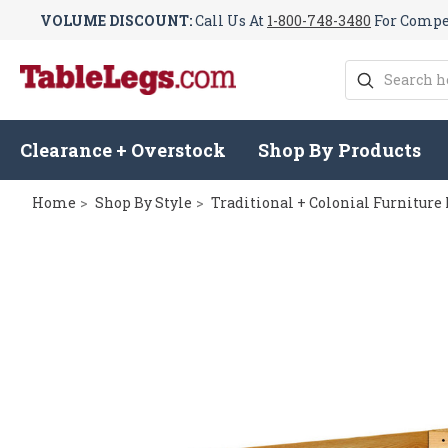
VOLUME DISCOUNT:
Call Us At
1-800-748-3480
For Compet
Search
Clearance + Overstock
Shop By Products
Home
Shop By Style
Traditional + Colonial Furniture 