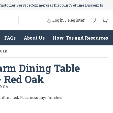
Customer Service
Commercial Discount
Volume Discounts
Login
/
Register
FAQs
About Us
How-Tos and Resources
 Oak
arm Dining Table
- Red Oak
9-OA
unfinished, 9 business days finished.