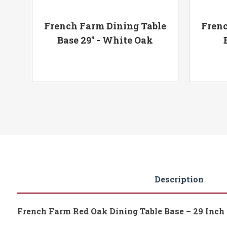
e -
French Farm Dining Table
Frenc
Base 29" - White Oak
Description
French Farm Red Oak Dining Table Base – 29 Inch