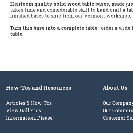
Heirloom quality solid wood table bases, made jus
takes time and considerable skill to hand craft a ta
finished bases to ship from our Vermont workshop. E
Turn this base into a complete table
—order a wide-
table.
How-Tos and Resources
About Us
Articles & How-Tos
Our Compan
View Galleries
Our Commun
Information, Please!
Customer Se