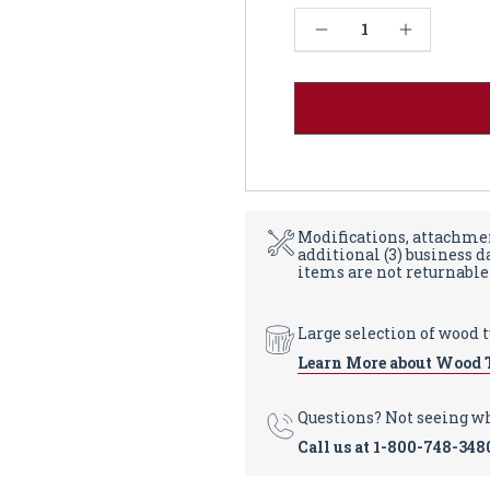
Current
Decrease Quantity of French Farm Dining Table Base 29" - Red Oak
Increase Quantity of French Farm Dining Table Base 29" - Red Oak
Stock:
Modifications, attachmen
additional (3) business 
items are not returnable
Large selection of wood 
Learn More about Wood 
Questions? Not seeing w
Call us at
1-800-748-348