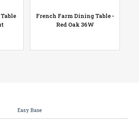
 Table
French Farm Dining Table -
Fr
ut
Red Oak 36W
Easy Base