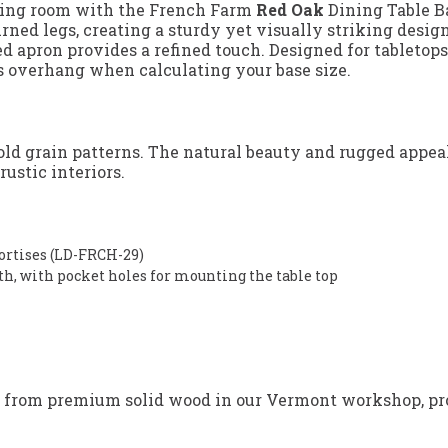
ining room with the French Farm
Red Oak
Dining Table B
rned legs, creating a sturdy yet visually striking design
apron provides a refined touch. Designed for tabletops a
p’s overhang when calculating your base size.
bold grain patterns. The natural beauty and rugged appea
ustic interiors.
mortises (LD-FRCH-29)
gth, with pocket holes for mounting the table top
 from premium solid wood in our Vermont workshop, prov