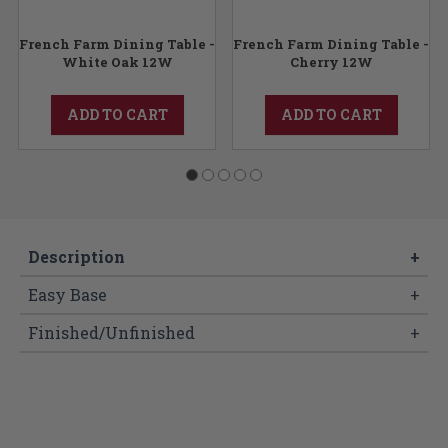
-
French Farm Dining Table -
French Farm Dining Table -
White Oak 12W
Cherry 12W
ADD TO CART
ADD TO CART
Description
+
Easy Base
+
Finished/Unfinished
+