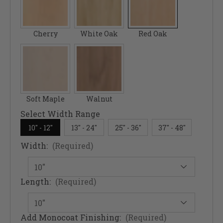
Cherry
White Oak
Red Oak
Soft Maple
Walnut
Select Width Range
10" - 12"
13" - 24"
25" - 36"
37" - 48"
Width:
(Required)
Length:
(Required)
Add Monocoat Finishing:
(Required)