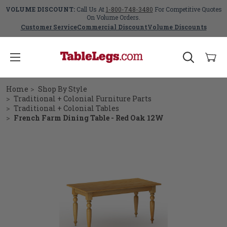
VOLUME DISCOUNT:
Call Us At
1-800-748-3480
For Competitive Quotes
On Volume Orders.
Customer Service
Commercial Discount
Volume Discounts
Home
Shop By Style
Traditional + Colonial Furniture Parts
Traditional + Colonial Tables
French Farm Dining Table - Red Oak 12W