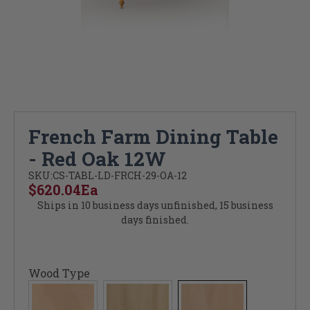
French Farm Dining Table
- Red Oak 12W
SKU:
CS-TABL-LD-FRCH-29-OA-12
$620.04
Ea
Ships in 10 business days unfinished, 15 business
days finished.
Wood Type