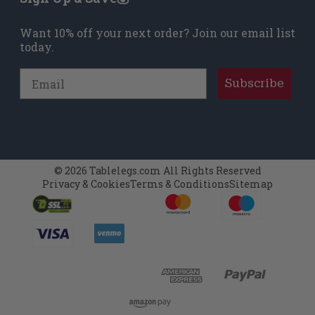
Want 10% off your next order? Join our email list
today.
Email
Subscribe
© 2026 Tablelegs.com All Rights Reserved
Privacy & Cookies
Terms & Conditions
Sitemap