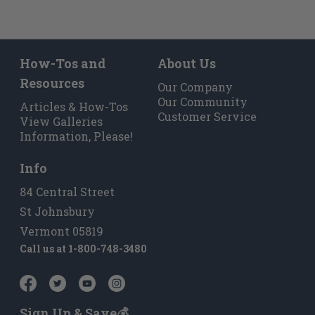
How-Tos and
About Us
Resources
Our Company
Our Community
Articles & How-Tos
Customer Service
View Galleries
Information, Please!
Info
84 Central Street
St Johnsbury
Vermont 05819
Call us at
1-800-748-3480
Sign Up & Save💰