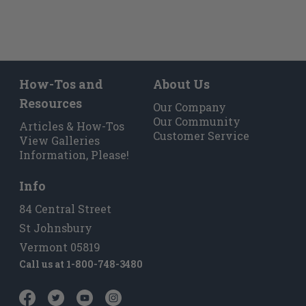
How-Tos and
About Us
Resources
Our Company
Our Community
Articles & How-Tos
Customer Service
View Galleries
Information, Please!
Info
84 Central Street
St Johnsbury
Vermont 05819
Call us at
1-800-748-3480