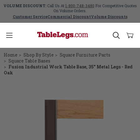
VOLUME DISCOUNT:
Call Us At
1-800-748-3480
For Competitive Quotes
On Volume Orders.
Customer Service
Commercial Discount
Volume Discounts
Home
Shop By Style
Square Furniture Parts
Square Table Bases
Fusion Industrial Work Table Base, 35" Metal Legs - Red
Oak