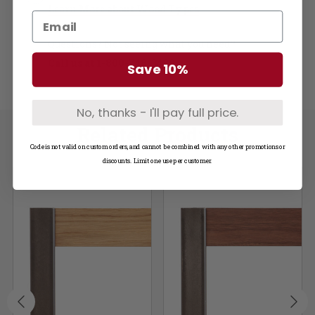
Learn More about Wood Types
Questions? Not seeing what you need?
Call us at
1-800-748-3480
Save 10%
No, thanks - I'll pay full price.
Related Products
Code is not valid on custom orders, and cannot be combined with any other promotions or
discounts. Limit one use per customer.