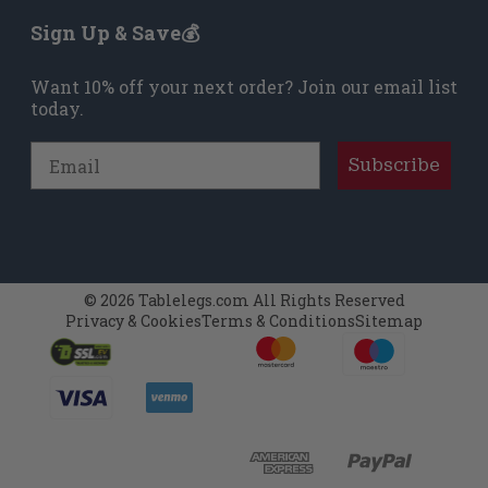
Sign Up & Save💰
Want 10% off your next order? Join our email list
today.
Email
Subscribe
© 2026 Tablelegs.com All Rights Reserved
Privacy & Cookies
Terms & Conditions
Sitemap