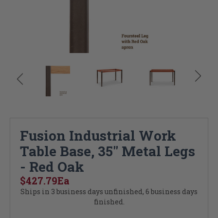
Fusion Industrial Work
Table Base, 35" Metal Legs
- Red Oak
$427.79
Ea
Ships in 3 business days unfinished, 6 business days
finished.