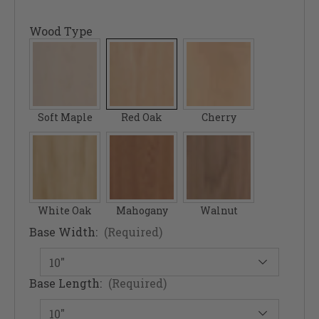
Wood Type
Soft Maple
Red Oak
Cherry
White Oak
Mahogany
Walnut
Base Width:
(Required)
Base Length:
(Required)