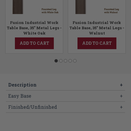
Fusion Industrial Work
Fusion Industrial Work
Table Base, 35" Metal Legs -
Table Base, 35" Metal Legs -
White Oak
Walnut
ADD TO CART
ADD TO CART
Description
+
Easy Base
+
Finished/Unfinished
+