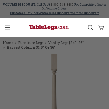
VOLUME DISCOUNT:
Call Us At
1-800-748-3480
For Competitive Quotes
On Volume Orders.
Customer Service
Commercial Discount
Volume Discounts
Home
Furniture Legs
Vanity Legs | 34" - 36"
Harvest Column 34.5" Or 36"