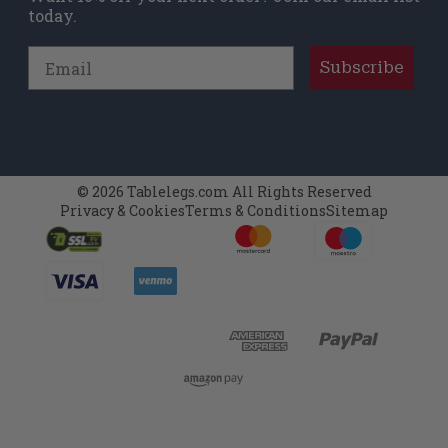
today.
Email
Subscribe
© 2026 Tablelegs.com All Rights Reserved
Privacy & Cookies
Terms & Conditions
Sitemap