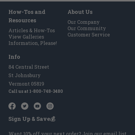
How-Tos and
About Us
Resources
Our Company
Our Community
Articles & How-Tos
Customer Service
View Galleries
Information, Please!
Info
84 Central Street
St Johnsbury
Vermont 05819
Call us at
1-800-748-3480
Sign Up & Save💰
Want 10% off your next order? Join our email list