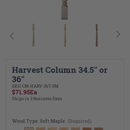
Harvest Column 34.5" or
36"
SKU:
CM-HARV-36T-SM
$71.95
Ea
Ships in 3 Business Days
Wood Type:
Soft Maple
(Required)