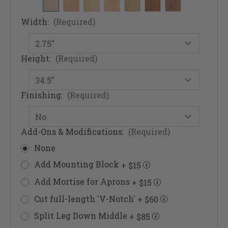
Width:
(Required)
Height:
(Required)
Finishing:
(Required)
Add-Ons & Modifications:
(Required)
None
Add Mounting Block
+ $15
Add Mortise for Aprons
+ $15
Cut full-length 'V-Notch'
+ $60
Split Leg Down Middle
+ $85