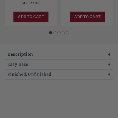
34.5" or 36"
ADD TO CART
ADD TO CART
Description
+
Easy Base
+
Finished/Unfinished
+