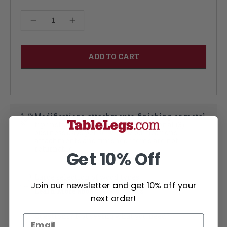
Current
Decrease Quantity of Harvest Column 34.5" or 36"
Increase Quantity of Harvest Column 34.5" or 36"
Stock:
Modifications, attachments, finishing, or metal
tip installation each add an additional (3)
business days per service. Modifications,
attachments and finished items are not
returnable
Get 10% Off
Large selection of wood types
Join our newsletter and get 10% off your
Learn More about Wood Types
next order!
Questions? Not seeing what you need?