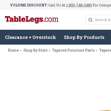
VOLUME DISCOUNT:
Call Us At
1-800-748-3480
For Compet
Search
Clearance + Overstock
Shop By Products
Home
Shop By Style
Tapered Furniture Parts
Tapere