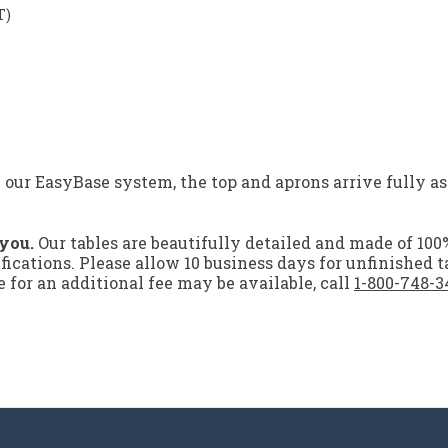
T)
 EasyBase system, the top and aprons arrive fully ass
 you.
Our tables are beautifully detailed and made of 100
ifications. Please allow 10 business days for unfinished t
for an additional fee may be available, call
1-800-748-3