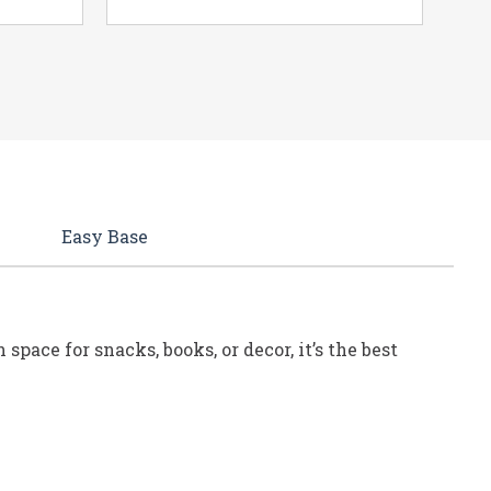
Easy Base
pace for snacks, books, or decor, it’s the best