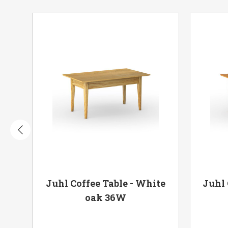
oak
Juhl Coffee Table - White
Juhl 
oak 36W