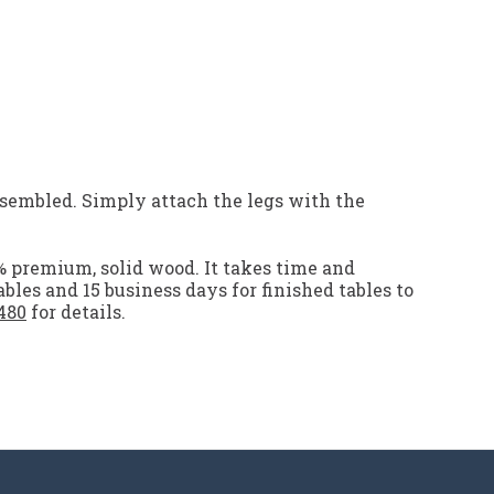
embled. Simply attach the legs with the
% premium, solid wood. It takes time and
ables and 15 business days for finished tables to
480
for details.