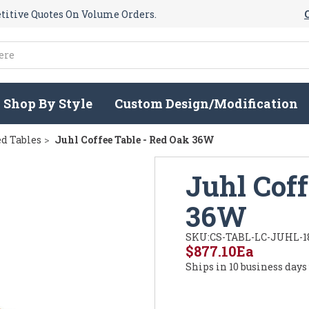
itive Quotes On Volume Orders.
Shop By Style
Custom Design/Modification
d Tables
Juhl Coffee Table - Red Oak 36W
Juhl Coff
36W
SKU:
CS-TABL-LC-JUHL-1
$877.10
Ea
Ships in 10 business days