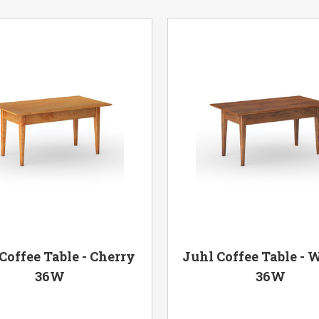
Coffee Table - Cherry
Juhl Coffee Table - 
36W
36W