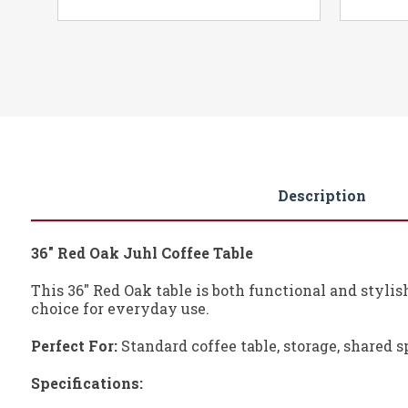
Description
36" Red Oak Juhl Coffee Table
This 36" Red Oak table is both functional and stylis
choice for everyday use.
Perfect For:
Standard coffee table, storage, shared s
Specifications: