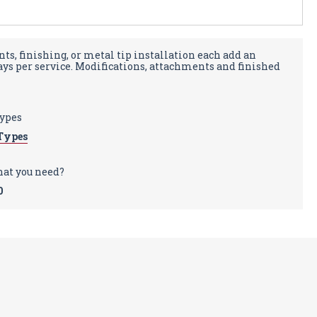
ts, finishing, or metal tip installation each add an
days per service. Modifications, attachments and finished
types
Types
hat you need?
0