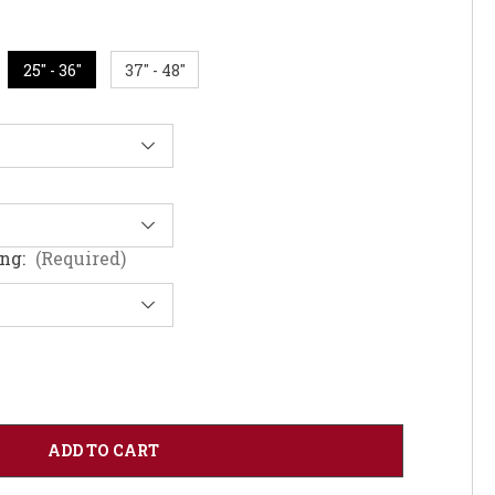
25" - 36"
37" - 48"
ing:
(Required)