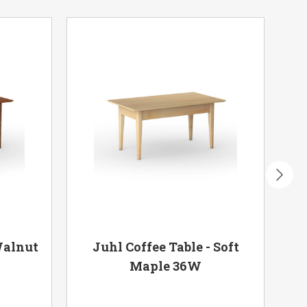
Walnut
Juhl Coffee Table - Soft
Ju
Maple 36W