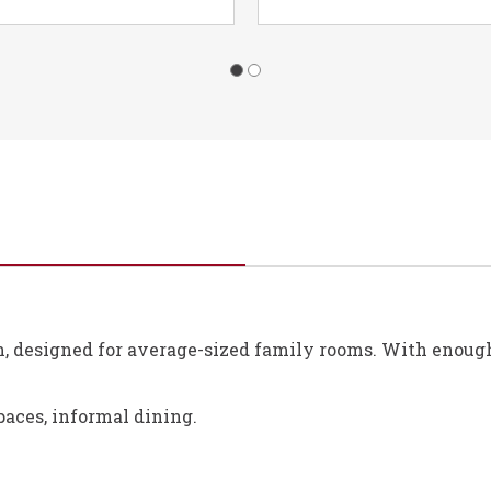
h, designed for average-sized family rooms. With enough s
paces, informal dining.