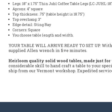
Legs: 18" x 1.75" Thin Juhl Coffee Table Legs (LC-JUHL-18
Aprons: 4" square
Top thickness: .75" (table height is 18.75")
Top overhang: 3"
Edge detail: Sting Ray
Corners: Square
You choose table length and width.
YOUR TABLE WILL ARRIVE READY TO SET UP. With our
supplied Allen wrench in five minutes.
Heirloom quality solid wood tables, made just for
considerable skill to hand craft a table to your spec
ship from our Vermont workshop. Expedited service 