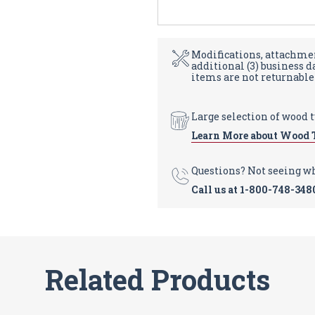
Modifications, attachmen
additional (3) business 
items are not returnable
Large selection of wood 
Learn More about Wood 
Questions? Not seeing w
Call us at
1-800-748-348
Related Products