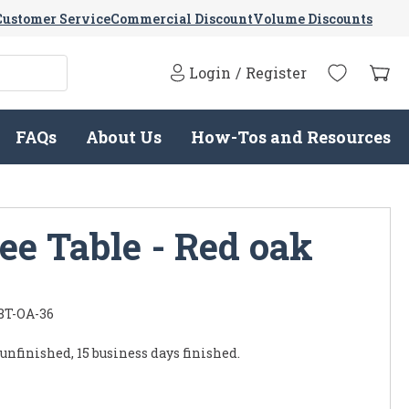
Customer Service
Commercial Discount
Volume Discounts
Login
/
Register
FAQs
About Us
How-Tos and Resources
ee Table - Red oak
8T-OA-36
 unfinished, 15 business days finished.