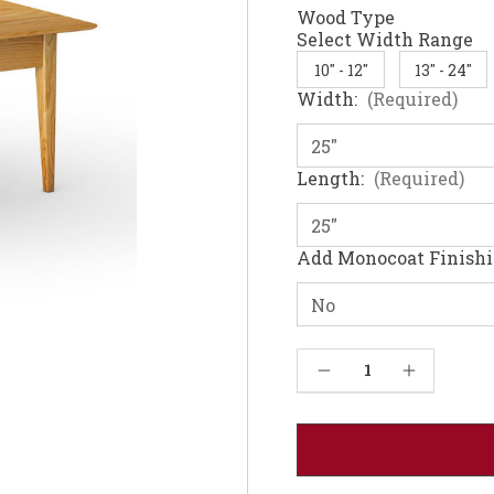
Wood Type
Select Width Range
10" - 12"
13" - 24"
Width:
(Required)
Length:
(Required)
Add Monocoat Finish
Current
Decrease Quantity of Juhl Coffee Table - Red oak 36W
Increase Quantity of Juhl Coffee Table - Red oak 36W
Stock: