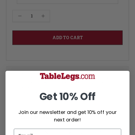
Current
Decrease Quantity of Juhl Coffee Table - Cherry 12W
Increase Quantity of Juhl Coffee Table - Cherry 12W
Stock:
Modifications, attachments, finishing, or metal
tip installation each add an additional (3)
business days per service. Modifications,
attachments and finished items are not
returnable
Get 10% Off
Large selection of wood types
Join our newsletter and get 10% off your
Learn More about Wood Types
next order!
Questions? Not seeing what you need?