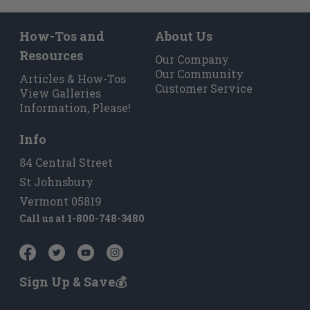
How-Tos and
About Us
Resources
Our Company
Our Community
Articles & How-Tos
Customer Service
View Galleries
Information, Please!
Info
84 Central Street
St Johnsbury
Vermont 05819
Call us at
1-800-748-3480
Sign Up & Save💰