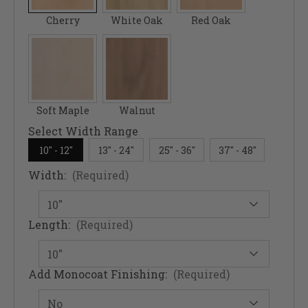
Cherry
White Oak
Red Oak
Soft Maple
Walnut
Select Width Range
10" - 12"
13" - 24"
25" - 36"
37" - 48"
Width:
(Required)
Length:
(Required)
Add Monocoat Finishing:
(Required)