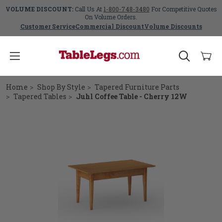
VOLUME DISCOUNT:
Call Us At
1-800-748-3480
For Competitive Quotes
On Volume Orders.
Customer Service
Commercial Discount
Volume Discounts
Home
Shop By Style
Tapered Furniture Parts
Tapered Tables
Juhl Coffee Table - Cherry 12W