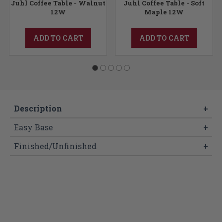
Juhl Coffee Table - Walnut
Juhl Coffee Table - Soft
12W
Maple 12W
ADD TO CART
ADD TO CART
Description
+
Easy Base
+
Finished/Unfinished
+