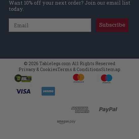
Want 10% off your next order? Join our email list
today.
Email
Subscribe
© 2026 Tablelegs.com All Rights Reserved
Privacy & Cookies
Terms & Conditions
Sitemap