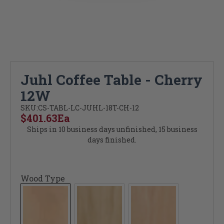
Juhl Coffee Table - Cherry
12W
SKU:
CS-TABL-LC-JUHL-18T-CH-12
$401.63
Ea
Ships in 10 business days unfinished, 15 business
days finished.
Wood Type