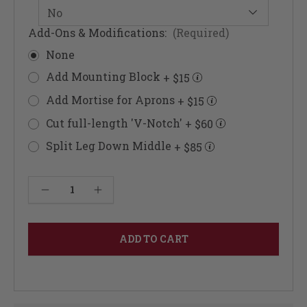
Add-Ons & Modifications:
(Required)
None
Add Mounting Block
+ $15
Add Mortise for Aprons
+ $15
Cut full-length 'V-Notch'
+ $60
Split Leg Down Middle
+ $85
Current
Decrease Quantity of Vase Turned Column 42"
Increase Quantity of Vase Turned Column 42"
Stock: