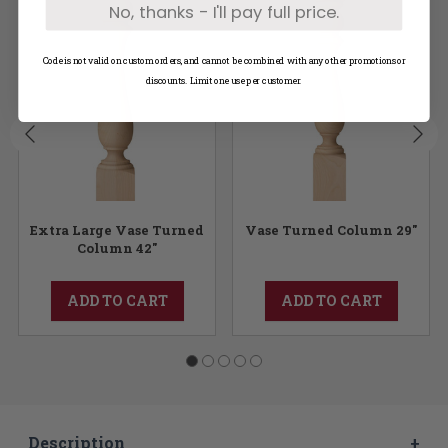
No, thanks - I'll pay full price.
Code is not valid on custom orders, and cannot be combined with any other promotions or
discounts. Limit one use per customer.
Extra Large Vase Turned
Vase Turned Column 29"
Column 42"
ADD TO CART
ADD TO CART
Description
+