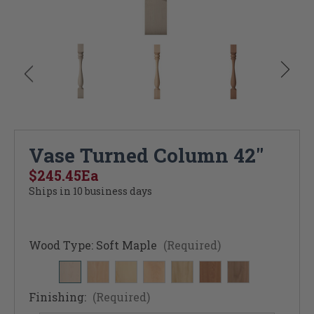
Vase Turned Column 42"
$245.45
Ea
Ships in 10 business days
Wood Type:
Soft Maple
(Required)
Finishing:
(Required)