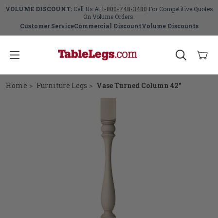
VOLUME DISCOUNT:
Call Us At
1-800-748-3480
For Competitive Quotes
On Volume Orders.
Customer Service
Commercial Discount
Volume Discounts
Home
Furniture Legs
Vase Turned Column 42"