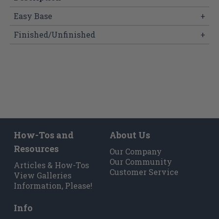
Easy Base
+
Finished/Unfinished
+
How-Tos and
About Us
Resources
Our Company
Our Community
Articles & How-Tos
Customer Service
View Galleries
Information, Please!
Info