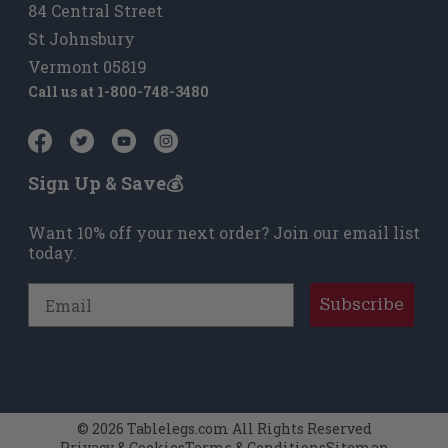
84 Central Street
St Johnsbury
Vermont 05819
Call us at
1-800-748-3480
Sign Up & Save💰
Want 10% off your next order? Join our email list
today.
Email
Subscribe
© 2026 Tablelegs.com All Rights Reserved
Privacy & Cookies
Terms & Conditions
Sitemap