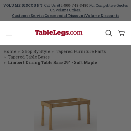
VOLUME DISCOUNT:
Call Us At
1-800-748-3480
For Competitive Quotes
On Volume Orders.
Customer Service
Commercial Discount
Volume Discounts
Home
Shop By Style
Tapered Furniture Parts
Tapered Table Bases
Limbert Dining Table Base 29" - Soft Maple