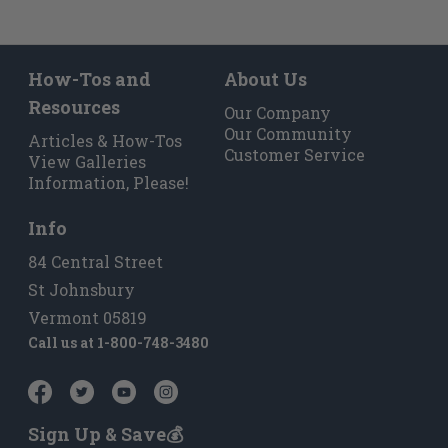
How-Tos and
About Us
Resources
Our Company
Our Community
Articles & How-Tos
Customer Service
View Galleries
Information, Please!
Info
84 Central Street
St Johnsbury
Vermont 05819
Call us at
1-800-748-3480
Sign Up & Save💰