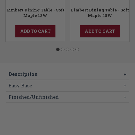
Limbert Dining Table - Soft
Limbert Dining Table - Soft
Maple 12W
Maple 48W
ADD TO CART
ADD TO CART
Description
+
Easy Base
+
Finished/Unfinished
+