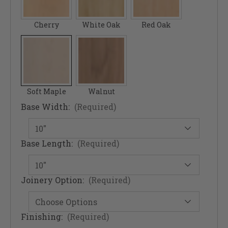
Cherry
White Oak
Red Oak
Soft Maple
Walnut
Base Width:
(Required)
Base Length:
(Required)
Joinery Option:
(Required)
Finishing:
(Required)