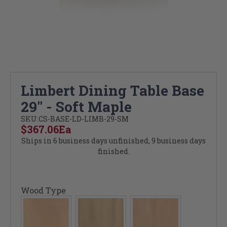
Limbert Dining Table Base
29" - Soft Maple
SKU:
CS-BASE-LD-LIMB-29-SM
$367.06
Ea
Ships in 6 business days unfinished, 9 business days
finished.
Wood Type