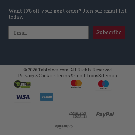
Want 10% off your next order? Join our email list
today.
Email
Subscribe
© 2026 Tablelegs.com All Rights Reserved
Privacy & Cookies
Terms & Conditions
Sitemap