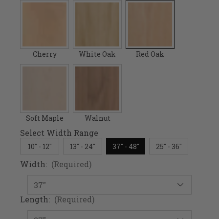
Cherry
White Oak
Red Oak
Soft Maple
Walnut
Select Width Range
10" - 12"
13" - 24"
37" - 48"
25" - 36"
Width:
(Required)
Length:
(Required)