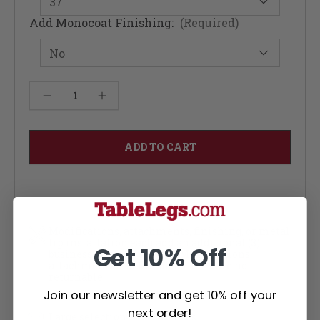
Add Monocoat Finishing:
(Required)
Current
Decrease Quantity of Limbert Dining Table - Red Oak 48W
Increase Quantity of Limbert Dining Table - Red Oak 48W
Stock:
Modifications, attachments, finishing, or metal
tip installation each add an additional (3)
Get 10% Off
business days per service. Modifications,
attachments and finished items are not
returnable
Join our newsletter and get 10% off your
next order!
Large selection of wood types