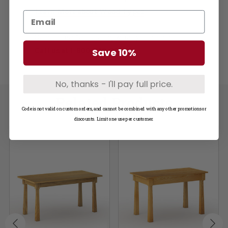
Learn More about Wood Types
Questions? Not seeing what you need?
Call us at
1-800-748-3480
Save 10%
No, thanks - I'll pay full price.
Related Products
Code is not valid on custom orders, and cannot be combined with any other promotions or
discounts. Limit one use per customer.