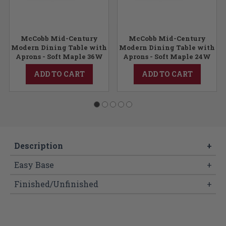
McCobb Mid-Century
McCobb Mid-Century
Modern Dining Table with
Modern Dining Table with
Aprons - Soft Maple 36W
Aprons - Soft Maple 24W
ADD TO CART
ADD TO CART
Description
+
Easy Base
+
Finished/Unfinished
+