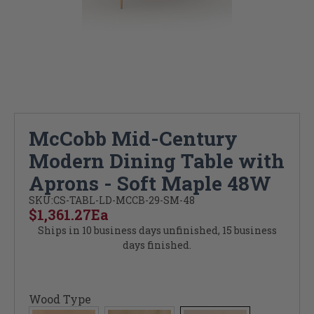
McCobb Mid-Century
Modern Dining Table with
Aprons - Soft Maple 48W
SKU:
CS-TABL-LD-MCCB-29-SM-48
$1,361.27
Ea
Ships in 10 business days unfinished, 15 business
days finished.
Wood Type