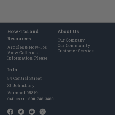
How-Tos and
About Us
Resources
Our Company
Our Community
Articles & How-Tos
Customer Service
View Galleries
Information, Please!
Info
84 Central Street
St Johnsbury
Vermont 05819
Call us at
1-800-748-3480