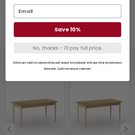
Learn More about Wood Types
Questions? Not seeing what you need?
Call us at
1-800-748-3480
Save 10%
No, thanks - I'll pay full price.
Related Products
Code is not valid on custom orders, and cannot be combined with any other promotions or
discounts. Limit one use per customer.