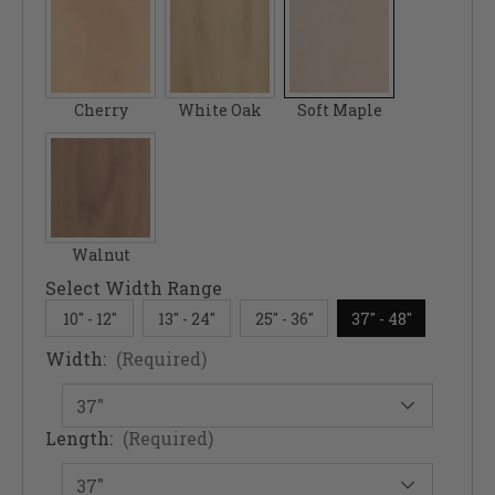
Cherry
White Oak
Soft Maple
Walnut
Select Width Range
10" - 12"
13" - 24"
25" - 36"
37" - 48"
Width:
(Required)
Length:
(Required)