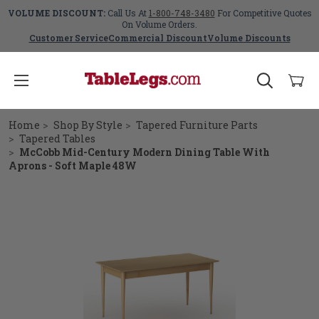
VOLUME DISCOUNT:
Call Us At
1-800-748-3480
For Competitive Quotes
On Volume Orders.
Customer Service
Commercial Discount
Volume Discounts
Home
Shop By Style
Tapered Furniture Parts
Tapered Tables
McCobb Mid-Century Modern Dining Table With
Aprons - Soft Maple 48W