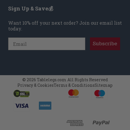
Sign Up & Save💰
Want 10% off your next order? Join our email list
today.
Email
Subscribe
© 2026 Tablelegs.com All Rights Reserved
Privacy & Cookies
Terms & Conditions
Sitemap