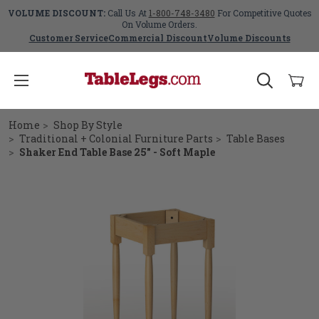
VOLUME DISCOUNT:
Call Us At
1-800-748-3480
For Competitive Quotes
On Volume Orders.
Customer Service
Commercial Discount
Volume Discounts
Home
Shop By Style
Traditional + Colonial Furniture Parts
Table Bases
Shaker End Table Base 25" - Soft Maple