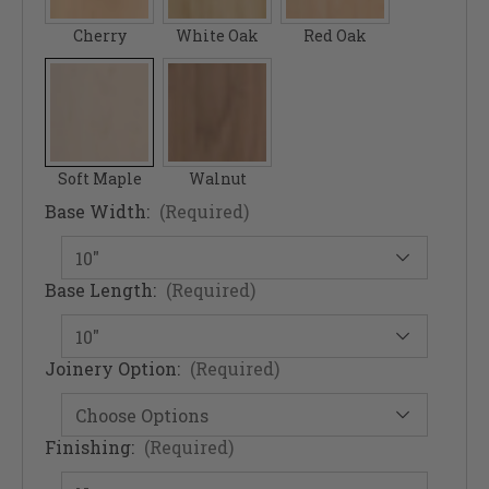
Cherry
White Oak
Red Oak
Soft Maple
Walnut
Base Width:
(Required)
Base Length:
(Required)
Joinery Option:
(Required)
Finishing:
(Required)