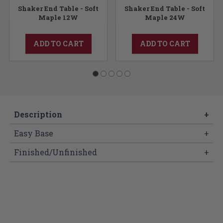
Shaker End Table - Soft
Shaker End Table - Soft
Maple 12W
Maple 24W
ADD TO CART
ADD TO CART
Description
+
Easy Base
+
Finished/Unfinished
+