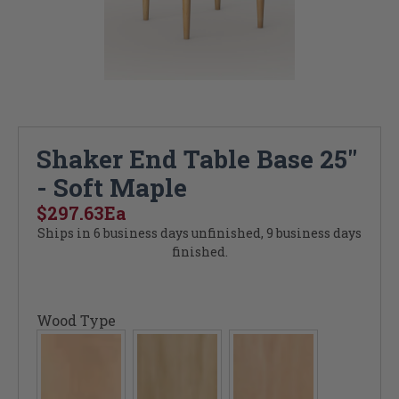
Shaker End Table Base 25"
- Soft Maple
$297.63
Ea
Ships in 6 business days unfinished, 9 business days
finished.
Wood Type