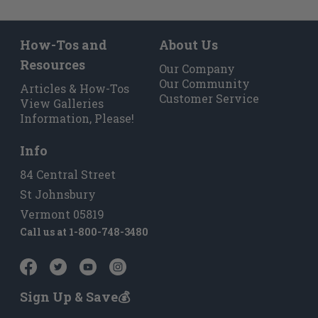
How-Tos and
About Us
Resources
Our Company
Our Community
Articles & How-Tos
Customer Service
View Galleries
Information, Please!
Info
84 Central Street
St Johnsbury
Vermont 05819
Call us at
1-800-748-3480
Sign Up & Save💰