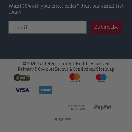
Want 10% off your next order? Join our email list
today.
Email
Subscribe
© 2026 Tablelegs.com All Rights Reserved
Privacy & Cookies
Terms & Conditions
Sitemap