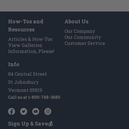
How-Tos and
About Us
Resources
Our Company
Our Community
Articles & How-Tos
Customer Service
View Galleries
Information, Please!
Info
84 Central Street
St Johnsbury
Vermont 05819
Call us at
1-800-748-3480
Sign Up & Save💰