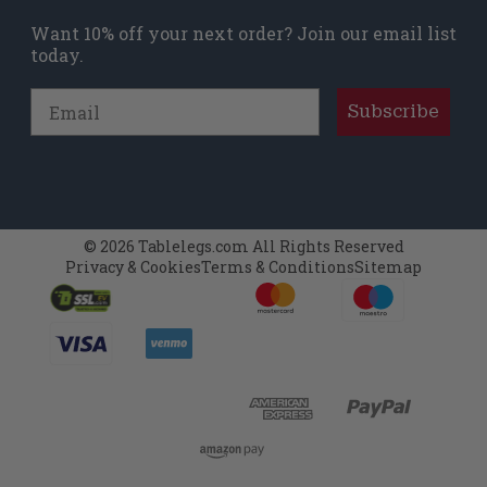
Want 10% off your next order? Join our email list
today.
Email
Subscribe
© 2026 Tablelegs.com All Rights Reserved
Privacy & Cookies
Terms & Conditions
Sitemap