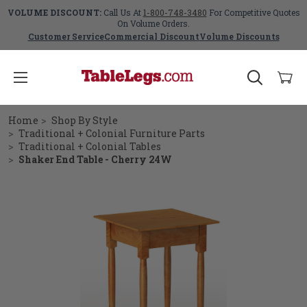
VOLUME DISCOUNT:
Call Us At
1-800-748-3480
For Competitive Quotes
On Volume Orders.
Customer Service
Commercial Discount
Volume Discounts
Home
Shop By Style
Traditional + Colonial Furniture Parts
Traditional + Colonial Tables
Shaker End Table - Cherry 24W