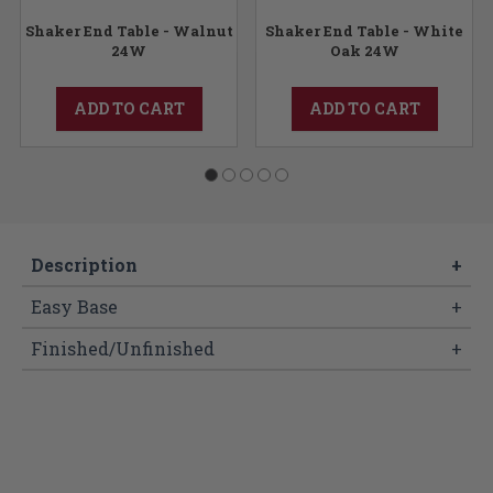
Shaker End Table - Walnut
Shaker End Table - White
24W
Oak 24W
ADD TO CART
ADD TO CART
Description
+
Easy Base
+
Finished/Unfinished
+