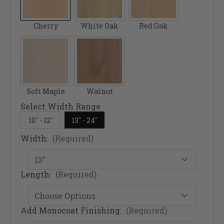
Cherry
White Oak
Red Oak
Soft Maple
Walnut
Select Width Range
10" - 12"
13" - 24"
Width:
(Required)
Length:
(Required)
Add Monocoat Finishing:
(Required)