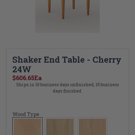
Shaker End Table - Cherry
24W
$606.65
Ea
Ships in 10 business days unfinished, 15 business
days finished.
Wood Type