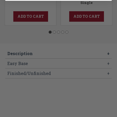
Single
ADD TO CART
ADD TO CART
Description
+
Easy Base
+
Finished/Unfinished
+