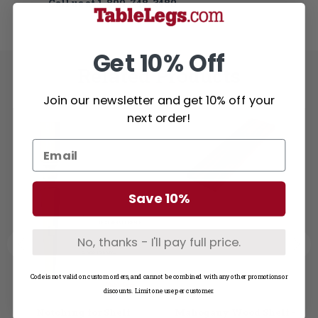
Call us at
1-800-748-3480
Get 10% Off
Related Products
Join our newsletter and get 10% off your
next order!
Save 10%
No, thanks - I'll pay full price.
Code is not valid on custom orders, and cannot be combined with any other promotions or
discounts. Limit one use per customer.
Notching for Shelf
Mahogany Wood Shelf -