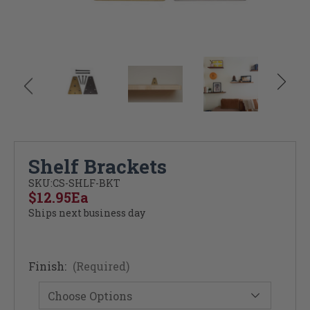
Shelf Brackets
SKU:
CS-SHLF-BKT
$12.95
Ea
Ships next business day
Finish:
(Required)