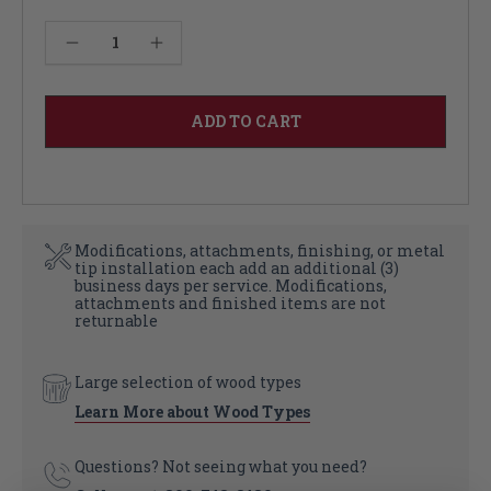
Current
Decrease Quantity of Shelf Brackets
Increase Quantity of Shelf Brackets
Stock:
Modifications, attachments, finishing, or metal
tip installation each add an additional (3)
business days per service. Modifications,
attachments and finished items are not
returnable
Large selection of wood types
Learn More about Wood Types
Questions? Not seeing what you need?