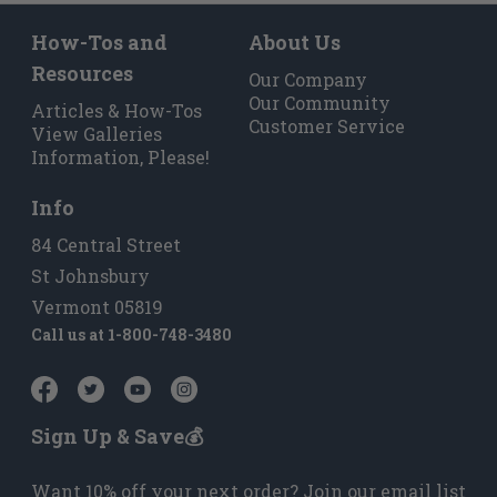
How-Tos and
About Us
Resources
Our Company
Our Community
Articles & How-Tos
Customer Service
View Galleries
Information, Please!
Info
84 Central Street
St Johnsbury
Vermont 05819
Call us at
1-800-748-3480
Sign Up & Save💰
Want 10% off your next order? Join our email list