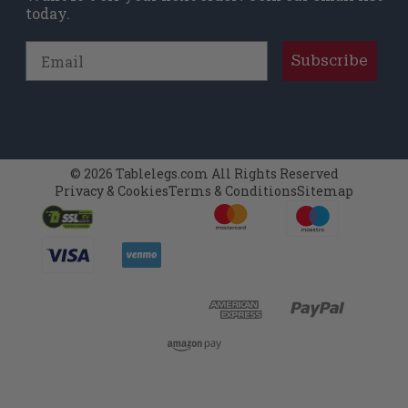
today.
Email
Subscribe
© 2026 Tablelegs.com All Rights Reserved
Privacy & Cookies
Terms & Conditions
Sitemap