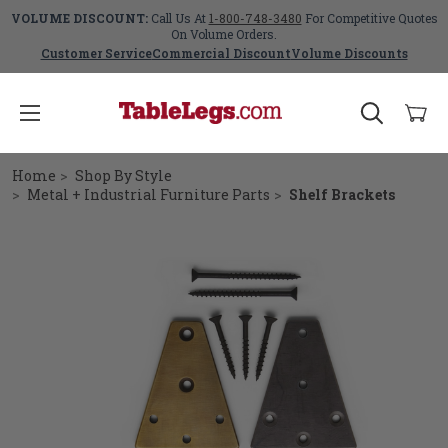
VOLUME DISCOUNT:
Call Us At
1-800-748-3480
For Competitive Quotes
On Volume Orders.
Customer Service
Commercial Discount
Volume Discounts
Home
Shop By Style
Metal + Industrial Furniture Parts
Shelf Brackets