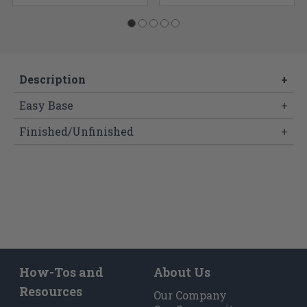
Description
+
Easy Base
+
Finished/Unfinished
+
How-Tos and
About Us
Resources
Our Company