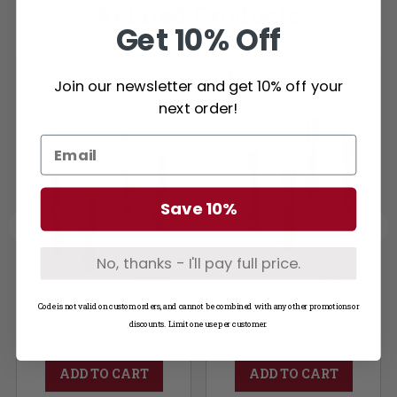
Related Products
Get 10% Off
Join our newsletter and get 10% off your
next order!
Save 10%
No, thanks - I'll pay full price.
Code is not valid on custom orders, and cannot be combined with any other promotions or
Offset Split Stop Notching
V Stop Notching
discounts. Limit one use per customer.
ADD TO CART
ADD TO CART