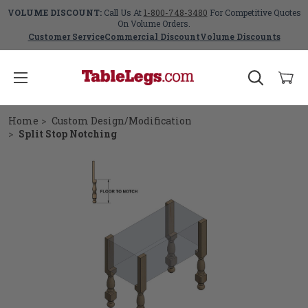
VOLUME DISCOUNT:
Call Us At
1-800-748-3480
For Competitive Quotes
On Volume Orders.
Customer Service
Commercial Discount
Volume Discounts
Home
Custom Design/Modification
Split Stop Notching