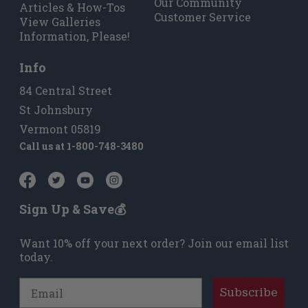
Our Community
Articles & How-Tos
Customer Service
View Galleries
Information, Please!
Info
84 Central Street
St Johnsbury
Vermont 05819
Call us at
1-800-748-3480
Sign Up & Save💰
Want 10% off your next order? Join our email list
today.
Email
Subscribe