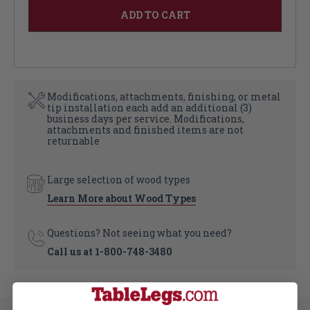
Modifications, attachments, finishing, or metal
tip installation each add an additional (3)
business days per service. Modifications,
attachments and finished items are not
returnable
Large selection of wood types
Learn More about Wood Types
Questions? Not seeing what you need?
Call us at
1-800-748-3480