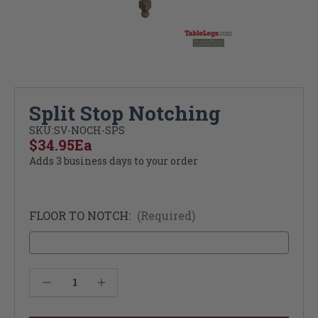
Split Stop Notching
SKU:
SV-NOCH-SPS
$34.95
Ea
Adds 3 business days to your order
FLOOR TO NOTCH:
(Required)
Current
Decrease Quantity of Split Stop Notching
Increase Quantity of Split Stop Notching
Stock: