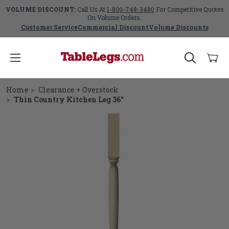
VOLUME DISCOUNT:
Call Us At
1-800-748-3480
For Competitive Quotes
On Volume Orders.
Customer Service
Commercial Discount
Volume Discounts
Home
Clearance + Overstock
Thin Country Kitchen Leg 36"