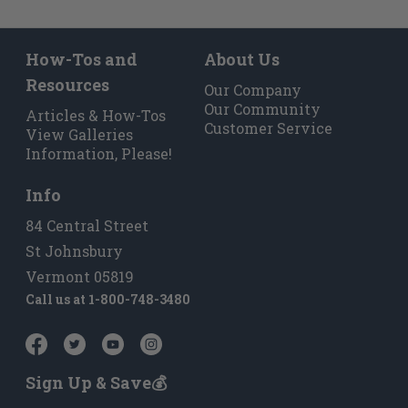
How-Tos and
About Us
Resources
Our Company
Our Community
Articles & How-Tos
Customer Service
View Galleries
Information, Please!
Info
84 Central Street
St Johnsbury
Vermont 05819
Call us at
1-800-748-3480
Sign Up & Save💰