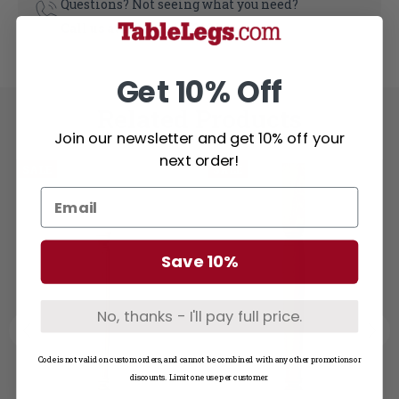
Questions? Not seeing what you need?
Call us at
1-800-748-3480
Get 10% Off
Related Products
Join our newsletter and get 10% off your
next order!
SALE
SALE
Save 10%
No, thanks - I'll pay full price.
Code is not valid on custom orders, and cannot be combined with any other promotions or
discounts. Limit one use per customer.