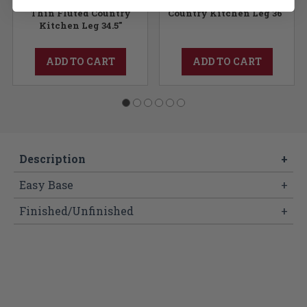
Thin Fluted Country
Country Kitchen Leg 36"
Kitchen Leg 34.5"
ADD TO CART
ADD TO CART
Description
+
Easy Base
+
Finished/Unfinished
+