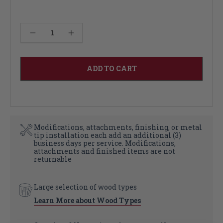
Decrease Quantity of Thin Country Kitchen Leg 36"
Increase Quantity of Thin Country Kitchen Leg 36"
Modifications, attachments, finishing, or metal
tip installation each add an additional (3)
business days per service. Modifications,
attachments and finished items are not
returnable
Large selection of wood types
Learn More about Wood Types