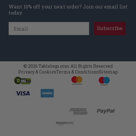
Want 10% off your next order? Join our email list
today.
Email
Subscribe
© 2026 Tablelegs.com All Rights Reserved
Privacy & Cookies
Terms & Conditions
Sitemap