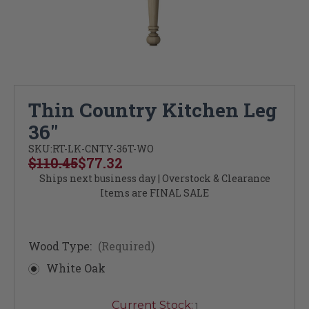
Thin Country Kitchen Leg
36"
SKU:
RT-LK-CNTY-36T-WO
$110.45
$77.32
Ships next business day | Overstock & Clearance
Items are FINAL SALE
Wood Type:
(Required)
White Oak
Current Stock:
1