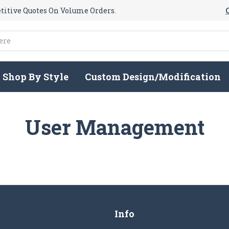
itive Quotes On Volume Orders.
Shop By Style
Custom Design/Modification
User Management
Info