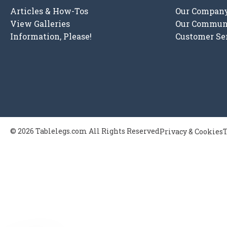
Articles & How-Tos
Our Compan
View Galleries
Our Commun
Information, Please!
Customer Se
© 2026 Tablelegs.com All Rights Reserved
Privacy & Cookies
T