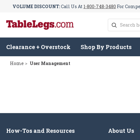
VOLUME DISCOUNT:
Call Us At
1-800-748-3480
For Compet
Search
Clearance + Overstock
Shop By Products
Home
User Management
How-Tos and Resources
About Us