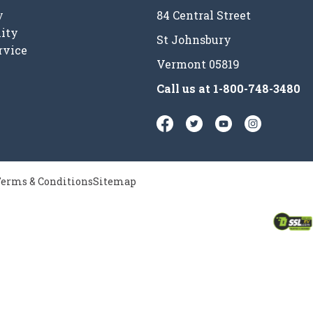
y
84 Central Street
ity
St Johnsbury
rvice
Vermont 05819
Call us at
1-800-748-3480
erms & Conditions
Sitemap