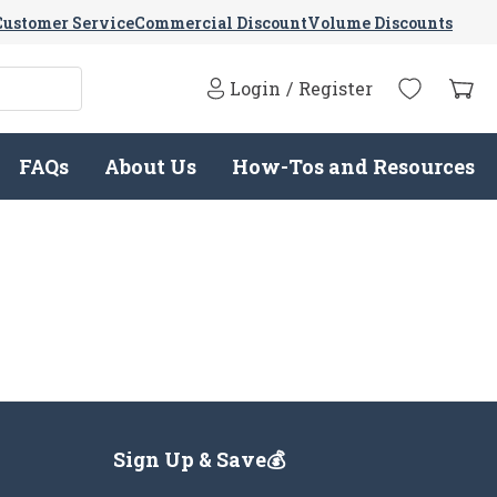
Customer Service
Commercial Discount
Volume Discounts
Login
/
Register
FAQs
About Us
How-Tos and Resources
Sign Up & Save💰