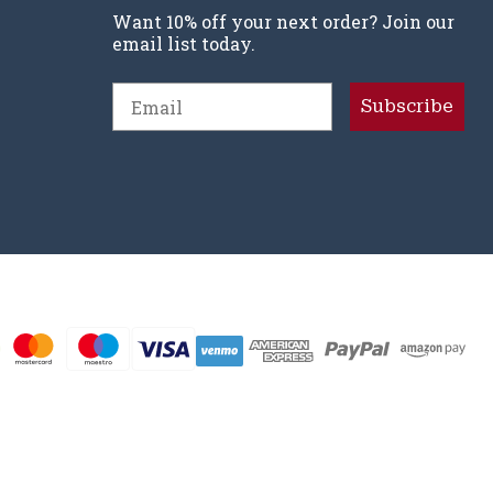
Want 10% off your next order? Join our
email list today.
Email
Subscribe