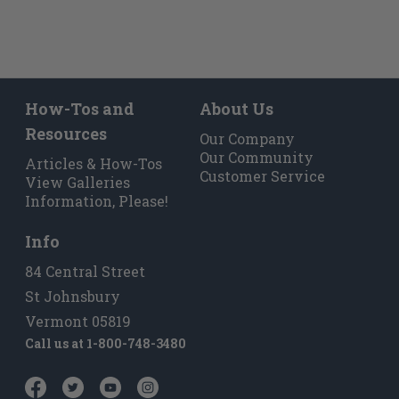
How-Tos and
About Us
Resources
Our Company
Our Community
Articles & How-Tos
Customer Service
View Galleries
Information, Please!
Info
84 Central Street
St Johnsbury
Vermont 05819
Call us at
1-800-748-3480