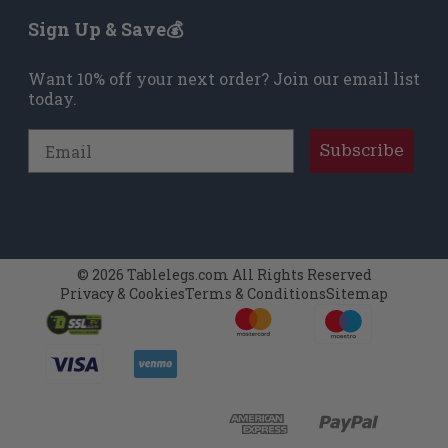
Sign Up & Save💰
Want 10% off your next order? Join our email list
today.
Email
Subscribe
© 2026 Tablelegs.com All Rights Reserved
Privacy & Cookies
Terms & Conditions
Sitemap