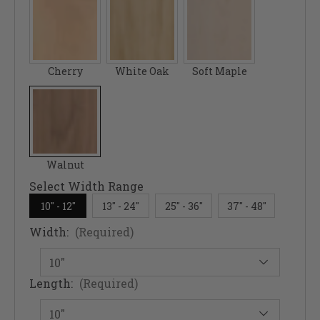
Cherry
White Oak
Soft Maple
Walnut
Select Width Range
10" - 12"
13" - 24"
25" - 36"
37" - 48"
Width:
(Required)
Length:
(Required)