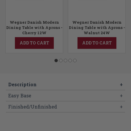
Wegner Danish Modern
Wegner Danish Modern
Dining Table with Aprons -
Dining Table with Aprons -
Cherry 12W
Walnut 24W
ADD TO CART
ADD TO CART
Description
+
Easy Base
+
Finished/Unfinished
+