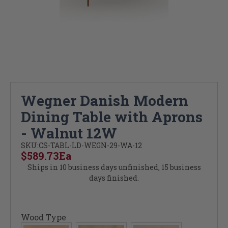
Wegner Danish Modern
Dining Table with Aprons
- Walnut 12W
SKU:
CS-TABL-LD-WEGN-29-WA-12
$589.73
Ea
Ships in 10 business days unfinished, 15 business
days finished.
Wood Type