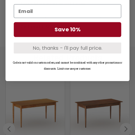
Learn More about Wood Types
Questions? Not seeing what you need?
Call us at
1-800-748-3480
Save 10%
No, thanks - I'll pay full price.
Related Products
Code is not valid on custom orders, and cannot be combined with any other promotions or
discounts. Limit one use per customer.