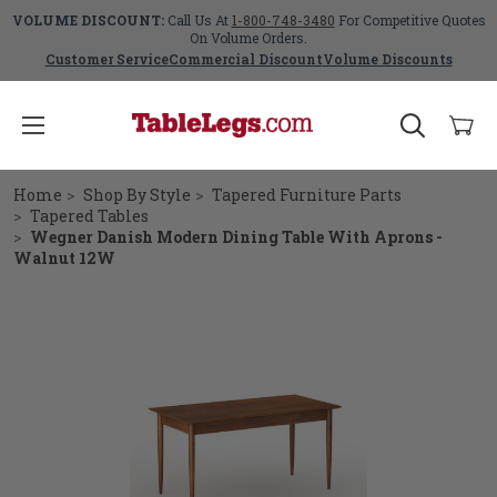
VOLUME DISCOUNT:
Call Us At
1-800-748-3480
For Competitive Quotes
On Volume Orders.
Customer Service
Commercial Discount
Volume Discounts
Home
Shop By Style
Tapered Furniture Parts
Tapered Tables
Wegner Danish Modern Dining Table With Aprons -
Walnut 12W