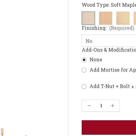
Wood Type:
Soft Mapl
Finishing:
(Required)
Add-Ons & Modificati
None
Add Mortise for A
Add T-Nut + Bolt
+ 
Current
Decrease Quantity of William & Mary Coffee Table Leg 18"
Increase Quantity of William & Mary Coffee Table Leg 18"
Stock: