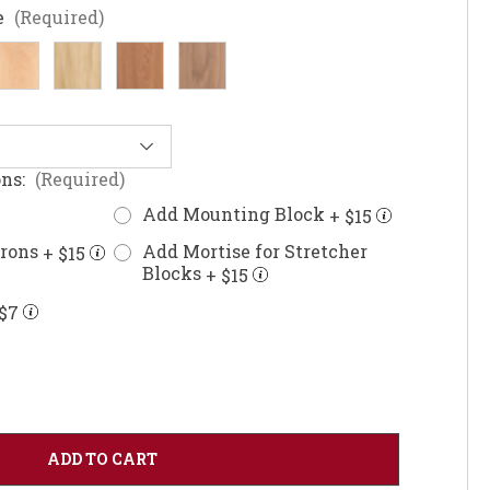
e
(Required)
ons:
(Required)
Add Mounting Block
+ $15
prons
Add Mortise for Stretcher
+ $15
Blocks
+ $15
$7