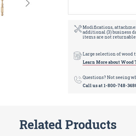
Modifications, attachmen
additional (3) business 
items are not returnable
Large selection of wood 
Learn More about Wood 
Questions? Not seeing w
Call us at
1-800-748-348
Related Products