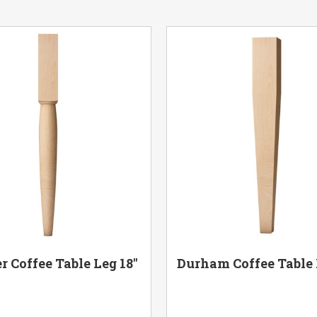
r Coffee Table Leg 18"
Durham Coffee Table 