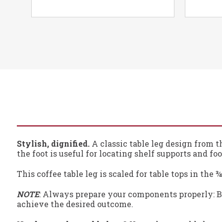
Stylish, dignified.
A classic table leg design from t
the foot is useful for locating shelf supports and foot
This coffee table leg is scaled for table tops in the
NOTE
: Always prepare your components properly: Be
achieve the desired outcome.