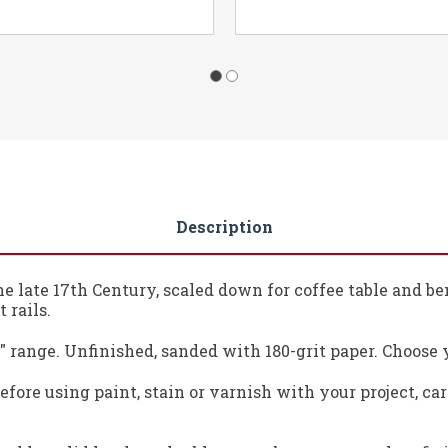
Description
he late 17th Century, scaled down for coffee table and b
 rails.
 ¾" range. Unfinished, sanded with 180-grit paper. Choose 
fore using paint, stain or varnish with your project, ca