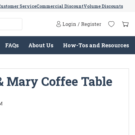
Customer Service
Commercial Discount
Volume Discounts
Login
/
Register
FAQs
About Us
How-Tos and Resources
& Mary Coffee Table
M