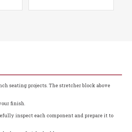
ench seating projects. The stretcher block above
your finish.
refully inspect each component and prepare it to