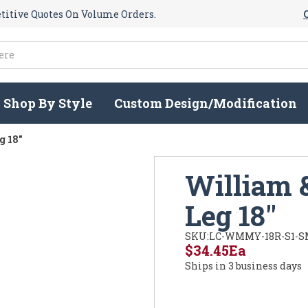
itive Quotes On Volume Orders.
Shop By Style
Custom Design/Modification
g 18"
William 
Leg 18"
SKU:
LC-WMMY-18R-S1-S
$34.45
Ea
Ships in 3 business days