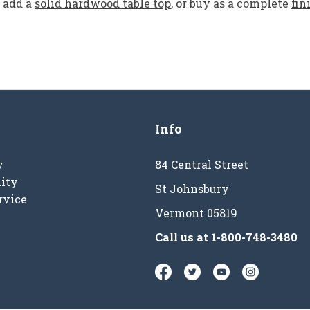
add a
solid hardwood table top
, or buy as a complete
fin
Info
y
84 Central Street
ity
St Johnsbury
rvice
Vermont 05819
Call us at
1-800-748-3480