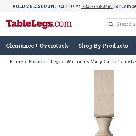
VOLUME DISCOUNT:
Call Us At
1-800-748-3480
For Compet
Search
Clearance + Overstock
Shop By Products
Home
Furniture Legs
William & Mary Coffee Table Le