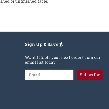
ished or unfinished table
.
Sign Up & Save💰
Want 10% off your next order? Join our
email list today.
Email
Subscribe