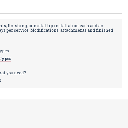
ts, finishing, or metal tip installation each add an
days per service. Modifications, attachments and finished
types
Types
hat you need?
0