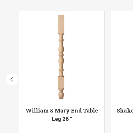
 18"
William & Mary End Table
Shake
Leg 26 "