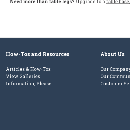
Need more than table legs?
Upgrade to a
table base,
How-Tos and Resources
About Us
Articles & How-Tos
Our Compan
View Galleries
Our Commun
Information, Please!
Customer Se