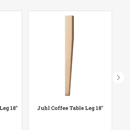
Leg 18"
Juhl Coffee Table Leg 18"
Ca