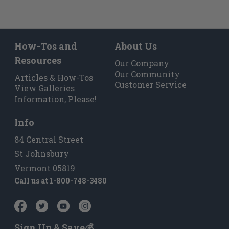
How-Tos and
About Us
Resources
Our Company
Our Community
Articles & How-Tos
Customer Service
View Galleries
Information, Please!
Info
84 Central Street
St Johnsbury
Vermont 05819
Call us at
1-800-748-3480
Sign Up & Save💰