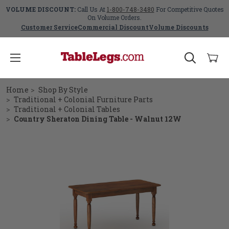
VOLUME DISCOUNT:
Call Us At
1-800-748-3480
For Competitive Quotes
On Volume Orders.
Customer Service
Commercial Discount
Volume Discounts
Home
Shop By Style
Traditional + Colonial Furniture Parts
Traditional + Colonial Tables
Country Sheraton Dining Table - Walnut 12W