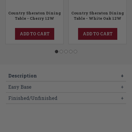
Country Sheraton Dining
Country Sheraton Dining
Table - Cherry 12W
Table - White Oak 12W
ADD TO CART
ADD TO CART
Description
+
Easy Base
+
Finished/Unfinished
+