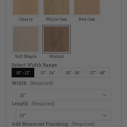
Cherry
White Oak
Red Oak
Soft Maple
Walnut
Select Width Range
10" - 12"
13" - 24"
25" - 36"
37" - 48"
Width:
(Required)
Length:
(Required)
Add Monocoat Finishing:
(Required)