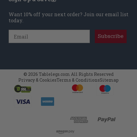
Want 10% off your next order? Join our email list
today.
Email
Subscribe
© 2026 Tablelegs.com All Rights Reserved
Privacy & Cookies
Terms & Conditions
Sitemap