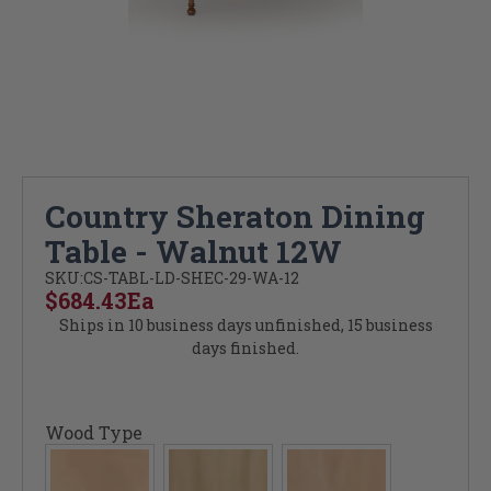
Country Sheraton Dining
Table - Walnut 12W
SKU:
CS-TABL-LD-SHEC-29-WA-12
$684.43
Ea
Ships in 10 business days unfinished, 15 business
days finished.
Wood Type