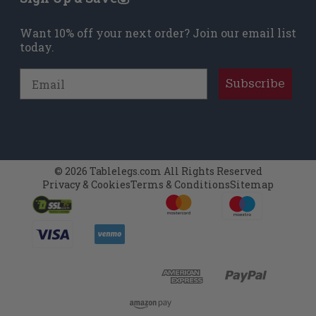
Want 10% off your next order? Join our email list
today.
Email
Subscribe
© 2026 Tablelegs.com All Rights Reserved
Privacy & Cookies
Terms & Conditions
Sitemap