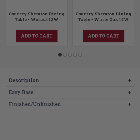
Country Sheraton Dining
Country Sheraton Dining
Table - Walnut 12W
Table - White Oak 12W
ADD TO CART
ADD TO CART
Description
+
Easy Base
+
Finished/Unfinished
+