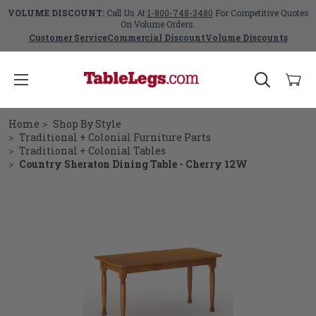
VOLUME DISCOUNT:
Call Us At
1-800-748-3480
For Competitive Quotes
On Volume Orders.
Customer Service
Commercial Discount
Volume Discounts
Home
Shop By Style
Traditional + Colonial Furniture Parts
Traditional + Colonial Tables
Country Sheraton Dining Table - Cherry 12W