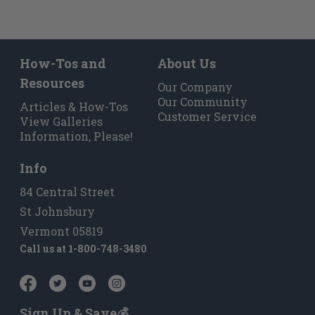
How-Tos and
About Us
Resources
Our Company
Our Community
Articles & How-Tos
Customer Service
View Galleries
Information, Please!
Info
84 Central Street
St Johnsbury
Vermont 05819
Call us at
1-800-748-3480
Sign Up & Save💰