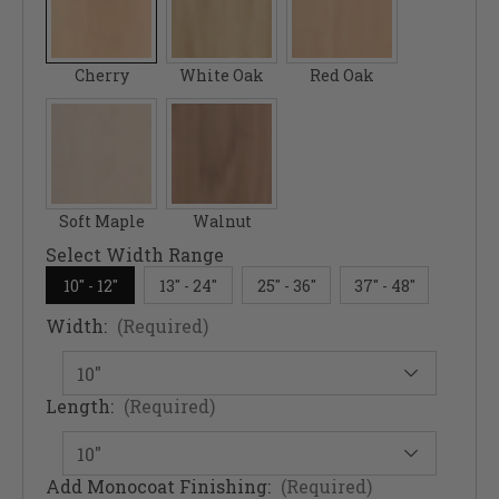
Cherry
White Oak
Red Oak
Soft Maple
Walnut
Select Width Range
10" - 12"
13" - 24"
25" - 36"
37" - 48"
Width:
(Required)
Length:
(Required)
Add Monocoat Finishing:
(Required)