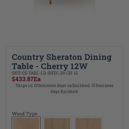
Country Sheraton Dining
Table - Cherry 12W
SKU:
CS-TABL-LD-SHEC-29-CH-12
$433.87
Ea
Ships in 10 business days unfinished, 15 business
days finished.
Wood Type