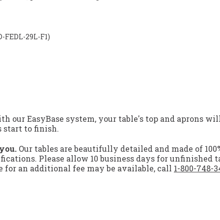
LD-FEDL-29L-F1)
h our EasyBase system, your table's top and aprons will
tart to finish.
 you.
Our tables are beautifully detailed and made of 100
ifications. Please allow 10 business days for unfinished t
for an additional fee may be available, call
1-800-748-3