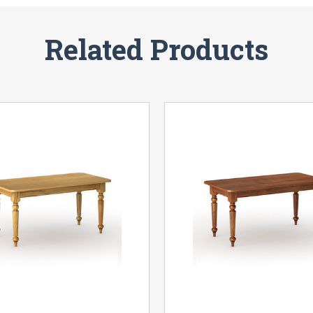
Related Products