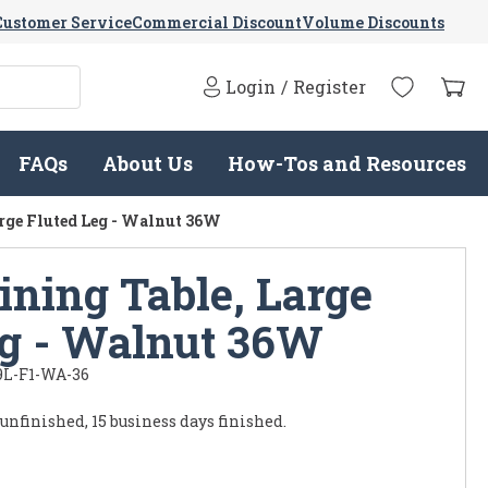
Customer Service
Commercial Discount
Volume Discounts
Login
/
Register
FAQs
About Us
How-Tos and Resources
arge Fluted Leg - Walnut 36W
ining Table, Large
eg - Walnut 36W
9L-F1-WA-36
 unfinished, 15 business days finished.