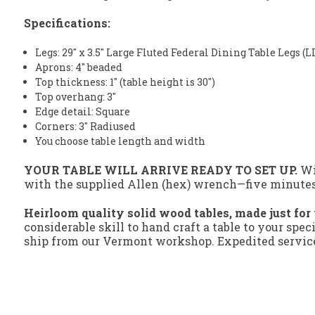
Specifications:
Legs: 29" x 3.5" Large Fluted Federal Dining Table Legs (
Aprons: 4" beaded
Top thickness: 1" (table height is 30")
Top overhang: 3"
Edge detail: Square
Corners: 3" Radiused
You choose table length and width
YOUR TABLE WILL ARRIVE READY TO SET UP.
Wit
with the supplied Allen (hex) wrench—five minutes s
Heirloom quality solid wood tables, made just for
considerable skill to hand craft a table to your spec
ship from our Vermont workshop. Expedited service 