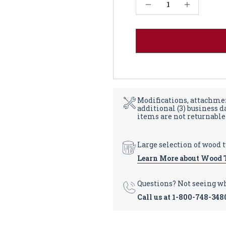
Current
Decrease Quantity of Federal Dining Table, Large Fluted Leg - Walnut 36W
Increase Quantity of Federal Dining Table, Large Fluted Leg - Walnut 36W
Stock:
Modifications, attachmen
additional (3) business 
items are not returnable
Large selection of wood 
Learn More about Wood 
Questions? Not seeing w
Call us at
1-800-748-348