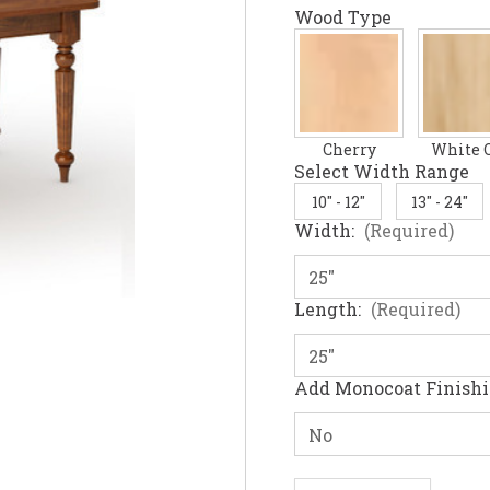
Wood Type
Cherry
White 
Select Width Range
10" - 12"
13" - 24"
Width:
(Required)
Length:
(Required)
Add Monocoat Finish