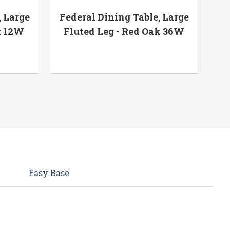
, Large
Federal Dining Table, Large
t 12W
Fluted Leg - Red Oak 36W
F
Easy Base