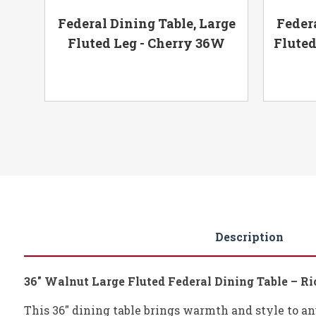
,
Federal Dining Table, Large
Federa
6W
Fluted Leg - Cherry 36W
Fluted
Description
36" Walnut Large Fluted Federal Dining Table – R
This 36" dining table brings warmth and style to any