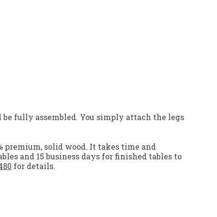
 be fully assembled. You simply attach the legs
% premium, solid wood. It takes time and
ables and 15 business days for finished tables to
480
for details.