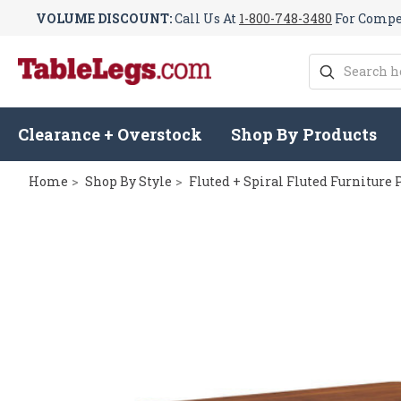
VOLUME DISCOUNT:
Call Us At
1-800-748-3480
For Compet
Search
Clearance + Overstock
Shop By Products
Home
Shop By Style
Fluted + Spiral Fluted Furniture 