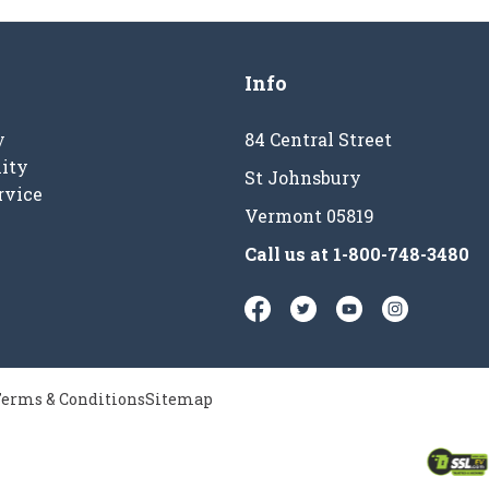
Info
y
84 Central Street
ity
St Johnsbury
rvice
Vermont 05819
Call us at
1-800-748-3480
erms & Conditions
Sitemap