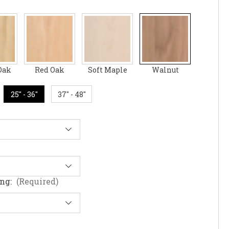
Oak
Red Oak
Soft Maple
Walnut
25" - 36"
37" - 48"
ing:
(Required)