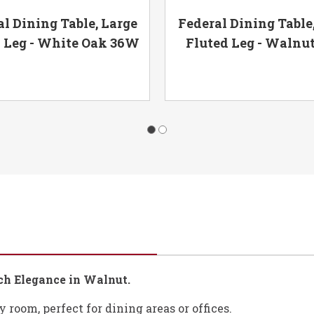
l Dining Table, Large
Federal Dining Table
 Leg - White Oak 36W
Fluted Leg - Walnu
ich Elegance in Walnut.
 room, perfect for dining areas or offices.