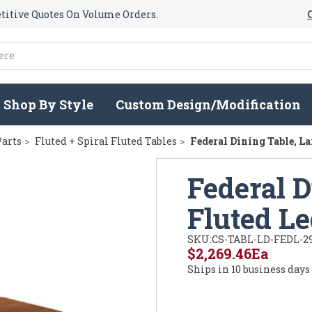
itive Quotes On Volume Orders.
Shop By Style
Custom Design/Modification
Parts
Fluted + Spiral Fluted Tables
Federal Dining Table, L
Federal D
Fluted L
SKU:
CS-TABL-LD-FEDL-2
$2,269.46
Ea
Ships in 10 business days