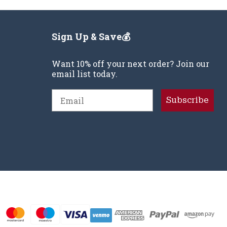
Sign Up & Save💰
Want 10% off your next order? Join our
email list today.
Email
Subscribe