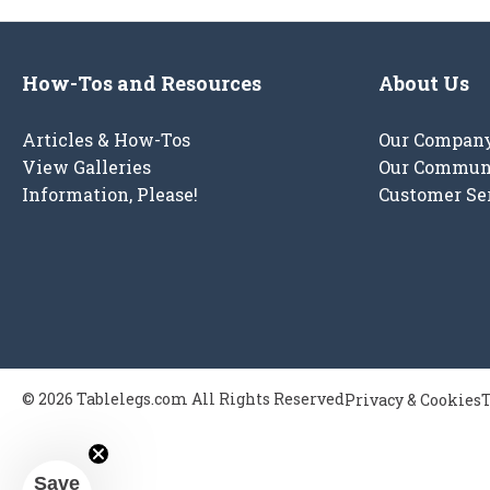
How-Tos and Resources
About Us
Articles & How-Tos
Our Compan
View Galleries
Our Commun
Information, Please!
Customer Se
© 2026 Tablelegs.com All Rights Reserved
Privacy & Cookies
T
Save