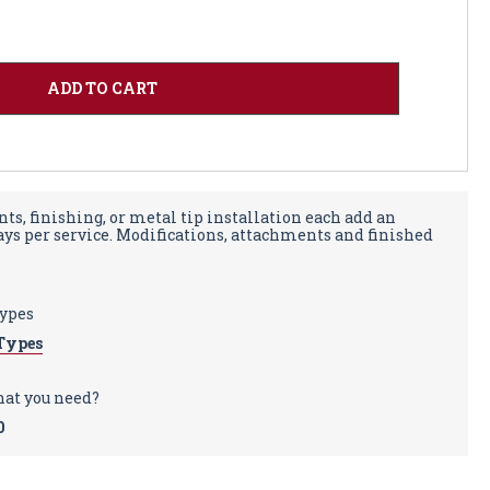
ts, finishing, or metal tip installation each add an
days per service. Modifications, attachments and finished
types
Types
hat you need?
0