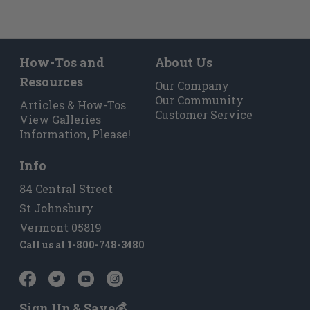
How-Tos and
About Us
Resources
Our Company
Our Community
Articles & How-Tos
Customer Service
View Galleries
Information, Please!
Info
84 Central Street
St Johnsbury
Vermont 05819
Call us at
1-800-748-3480
Sign Up & Save💰