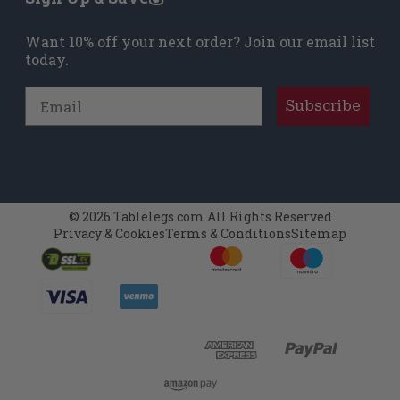
Want 10% off your next order? Join our email list
today.
Email
Subscribe
© 2026 Tablelegs.com All Rights Reserved
Privacy & Cookies
Terms & Conditions
Sitemap