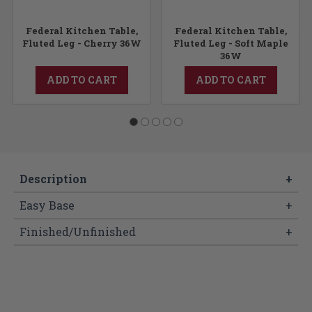
Federal Kitchen Table,
Federal Kitchen Table,
Fluted Leg - Cherry 36W
Fluted Leg - Soft Maple
36W
ADD TO CART
ADD TO CART
Description
+
Easy Base
+
Finished/Unfinished
+