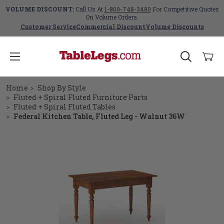
VOLUME DISCOUNT:
Call Us At
1-800-748-3480
For Competitive Quotes
On Volume Orders.
Customer Service
Commercial Discount
Volume Discounts
Home
Shop By Style
Fluted + Spiral Fluted Furniture Parts
Fluted + Spiral Fluted Tables
Federal Kitchen Table, Fluted Leg - Walnut 36W