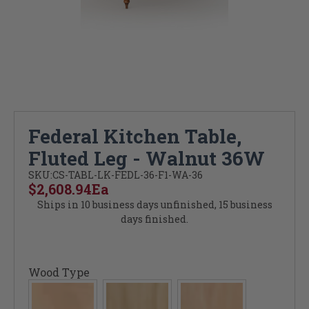
Federal Kitchen Table,
Fluted Leg - Walnut 36W
SKU:
CS-TABL-LK-FEDL-36-F1-WA-36
$2,608.94
Ea
Ships in 10 business days unfinished, 15 business
days finished.
Wood Type