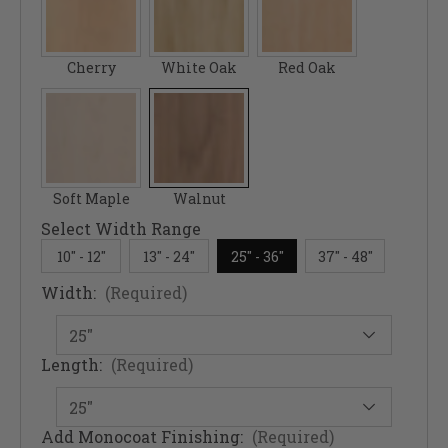
Cherry
White Oak
Red Oak
Soft Maple
Walnut
Select Width Range
10" - 12"
13" - 24"
25" - 36"
37" - 48"
Width:
(Required)
Length:
(Required)
Add Monocoat Finishing:
(Required)