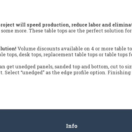
roject will speed production, reduce labor and elimina
 some more. These table tops are the perfect solution fo
lution!
Volume discounts available on 4 or more table to
ble tops, desk tops, replacement table tops or table tops f
n get unedged panels, sanded top and bottom, cut to siz
ct. Select “unedged” as the edge profile option. Finishing
Info