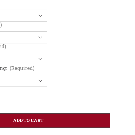
)
ed)
ing:
(Required)