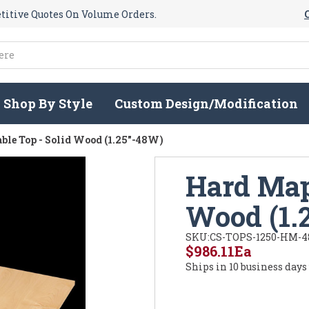
itive Quotes On Volume Orders.
Shop By Style
Custom Design/Modification
ble Top - Solid Wood (1.25"-48W)
Hard Mapl
Wood (1.
SKU:
CS-TOPS-1250-HM-4
$986.11
Ea
Ships in 10 business days