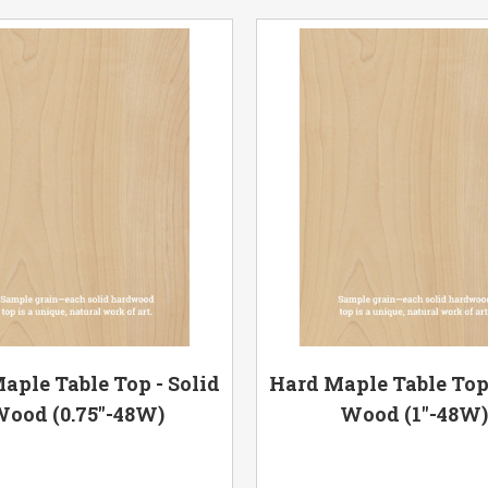
aple Table Top - Solid
Hard Maple Table Top 
ood (0.75"-48W)
Wood (1"-48W)