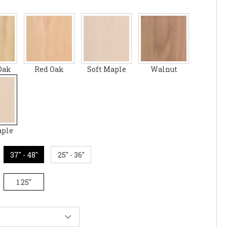
Oak
Red Oak
Soft Maple
Walnut
aple
37" - 48"
25" - 36"
1.25"