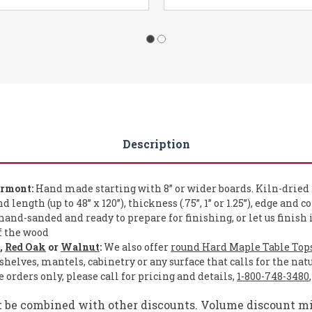
Description
ermont:
Hand made starting with 8” or wider boards. Kiln-dried
length (up to 48” x 120”), thickness (.75”, 1” or 1.25”), edge and c
and-sanded and ready to prepare for finishing, or let us finish 
of the wood
e
,
Red Oak
or
Walnut
:
We also offer
round Hard Maple Table Top
shelves, mantels, cabinetry or any surface that calls for the nat
orders only, please call for pricing and details,
1-800-748-3480
t be combined with other discounts. Volume discount mig