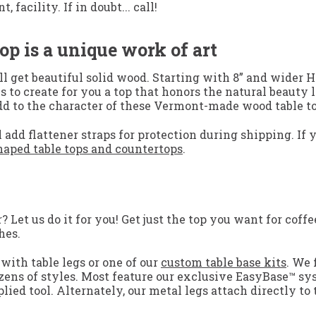
facility. If in doubt... call!
op is a unique work of art
 get beautiful solid wood. Starting with 8” and wider H
s to create for you a top that honors the natural beauty 
add to the character of these Vermont-made wood table to
 add flattener straps for protection during shipping. If 
aped table tops and countertops
.
Let us do it for you! Get just the top you want for coffee
hes.
with table legs or one of our
custom table base kits
. We 
zens of styles. Most feature our exclusive EasyBase™ sy
lied tool. Alternately, our metal legs attach directly to 