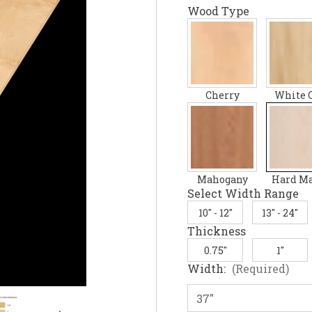
Wood Type
Cherry
White 
Mahogany
Hard M
Select Width Range
10" - 12"
13" - 24"
Thickness
0.75"
1"
Width:
(Required)