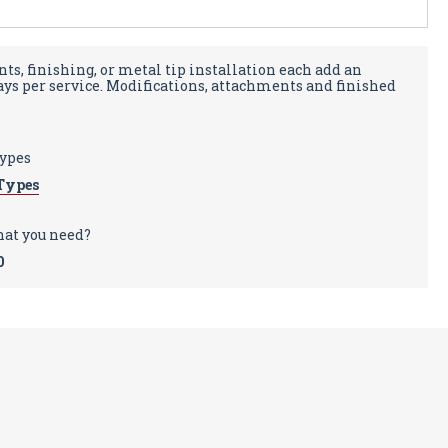
ts, finishing, or metal tip installation each add an
days per service. Modifications, attachments and finished
types
Types
hat you need?
0