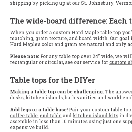
shipping by picking up at our St. Johnsbury, Vermont, 
The wide-board difference: Each t
When you order a custom Hard Maple table top you’ll
matching, grain texture, and board width. Our goal i
Hard Maple’s color and grain are natural and only 
Please note:
For any table top over 24” wide, we will
rectangular or circular, see our service for
custom sh
Table tops for the DIYer
Making a table top can be challenging.
The answer? 
desks, kitchen islands, bath vanities and workbenc
Add legs or a table base!
Pair your custom table top 
coffee table
,
end table
and
kitchen island kits
in do
assemble in less than 10 minutes using just one supp
expensive build.