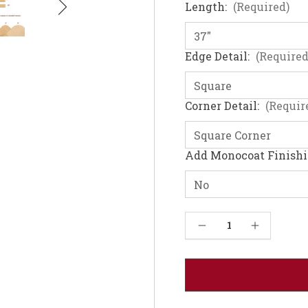
Length:
(Required)
Edge Detail:
(Required
Corner Detail:
(Requir
Add Monocoat Finish
Current
Decrease Quantity of Hard Maple Table Top - Solid Wood (1.25"-48W)
Increase Quantity of Hard Maple Table Top - Solid Wood (1.25"-48W)
Stock: