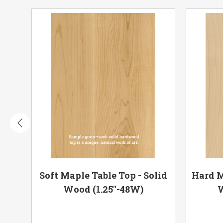
olid
Soft Maple Table Top - Solid
Hard M
Wood (1.25"-48W)
W