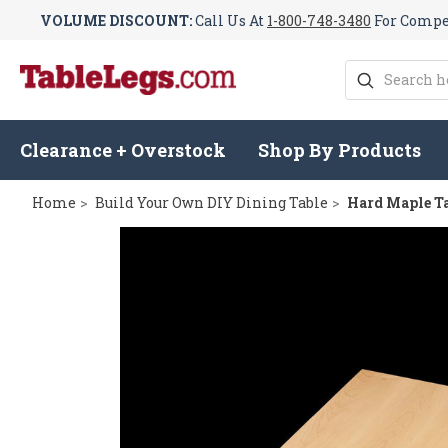
VOLUME DISCOUNT:
Call Us At
1-800-748-3480
For Compet
Search
Clearance + Overstock
Shop By Products
Home
Build Your Own DIY Dining Table
Hard Maple Ta