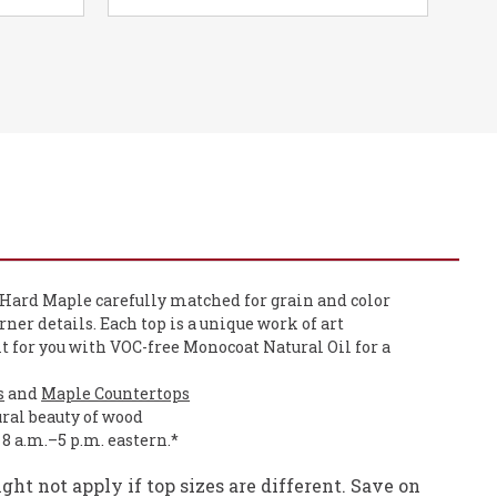
 Hard Maple carefully matched for grain and color
orner details. Each top is a unique work of art
it for you with VOC-free Monocoat Natural Oil for a
s
and
Maple Countertops
ural beauty of wood
, 8 a.m.–5 p.m. eastern.*
ht not apply if top sizes are different. Save on