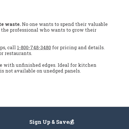
te waste.
No one wants to spend their valuable
r the professional who wants to grow their
ps, call
1-800-748-3480
for pricing and details.
or restaurants.
e with unfinished edges. Ideal for kitchen
 is not available on unedged panels.
Sign Up & Save💰