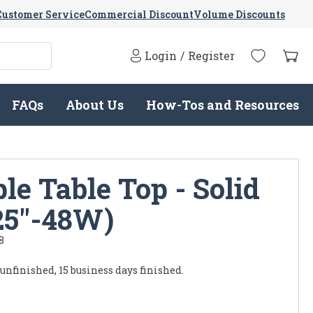
Customer Service
Commercial Discount
Volume Discounts
Login
/
Register
FAQs
About Us
How-Tos and Resources
e Table Top - Solid
25"-48W)
8
 unfinished, 15 business days finished.