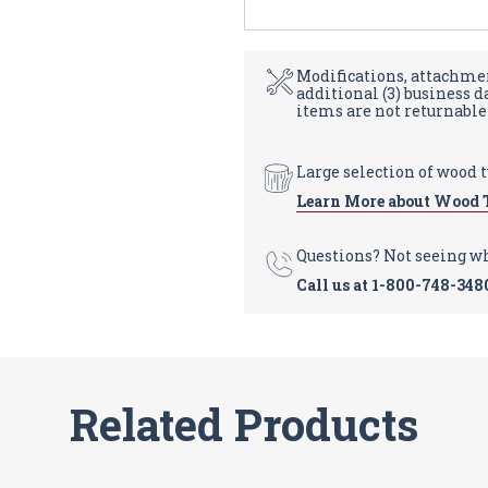
Modifications, attachmen
additional (3) business 
items are not returnable
Large selection of wood 
Learn More about Wood 
Questions? Not seeing w
Call us at
1-800-748-348
Related Products