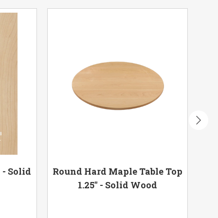
- Solid
Round Hard Maple Table Top
Har
1.25" - Solid Wood