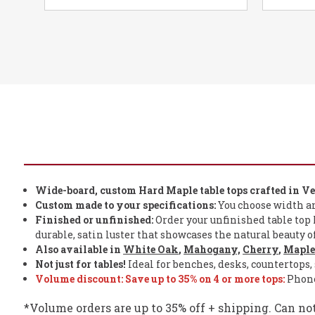
Wide-board, custom Hard Maple table tops crafted in V
Custom made to your specifications:
You choose width and 
Finished or unfinished:
Order your unfinished table top h
durable, satin luster that showcases the natural beauty 
Also available in
White Oak
,
Mahogany,
Cherry
,
Mapl
Not just for tables!
Ideal for benches, desks, countertops, 
Volume discount: Save
up to
35% on 4 or more tops:
Phone 
*Volume orders are up to 35% off + shipping. Can no