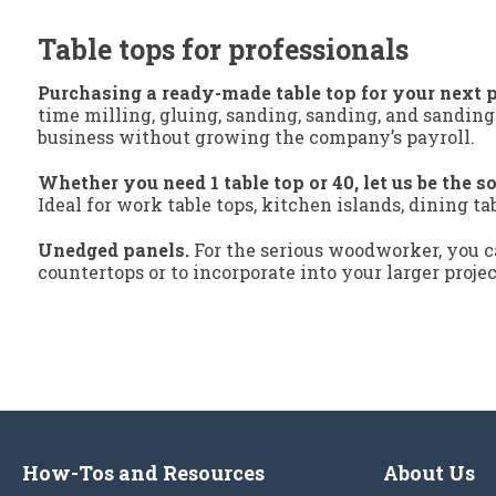
Table tops for professionals
Purchasing a ready-made table top for your next p
time milling, gluing, sanding, sanding, and sanding
business without growing the company’s payroll.
Whether you need 1 table top or 40, let us be the so
Ideal for work table tops, kitchen islands, dining ta
Unedged panels.
For the serious woodworker, you ca
countertops or to incorporate into your larger proje
How-Tos and Resources
About Us