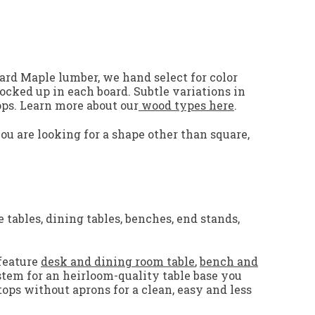
ard Maple lumber, we hand select for color
locked up in each board. Subtle variations in
ps.
Learn more about our
wood types here
.
you are looking for a shape other than square,
 tables, dining tables, benches, end stands,
feature
desk and dining room table
,
bench and
stem for an heirloom-quality table base you
tops without aprons for a clean, easy and less