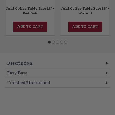
Juhl Coffee Table Base 18" -
Juhl Coffee Table Base 18" -
Red Oak
Walnut
ADD TO CART
ADD TO CART
Description
+
Easy Base
+
Finished/Unfinished
+