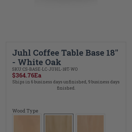
Juhl Coffee Table Base 18"
- White Oak
SKU:
CS-BASE-LC-JUHL-18T-WO
$364.76
Ea
Ships in 6 business days unfinished, 9 business days
finished.
Wood Type