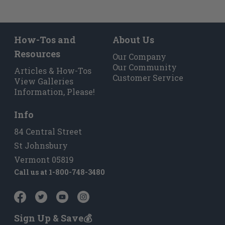
How-Tos and
About Us
Resources
Our Company
Our Community
Articles & How-Tos
Customer Service
View Galleries
Information, Please!
Info
84 Central Street
St Johnsbury
Vermont 05819
Call us at
1-800-748-3480
Sign Up & Save💰