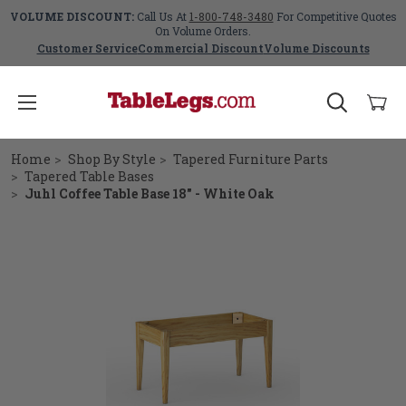
VOLUME DISCOUNT:
Call Us At
1-800-748-3480
For Competitive Quotes
On Volume Orders.
Customer Service
Commercial Discount
Volume Discounts
Home
Shop By Style
Tapered Furniture Parts
Tapered Table Bases
Juhl Coffee Table Base 18" - White Oak