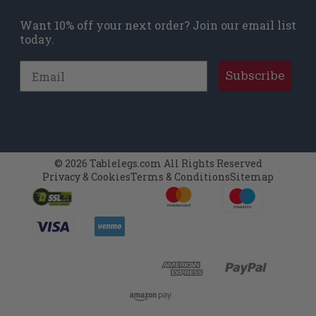
Want 10% off your next order? Join our email list
today.
Email
Subscribe
© 2026 Tablelegs.com All Rights Reserved
Privacy & Cookies
Terms & Conditions
Sitemap