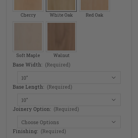
Cherry
White Oak
Red Oak
Soft Maple
Walnut
Base Width:
(Required)
Base Length:
(Required)
Joinery Option:
(Required)
Finishing:
(Required)