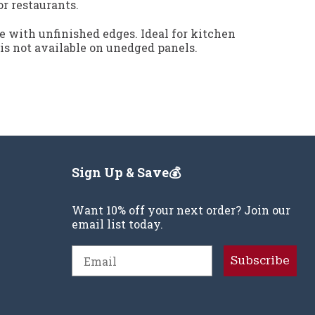
or restaurants.
e with unfinished edges. Ideal for kitchen
 is not available on unedged panels.
Sign Up & Save💰
Want 10% off your next order? Join our
email list today.
Email
Subscribe