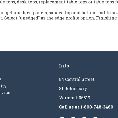
ble tops, desk tops, replacement table tops or table tops f
n get unedged panels, sanded top and bottom, cut to siz
ct. Select “unedged” as the edge profile option. Finishing
Info
y
84 Central Street
ity
St Johnsbury
rvice
Vermont 05819
Call us at
1-800-748-3480