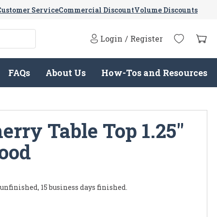
Customer Service
Commercial Discount
Volume Discounts
Login
/
Register
FAQs
About Us
How-Tos and Resources
erry Table Top 1.25"
Wood
 unfinished, 15 business days finished.