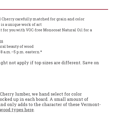
 Cherry carefully matched for grain and color
p is a unique work of art
it for you with VOC-free Monocoat Natural Oil for a
ps
ural beauty of wood
, 8 a.m.–5 p.m. eastern.*
ht not apply if top sizes are different. Save on
Cherry lumber, we hand select for color
 locked up in each board. A small amount of
 and only adds to the character of these Vermont-
wood types here
.