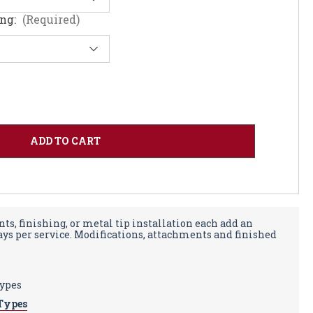
ing:
(Required)
ts, finishing, or metal tip installation each add an
days per service. Modifications, attachments and finished
types
Types