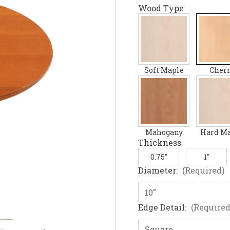
Wood Type
Soft Maple
Cher
Mahogany
Hard M
Thickness
0.75"
1"
Diameter:
(Required)
Edge Detail:
(Required