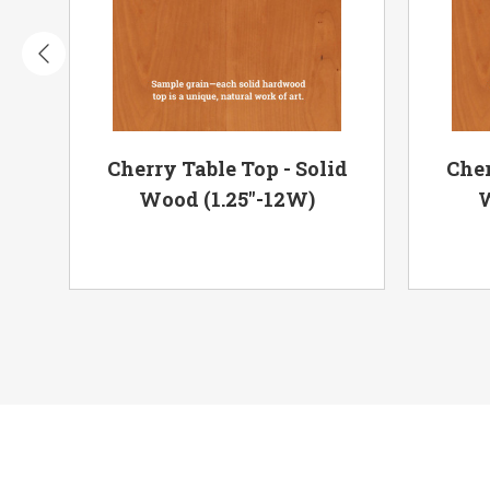
op
Cherry Table Top - Solid
Cher
Wood (1.25"-12W)
W