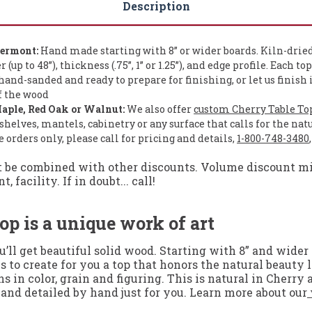
Description
Vermont:
Hand made starting with 8” or wider boards. Kiln-dried
up to 48”), thickness (.75”, 1” or 1.25”), and edge profile. Each to
and-sanded and ready to prepare for finishing, or let us finish 
of the wood
aple, Red Oak or Walnut:
We also offer
custom Cherry Table To
shelves, mantels, cabinetry or any surface that calls for the nat
orders only, please call for pricing and details,
1-800-748-3480
t be combined with other discounts. Volume discount mig
facility. If in doubt... call!
op is a unique work of art
ll get beautiful solid wood. Starting with 8” and wider 
s to create for you a top that honors the natural beauty
 in color, grain and figuring. This is natural in Cherry
 and detailed by hand just for you. Learn more about our