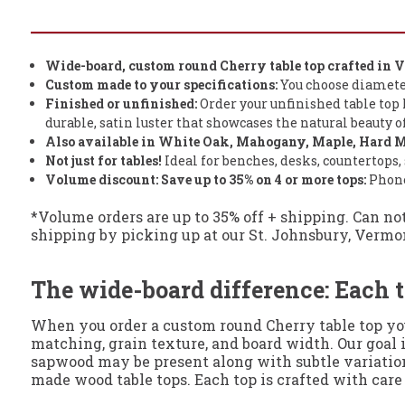
Wide-board, custom round Cherry table top crafted in 
Custom made to your specifications:
You choose diameter (
Finished or unfinished:
Order your unfinished table top h
durable, satin luster that showcases the natural beauty 
Also available in White Oak, Mahogany, Maple, Hard M
Not just for tables!
Ideal for benches, desks, countertops, 
Volume discount: Save
up to
35% on 4 or more tops:
Phone 
*Volume orders are up to 35% off + shipping. Can no
shipping by picking up at our St. Johnsbury, Vermont, 
The wide-board difference: Each t
When you order a custom round Cherry table top you’
matching, grain texture, and board width. Our goal i
sapwood may be present along with subtle variations
made wood table tops. Each top is crafted with care