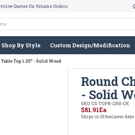
itive Quotes On Volume Orders.
Shop By Style
Custom Design/Modification
Table Top 1.25" - Solid Wood
Round Ch
- Solid 
SKU:
CS-TOPR-1250-CH
$81.91
Ea
Ships in 10 business days