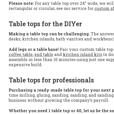
Please note:
For any table top over 24” wide, we will
rectangular or circular, see our service for
custom sh
Table tops for the DIYer
Making a table top can be challenging.
The answer? 
desks, kitchen islands, bath vanities and workbenc
Add legs or a table base!
Pair your custom table top 
coffee table
,
end table
and
kitchen island kits
in do
assemble in less than 10 minutes using just one supp
expensive build.
Table tops for professionals
Purchasing a ready-made table top for your next p
time milling, gluing, sanding, sanding, and sanding
business without growing the company’s payroll.
Whether you need 1 table top or 40, let us be the so