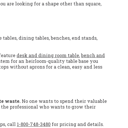
you are looking for a shape other than square,
 tables, dining tables, benches, end stands,
feature
desk and dining room table
,
bench and
stem for an heirloom-quality table base you
tops without aprons for a clean, easy and less
te waste.
No one wants to spend their valuable
r the professional who wants to grow their
ps, call
1-800-748-3480
for pricing and details.