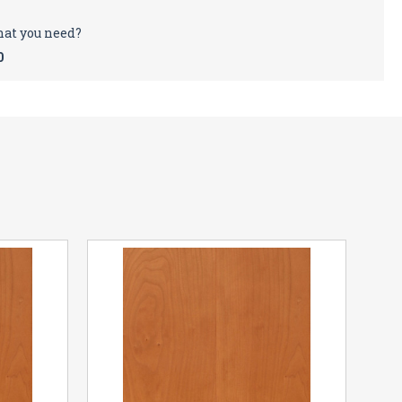
hat you need?
0