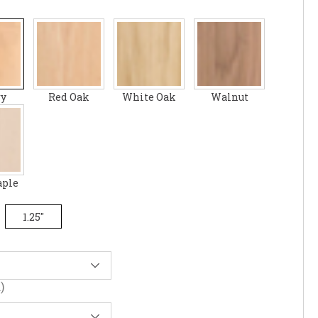
ry
Red Oak
White Oak
Walnut
aple
1.25"
)