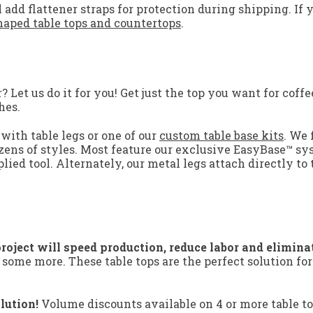
 add flattener straps for protection during shipping. If 
aped table tops and countertops
.
Let us do it for you! Get just the top you want for coffee
hes.
with table legs or one of our
custom table base kits
. We 
zens of styles. Most feature our exclusive EasyBase™ sy
lied tool. Alternately, our metal legs attach directly to 
roject will speed production, reduce labor and elimina
 some more. These table tops are the perfect solution fo
lution!
Volume discounts available on 4 or more table to