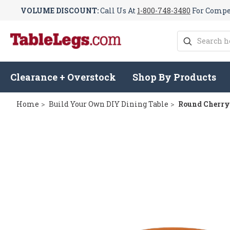
VOLUME DISCOUNT:
Call Us At
1-800-748-3480
For Compet
Search
Clearance + Overstock
Shop By Products
Home
Build Your Own DIY Dining Table
Round Cherry 