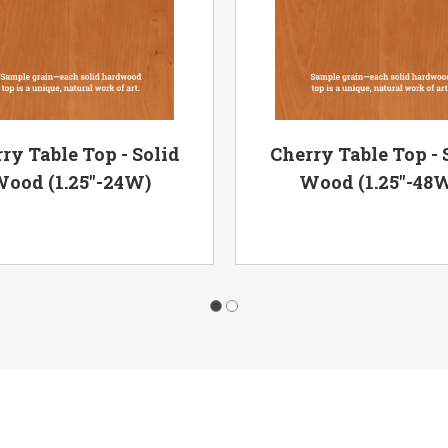
ry Table Top - Solid
Cherry Table Top - 
ood (1.25"-24W)
Wood (1.25"-48