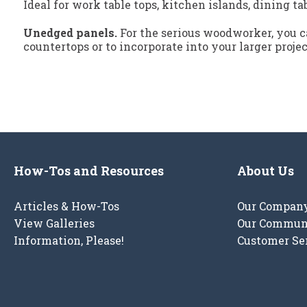
Ideal for work table tops, kitchen islands, dining ta
Unedged panels.
For the serious woodworker, you ca
countertops or to incorporate into your larger proje
How-Tos and Resources
About Us
Articles & How-Tos
Our Compan
View Galleries
Our Commun
Information, Please!
Customer Se