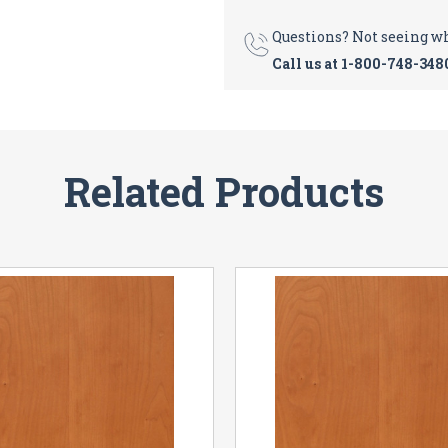
Questions? Not seeing w
Call us at
1-800-748-348
Related Products