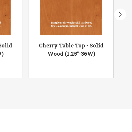
Solid
Cherry Table Top - Solid
R
W)
Wood (1.25"-36W)