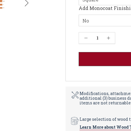
Add Monocoat Finish
Current
Decrease Quantity of Round Cherry Table Top 1.25" - Solid Wood
Increase Quantity of Round Cherry Table Top 1.25" - Solid Wood
Stock:
Modifications, attachmen
additional (3) business 
items are not returnable
Large selection of wood 
Learn More about Wood 