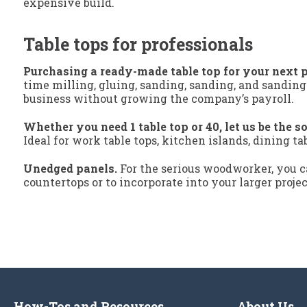
expensive build.
Table tops for professionals
Purchasing a ready-made table top for your next p
time milling, gluing, sanding, sanding, and sanding
business without growing the company’s payroll.
Whether you need 1 table top or 40, let us be the so
Ideal for work table tops, kitchen islands, dining ta
Unedged panels.
For the serious woodworker, you ca
countertops or to incorporate into your larger proje
How-Tos and Resources
About Us