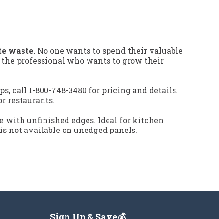
te waste.
No one wants to spend their valuable
r the professional who wants to grow their
ps, call
1-800-748-3480
for pricing and details.
or restaurants.
e with unfinished edges. Ideal for kitchen
 is not available on unedged panels.
Sign Up & Save💰