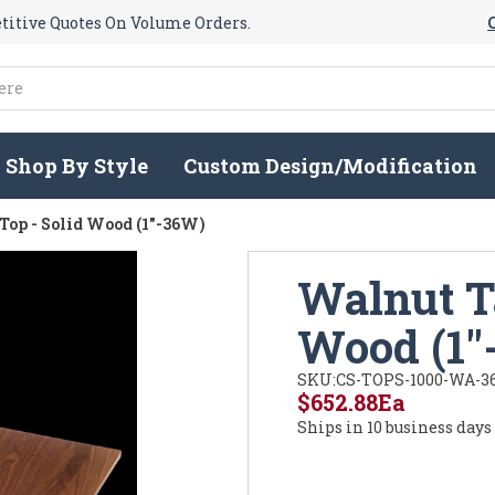
itive Quotes On Volume Orders.
Shop By Style
Custom Design/Modification
Top - Solid Wood (1"-36W)
Walnut Ta
Wood (1"
SKU:
CS-TOPS-1000-WA-3
$652.88
Ea
Ships in 10 business days