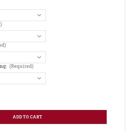
)
ed)
ing:
(Required)