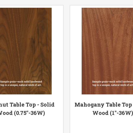
ut Table Top - Solid
Mahogany Table Top 
ood (0.75"-36W)
Wood (1"-36W