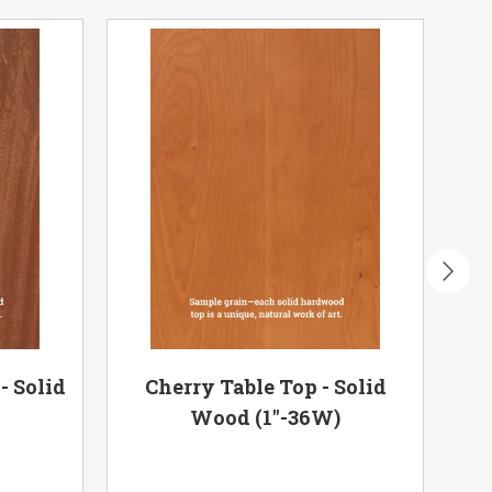
- Solid
Cherry Table Top - Solid
Har
)
Wood (1"-36W)