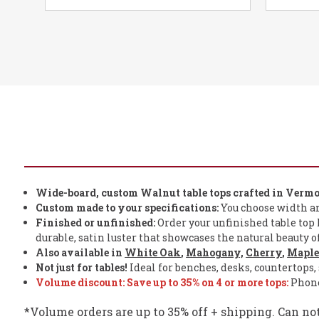
Wide-board, custom Walnut table tops crafted in Vermo
Custom made to your specifications:
You choose width and 
Finished or unfinished:
Order your unfinished table top h
durable, satin luster that showcases the natural beauty 
Also available in
White Oak
,
Mahogany,
Cherry
,
Mapl
Not just for tables!
Ideal for benches, desks, countertops, 
Volume discount: Save
up to
35% on 4 or more tops:
Phone 
*Volume orders are up to 35% off + shipping. Can no