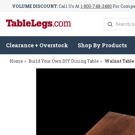
VOLUME DISCOUNT:
Call Us At
1-800-748-3480
For Compet
Search
Clearance + Overstock
Shop By Products
Home
Build Your Own DIY Dining Table
Walnut Table 