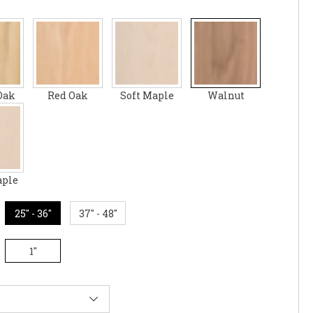
Oak
Red Oak
Soft Maple
Walnut
aple
25" - 36"
37" - 48"
1"