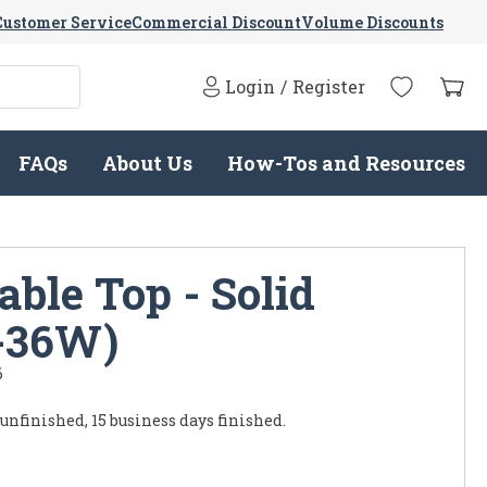
Customer Service
Commercial Discount
Volume Discounts
Login
/
Register
FAQs
About Us
How-Tos and Resources
ble Top - Solid
-36W)
6
 unfinished, 15 business days finished.