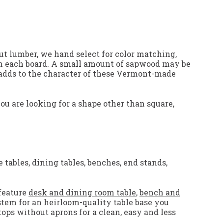
ut lumber, we hand select for color matching,
p in each board. A small amount of sapwood may be
y adds to the character of these Vermont-made
you are looking for a shape other than square,
 tables, dining tables, benches, end stands,
feature
desk and dining room table
,
bench and
stem for an heirloom-quality table base you
tops without aprons for a clean, easy and less