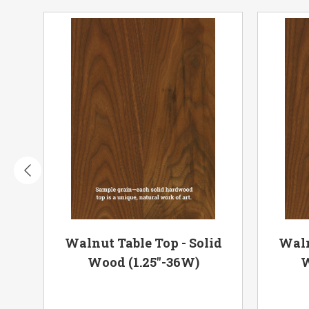
olid
Walnut Table Top - Solid
Waln
Wood (1.25"-36W)
W