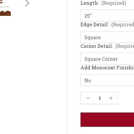
Length:
(Required)
Edge Detail:
(Required
Corner Detail:
(Requir
Add Monocoat Finish
Current
Decrease Quantity of Walnut Table Top - Solid Wood (1"-36W)
Increase Quantity of Walnut Table Top - Solid Wood (1"-36W)
Stock: