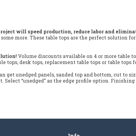
roject will speed production, reduce labor and elimina
 some more. These table tops are the perfect solution fo
lution!
Volume discounts available on 4 or more table to
ble tops, desk tops, replacement table tops or table tops f
n get unedged panels, sanded top and bottom, cut to siz
ct. Select “unedged” as the edge profile option. Finishing
Info