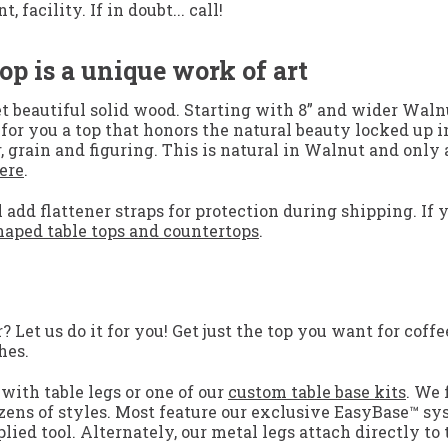
facility. If in doubt... call!
op is a unique work of art
t beautiful solid wood. Starting with 8” and wider Waln
te for you a top that honors the natural beauty locked u
, grain and figuring. This is natural in Walnut and onl
ere
.
 add flattener straps for protection during shipping. If 
aped table tops and countertops
.
Let us do it for you! Get just the top you want for coffee
hes.
with table legs or one of our
custom table base kits
. We 
zens of styles. Most feature our exclusive EasyBase™ sy
lied tool. Alternately, our metal legs attach directly to 