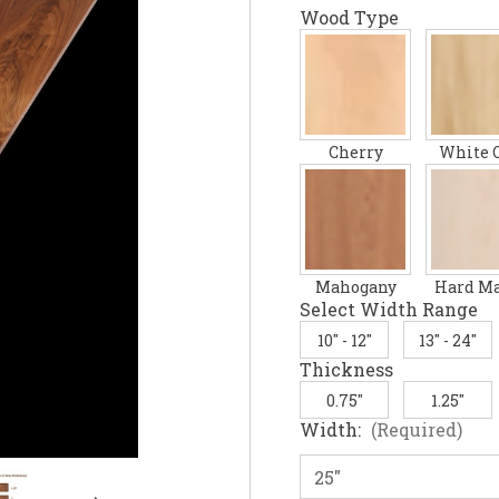
Wood Type
Cherry
White 
Mahogany
Hard M
Select Width Range
10" - 12"
13" - 24"
Thickness
0.75"
1.25"
Width:
(Required)