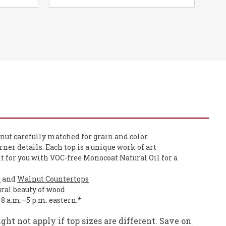
nut carefully matched for grain and color
orner details. Each top is a unique work of art
it for you with VOC-free Monocoat Natural Oil for a
s
and
Walnut Countertops
ural beauty of wood
, 8 a.m.–5 p.m. eastern.*
ht not apply if top sizes are different. Save on