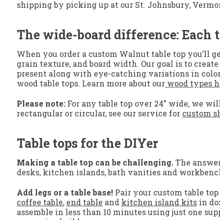
shipping by picking up at our St. Johnsbury, Vermont, 
The wide-board difference: Each t
When you order a custom Walnut table top you’ll ge
grain texture, and board width. Our goal is to crea
present along with eye-catching variations in color
wood table tops. Learn more about our
wood types h
Please note:
For any table top over 24” wide, we will
rectangular or circular, see our service for
custom sh
Table tops for the DIYer
Making a table top can be challenging.
The answer? 
desks, kitchen islands, bath vanities and workbenc
Add legs or a table base!
Pair your custom table top 
coffee table
,
end table
and
kitchen island kits
in do
assemble in less than 10 minutes using just one supp