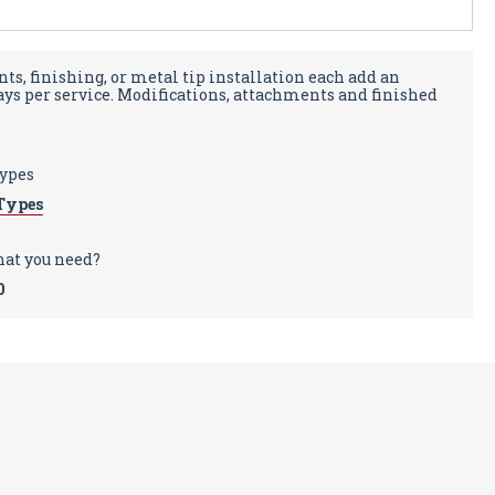
ts, finishing, or metal tip installation each add an
days per service. Modifications, attachments and finished
types
Types
hat you need?
0