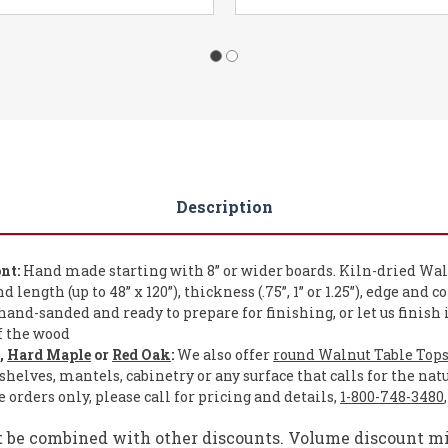
Description
nt:
Hand made starting with 8” or wider boards. Kiln-dried Wal
length (up to 48” x 120”), thickness (.75”, 1” or 1.25”), edge and c
and-sanded and ready to prepare for finishing, or let us finish 
of the wood
e
,
Hard Maple
or
Red Oak
:
We also offer
round Walnut Table Top
shelves, mantels, cabinetry or any surface that calls for the nat
orders only, please call for pricing and details,
1-800-748-3480
t be combined with other discounts. Volume discount mig