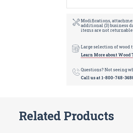
Modifications, attachmen
additional (3) business 
items are not returnable
Large selection of wood 
Learn More about Wood 
Questions? Not seeing w
Call us at
1-800-748-348
Related Products